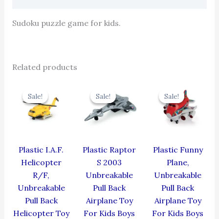
Sudoku puzzle game for kids.
Related products
Original
Current
Original
Current
Original
Cur
price
price
price
price
price
pric
Sale!
Sale!
Sale!
Sale!
Sale!
Sale!
was:
is:
was:
is:
was:
is:
₹424.00.
₹381.60.
₹330.00.
₹297.00.
₹439.00.
₹395
Plastic I.A.F.
Plastic Raptor
Plastic Funny
Helicopter
S 2003
Plane,
R/F,
Unbreakable
Unbreakable
Unbreakable
Pull Back
Pull Back
Pull Back
Airplane Toy
Airplane Toy
Helicopter Toy
For Kids Boys
For Kids Boys