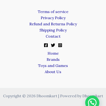
Terms of service
Privacy Policy
Refund and Returns Policy
Shipping Policy
Contact
Home
Brands
Toys and Games
About Us
Copyright © 2026 Dhoomkart | Powered by Dhoomkart