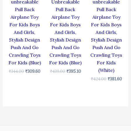
unbreakable
Unbreakable
unbreakable
Pull Back
Pull Back
Pull Back
Airplane Toy
Airplane Toy
Airplane Toy
For Kids Boys
For Kids Boys
For Kids Boys
And Girls,
And Girls,
And Girls,
Stylish Design
Stylish Design
Stylish Design
Push And Go
Push And Go
Push And Go
Crawling Toys
Crawling Toys
Crawling Toys
For Kids (Blue)
For Kids (Blue)
For Kids
(White)
₹
344.00
₹
309.60
₹
439.00
₹
395.10
₹
424.00
₹
381.60