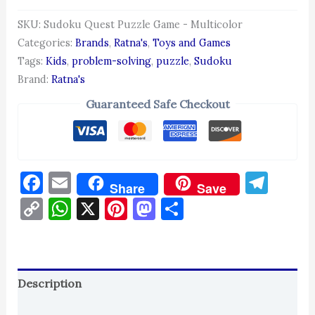
SKU:
Sudoku Quest Puzzle Game - Multicolor
Categories:
Brands
,
Ratna's
,
Toys and Games
Tags:
Kids
,
problem-solving
,
puzzle
,
Sudoku
Brand:
Ratna's
Guaranteed Safe Checkout
Facebook
Email
Tel
Share
Save
Copy
WhatsApp
X
Pinterest
Mastodon
Share
Link
Description
Reviews (0)