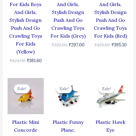
For Kids Boys
And Girls,
And Girls,
And Girls,
Stylish Design
Stylish Design
Stylish Design
Push And Go
Push And Go
Push And Go
Crawling Toys
Crawling Toys
Crawling Toys
For Kids (Grey)
For Kids (Red)
For Kids
₹
330.00
₹
297.00
₹
439.00
₹
395.10
(Yellow)
₹
424.00
₹
381.60
Original
Current
Original
Current
Original
Cur
price
price
price
price
price
pric
Sale!
Sale!
Sale!
Sale!
Sale!
Sale!
was:
is:
was:
is:
was:
is:
₹344.00.
₹309.60.
₹439.00.
₹395.10.
₹424.00.
₹381
Plastic Mini
Plastic Funny
Plastic Hawk
Concorde
Plane,
Eye