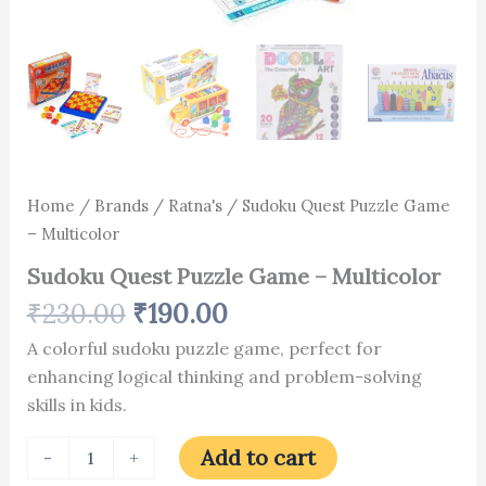
Home
/
Brands
/
Ratna's
/ Sudoku Quest Puzzle Game
– Multicolor
Sudoku Quest Puzzle Game – Multicolor
₹
230.00
₹
190.00
A colorful sudoku puzzle game, perfect for
enhancing logical thinking and problem-solving
skills in kids.
Add to cart
-
+