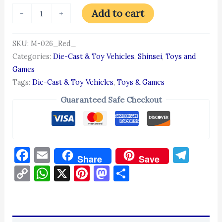
Add to cart
-
+
SKU:
M-026_Red_
Categories:
Die-Cast & Toy Vehicles
,
Shinsei
,
Toys and
Games
Tags:
Die-Cast & Toy Vehicles
,
Toys & Games
Guaranteed Safe Checkout
Facebook
Email
Tel
Share
Save
Copy
WhatsApp
X
Pinterest
Mastodon
Share
Link