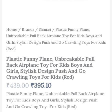
And
Go
Crawling
Toys
For
Kids
Home
/
Brands
/
Shinsei
/ Plastic Funny Plane,
(Red)
Unbreakable Pull Back Airplane Toy For Kids Boys And
quantity
Girls, Stylish Design Push And Go Crawling Toys For Kids
(Red)
Plastic Funny Plane, Unbreakable Pull
Back Airplane Toy For Kids Boys And
Girls, Stylish Design Push And Go
Crawling Toys For Kids (Red)
₹
439.00
₹
395.10
Plastic Funny Plane, Unbreakable Pull Back Airplane
Toy For Kids Boys And Girls, Stylish Design Push
And Go Crawling Toys For Kids (Red)