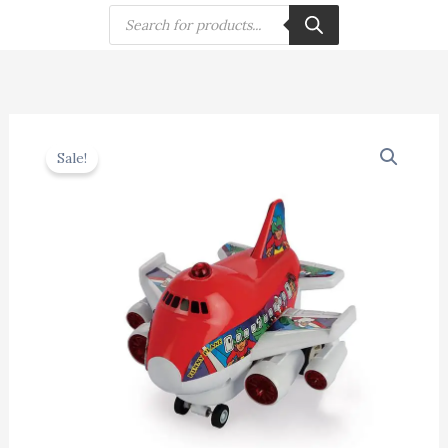
Unbreakable
Skip
Products
Pull
search
to
Back
content
Airplane
Toy
For
Kids
Original
Current
Plastic
Boys
Funny
price
price
Sale!
And
Plane,
was:
is:
Girls,
Unbreakable
₹439.00.
₹395.10.
Stylish
Pull
Design
Back
Push
Airplane
And
Toy
Go
For
Crawling
Kids
Toys
Boys
For
And
Kids
Girls,
(Red)
Stylish
quantity
Design
Push