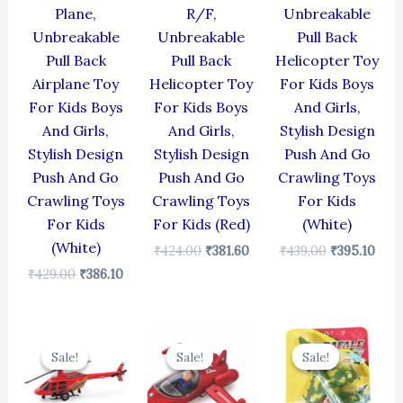
Plane,
R/F,
Unbreakable
Unbreakable
Unbreakable
Pull Back
Pull Back
Pull Back
Helicopter Toy
Airplane Toy
Helicopter Toy
For Kids Boys
For Kids Boys
For Kids Boys
And Girls,
And Girls,
And Girls,
Stylish Design
Stylish Design
Stylish Design
Push And Go
Push And Go
Push And Go
Crawling Toys
Crawling Toys
Crawling Toys
For Kids
For Kids
For Kids (Red)
(White)
(White)
₹
424.00
₹
381.60
₹
439.00
₹
395.10
₹
429.00
₹
386.10
Original
Current
Original
Current
Original
Cur
price
price
price
price
price
pric
Sale!
Sale!
Sale!
Sale!
Sale!
Sale!
was:
is:
was:
is:
was:
is:
₹439.00.
₹395.10.
₹384.00.
₹345.60.
₹499.00.
₹399