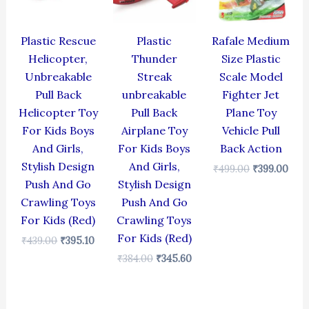
Plastic Rescue
Plastic
Rafale Medium
Helicopter,
Thunder
Size Plastic
Unbreakable
Streak
Scale Model
Pull Back
unbreakable
Fighter Jet
Helicopter Toy
Pull Back
Plane Toy
For Kids Boys
Airplane Toy
Vehicle Pull
And Girls,
For Kids Boys
Back Action
Stylish Design
And Girls,
₹
499.00
₹
399.00
Push And Go
Stylish Design
Crawling Toys
Push And Go
For Kids (Red)
Crawling Toys
For Kids (Red)
₹
439.00
₹
395.10
₹
384.00
₹
345.60