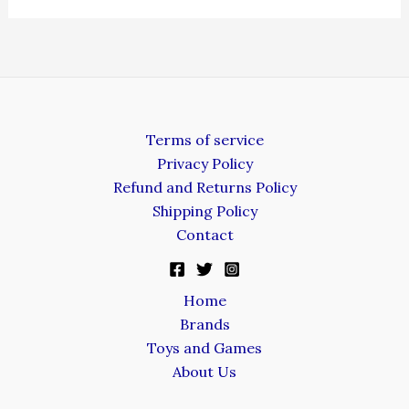
Terms of service
Privacy Policy
Refund and Returns Policy
Shipping Policy
Contact
Home
Brands
Toys and Games
About Us