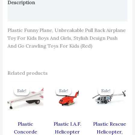
Description
Reviews (0)
Plastic Funny Plane, Unbreakable Pull Back Airplane
Toy For Kids Boys And Girls, Stylish Design Push
And Go Crawling Toys For Kids (Red)
Related products
Original
Current
Original
Current
Original
Cur
price
price
price
price
price
pric
Sale!
Sale!
Sale!
Sale!
Sale!
Sale!
was:
is:
was:
is:
was:
is:
₹429.00.
₹386.10.
₹424.00.
₹381.60.
₹439.00.
₹395
Plastic
Plastic I.A.F.
Plastic Rescue
Concorde
Helicopter
Helicopter,