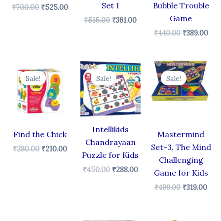
Set 1
Bubble Trouble
₹
700.00
₹
525.00
Game
₹
515.00
₹
361.00
₹
440.00
₹
389.00
Original
Current
Original
Current
Original
Cur
price
price
price
price
price
pric
Sale!
Sale!
Sale!
was:
is:
was:
is:
was:
is:
₹280.00.
₹210.00.
₹450.00.
₹288.00.
₹499.00.
₹319
Intellikids
Find the Chick
Mastermind
Chandrayaan
Set-3, The Mind
₹
280.00
₹
210.00
Puzzle for Kids
Challenging
₹
450.00
₹
288.00
Game for Kids
₹
499.00
₹
319.00
Original
Current
Original
Current
Original
Cur