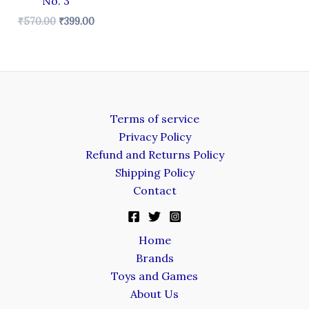
No. 3
₹
570.00
₹
399.00
Terms of service
Privacy Policy
Refund and Returns Policy
Shipping Policy
Contact
Home
Brands
Toys and Games
About Us