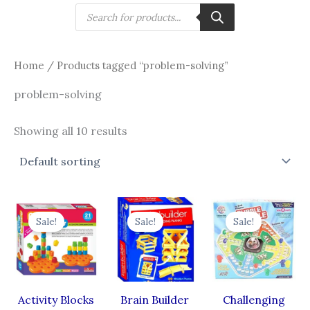
Skip
Products
search
to
content
Home
/ Products tagged “problem-solving”
problem-solving
Showing all 10 results
Original
Current
Original
Current
Original
Cur
price
price
price
price
price
pri
Sale!
Sale!
Sale!
was:
is:
was:
is:
was:
is:
₹700.00.
₹525.00.
₹515.00.
₹361.00.
₹440.00.
₹38
Activity Blocks
Brain Builder
Challenging