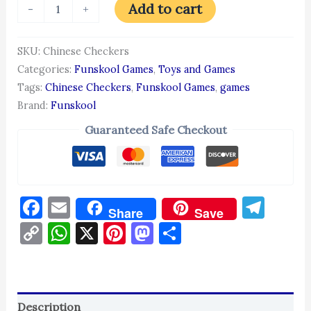
Add to cart
-
+
SKU:
Chinese Checkers
Categories:
Funskool Games
,
Toys and Games
Tags:
Chinese Checkers
,
Funskool Games
,
games
Brand:
Funskool
Guaranteed Safe Checkout
Facebook
Email
Tel
Share
Save
Copy
WhatsApp
X
Pinterest
Mastodon
Share
Link
Description