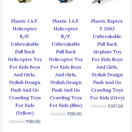
Plastic I.A.F.
Plastic I.A.F.
Plastic Raptor
Helicopter
Helicopter
S 2003
R/F,
R/F,
Unbreakable
Unbreakable
Unbreakable
Pull Back
Pull Back
Pull Back
Airplane Toy
Helicopter Toy
Helicopter Toy
For Kids Boys
For Kids Boys
For Kids Boys
And Girls,
And Girls,
And Girls,
Stylish Design
Stylish Design
Stylish Design
Push And Go
Push And Go
Push And Go
Crawling Toys
Crawling Toys
Crawling Toys
For Kids (Grey)
For Kids
For Kids (Blue)
₹
330.00
₹
297.00
(Yellow)
₹
424.00
₹
381.60
₹
424.00
₹
381.60