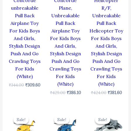
Concorde
Concorde
Helicopter
unbreakable
Plane,
R/F,
Pull Back
Unbreakable
Unbreakable
Airplane Toy
Pull Back
Pull Back
For Kids Boys
Airplane Toy
Helicopter Toy
And Girls,
For Kids Boys
For Kids Boys
Stylish Design
And Girls,
And Girls,
Push And Go
Stylish Design
Stylish Design
Crawling Toys
Push And Go
Push And Go
For Kids
Crawling Toys
Crawling Toys
(White)
For Kids
For Kids
(White)
(White)
₹
344.00
₹
309.60
₹
429.00
₹
386.10
₹
424.00
₹
381.60
Original
Current
Original
Current
Original
Cur
price
price
price
price
price
pric
Sale!
Sale!
Sale!
Sale!
Sale!
Sale!
was:
is:
was:
is:
was:
is:
₹424.00.
₹381.60.
₹424.00.
₹381.60.
₹330.00.
₹297