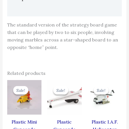
Reviews (0)
The standard version of the strategy board game
that can be played by two to six people, involving
moving marbles across a star-shaped board to an
opposite “home” point.
Related products
Original
Current
Original
Current
Original
Cur
price
price
price
price
price
pric
Sale!
Sale!
Sale!
Sale!
Sale!
Sale!
was:
is:
was:
is:
was:
is:
₹344.00.
₹309.60.
₹429.00.
₹386.10.
₹424.00.
₹381
Plastic Mini
Plastic
Plastic I.A.F.