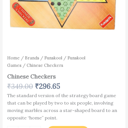
Home
/
Brands
/
Funskool
/
Funskool
Games
/ Chinese Checkers
Chinese Checkers
₹
349.00
₹
296.65
The standard version of the strategy board game
that can be played by two to six people, involving
moving marbles across a star-shaped board to an
opposite “home” point.