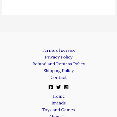
Terms of service
Privacy Policy
Refund and Returns Policy
Shipping Policy
Contact
Home
Brands
Toys and Games
About Us