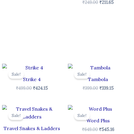
₹
249.00
₹
211.65
Original
Current
Original
Current
price
price
price
price
Sale!
Sale!
was:
is:
was:
is:
Strike 4
Tambola
₹499.00.
₹424.15.
₹399.00.
₹339.15.
₹
499.00
₹
424.15
₹
399.00
₹
339.15
Original
Current
Original
Current
price
price
price
price
Sale!
Sale!
was:
is:
was:
is:
Word Plus
₹199.00.
₹169.15.
₹649.00.
₹545.16.
Travel Snakes & Ladders
₹
649.00
₹
545.16