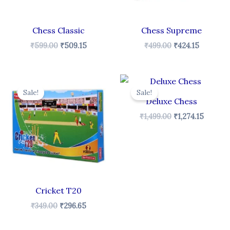
Chess Classic
Chess Supreme
₹
599.00
₹
509.15
₹
499.00
₹
424.15
t
Original
Current
Original
Curren
price
price
price
price
Sale!
Sale!
was:
is:
was:
is:
Deluxe Chess
₹349.00.
₹296.65.
₹1,499.00.
₹1,274.1
₹
1,499.00
₹
1,274.15
Cricket T20
₹
349.00
₹
296.65