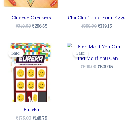
Chinese Checkers
Chu Chu Count Your Eggs
₹
349.00
₹
296.65
₹
399.00
₹
339.15
t
Original
Current
Original
Current
price
price
price
price
Sale!
Sale!
was:
is:
was:
is:
Find Me If You Can
5.
₹175.00.
₹148.75.
₹599.00.
₹509.15.
₹
599.00
₹
509.15
Eureka
₹
175.00
₹
148.75