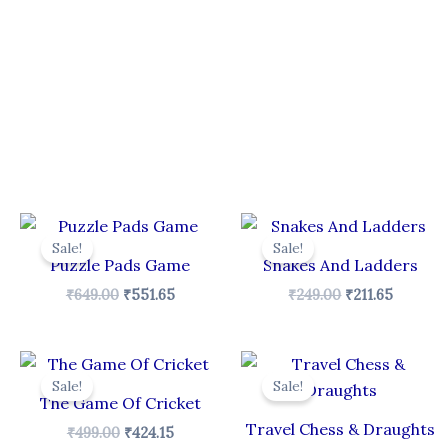
Original
Current
Original
Curren
price
price
price
price
Sale!
Sale!
was:
is:
was:
is:
Puzzle Pads Game
Snakes And Ladders
₹649.00.
₹551.65.
₹249.00.
₹211.65.
₹
649.00
₹
551.65
₹
249.00
₹
211.65
Original
Current
Original
Curren
price
price
price
price
Sale!
Sale!
was:
is:
was:
is:
The Game Of Cricket
₹499.00.
₹424.15.
₹199.00.
₹169.15.
Travel Chess & Draughts
₹
499.00
₹
424.15