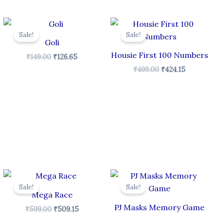
Original
Current
Original
Current
price
price
price
price
Sale!
Sale!
was:
is:
was:
is:
Goli
₹149.00.
₹126.65.
₹499.00.
₹424.15.
Housie First 100 Numbers
₹
149.00
₹
126.65
₹
499.00
₹
424.15
Original
Current
Original
Current
price
price
price
price
Sale!
Sale!
was:
is:
was:
is:
Mega Race
₹599.00.
₹509.15.
₹249.00.
₹211.65.
PJ Masks Memory Game
₹
599.00
₹
509.15