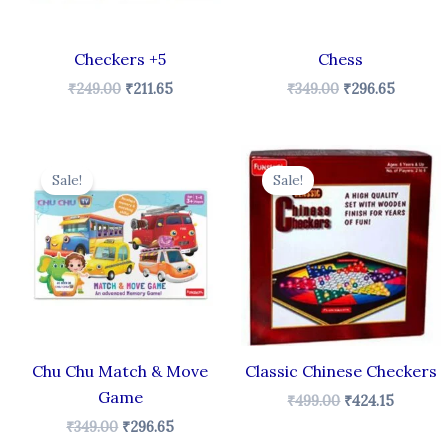
Checkers +5
Chess
₹
249.00
₹
211.65
₹
349.00
₹
296.65
Original
Current
Original
Curren
price
price
price
price
Sale!
Sale!
was:
is:
was:
is:
₹349.00.
₹296.65.
₹499.00.
₹424.15.
Chu Chu Match & Move
Classic Chinese Checkers
Game
₹
499.00
₹
424.15
₹
349.00
₹
296.65