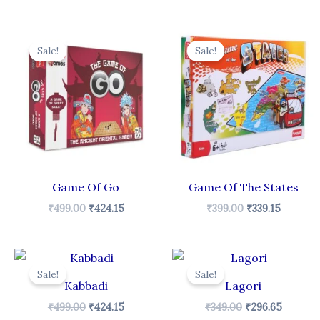
Original
Current
Original
Curren
price
price
price
price
Sale!
Sale!
was:
is:
was:
is:
₹499.00.
₹424.15.
₹399.00.
₹339.15.
Game Of Go
Game Of The States
₹
499.00
₹
424.15
₹
399.00
₹
339.15
Original
Current
Original
Curren
price
price
price
price
Sale!
Sale!
was:
is:
was:
is:
Kabbadi
Lagori
₹499.00.
₹424.15.
₹349.00.
₹296.65
₹
499.00
₹
424.15
₹
349.00
₹
296.65