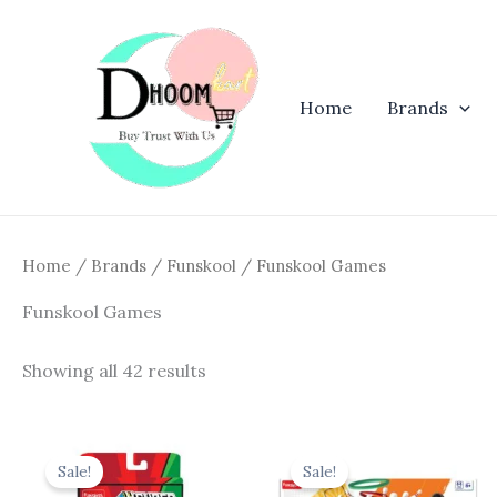
Skip
to
content
Home
Brands
Home
/
Brands
/
Funskool
/ Funskool Games
Funskool Games
Showing all 42 results
Original
Current
Original
Curren
price
price
price
price
Sale!
Sale!
was:
is:
was:
is: