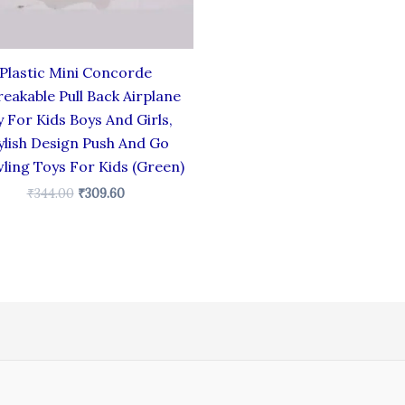
Plastic Mini Concorde
eakable Pull Back Airplane
 For Kids Boys And Girls,
ylish Design Push And Go
ling Toys For Kids (Green)
₹
344.00
₹
309.60