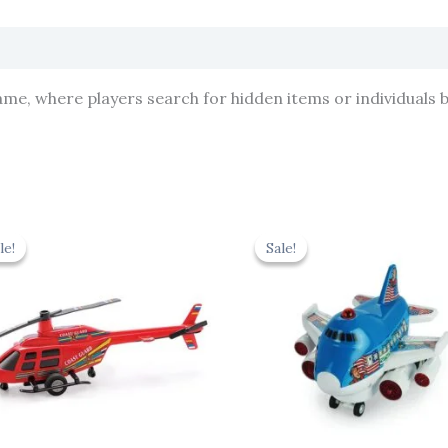
ame, where players search for hidden items or individuals 
Original
Current
Original
Cur
price
price
price
pric
le!
le!
Sale!
Sale!
was:
is:
was:
is:
₹439.00.
₹395.10.
₹439.00.
₹395