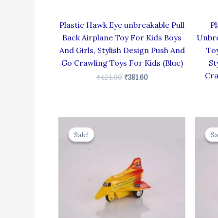
Plastic Hawk Eye unbreakable Pull
Pl
Back Airplane Toy For Kids Boys
Unbre
And Girls, Stylish Design Push And
Toy
Go Crawling Toys For Kids (Blue)
St
Cra
₹
424.00
₹
381.60
Original
Current
price
price
Sale!
Sale!
Sa
Sa
was:
is:
₹344.00.
₹309.60.