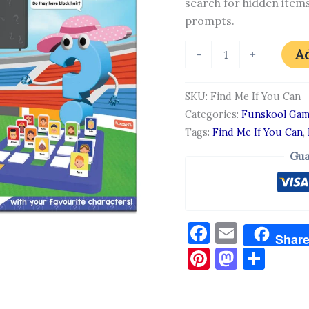
search for hidden items
prompts.
Ad
-
+
SKU:
Find Me If You Can
Categories:
Funskool Gam
Tags:
Find Me If You Can
,
Gua
Facebook
Email
Shar
Pinterest
Masto
Sha