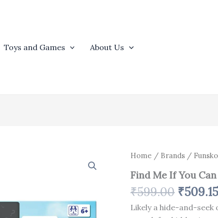
Toys and Games
About Us
Origina
Find
Home
/
Brands
/
Funsko
Me
price
Find Me If You Can
If
was:
You
₹
599.00
₹
509.1
₹599.0
Can
quantity
Likely a hide-and-seek