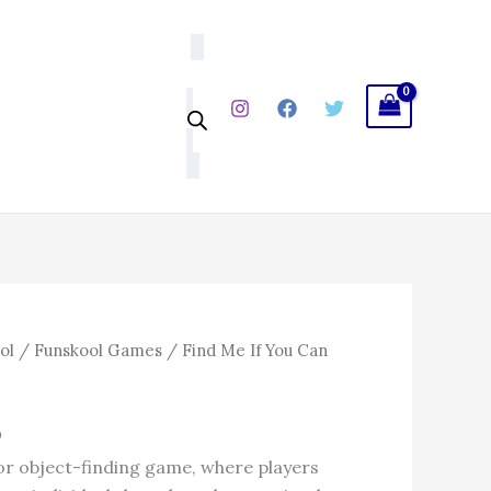
₹599.00.
₹509.15.
Can
quantity
l
Current
ol
/
Funskool Games
/ Find Me If You Can
price
is:
5
0.
₹509.15.
 or object-finding game, where players