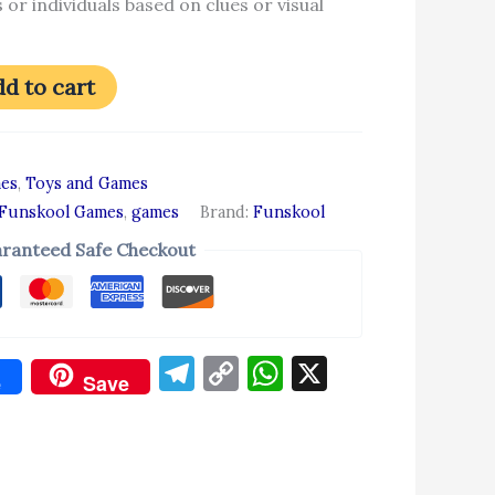
 or individuals based on clues or visual
d to cart
es
,
Toys and Games
Funskool Games
,
games
Brand:
Funskool
ranteed Safe Checkout
Telegram
Copy
WhatsApp
X
e
Save
Link
don
re