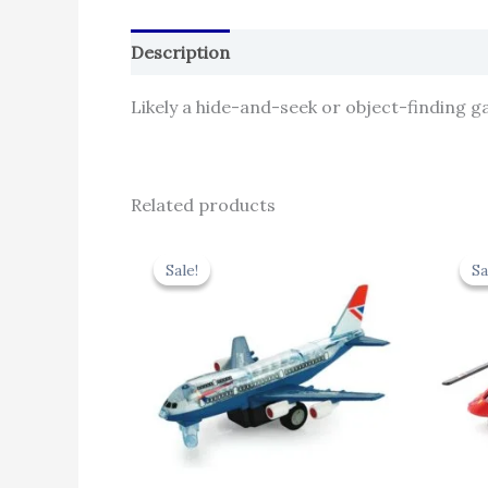
Description
Reviews (0)
Likely a hide-and-seek or object-finding g
Related products
Original
Current
price
price
Sale!
Sale!
Sa
Sa
was:
is:
₹424.00.
₹381.60.