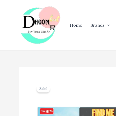
Skip
to
content
Home
Brands
Sale!