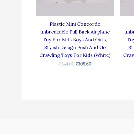
Plastic Mini Concorde
unbreakable Pull Back Airplane
unbr
Toy For Kids Boys And Girls,
Toy
Stylish Design Push And Go
St
Crawling Toys For Kids (White)
Craw
₹
344.00
₹
309.60