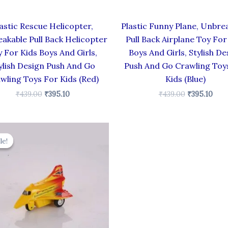
astic Rescue Helicopter,
Plastic Funny Plane, Unbre
akable Pull Back Helicopter
Pull Back Airplane Toy For
 For Kids Boys And Girls,
Boys And Girls, Stylish De
ylish Design Push And Go
Push And Go Crawling Toy
wling Toys For Kids (Red)
Kids (Blue)
₹
439.00
₹
395.10
₹
439.00
₹
395.10
Original
Current
price
price
le!
le!
was:
is:
₹344.00.
₹309.60.