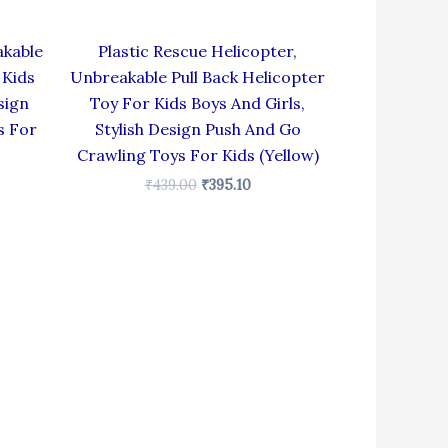
akable
Plastic Rescue Helicopter,
 Kids
Unbreakable Pull Back Helicopter
sign
Toy For Kids Boys And Girls,
s For
Stylish Design Push And Go
Crawling Toys For Kids (Yellow)
₹
439.00
₹
395.10