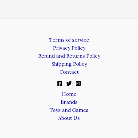
Terms of service
Privacy Policy
Refund and Returns Policy
Shipping Policy
Contact
Home
Brands
Toys and Games
About Us