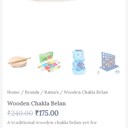
Home
/
Brands
/
Ratna's
/ Wooden Chakla Belan
Wooden Chakla Belan
₹
240.00
₹
175.00
A traditional wooden chakla belan set for