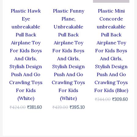
Plastic Hawk
Plastic Funny
Plastic Mini
Eye
Plane,
Concorde
unbreakable
Unbreakable
unbreakable
Pull Back
Pull Back
Pull Back
Airplane Toy
Airplane Toy
Airplane Toy
For Kids Boys
For Kids Boys
For Kids Boys
And Girls,
And Girls,
And Girls,
Stylish Design
Stylish Design
Stylish Design
Push And Go
Push And Go
Push And Go
Crawling Toys
Crawling Toys
Crawling Toys
For Kids
For Kids
For Kids (Blue)
(White)
(White)
₹
344.00
₹
309.60
₹
424.00
₹
381.60
₹
439.00
₹
395.10