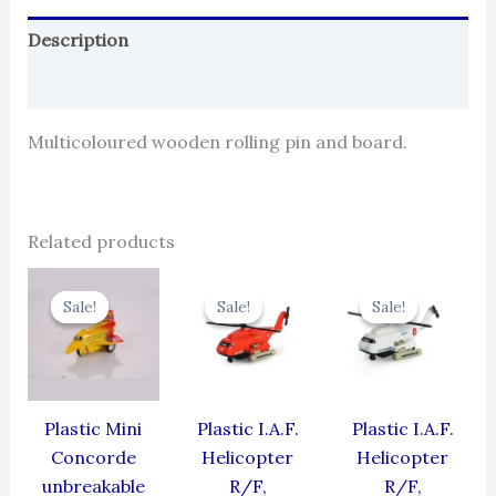
Description
Reviews (0)
Multicoloured wooden rolling pin and board.
Related products
Original
Current
Original
Current
Original
Cur
price
price
price
price
price
pric
Sale!
Sale!
Sale!
Sale!
Sale!
Sale!
was:
is:
was:
is:
was:
is:
₹344.00.
₹309.60.
₹424.00.
₹381.60.
₹424.00.
₹381
Plastic Mini
Plastic I.A.F.
Plastic I.A.F.
Concorde
Helicopter
Helicopter
unbreakable
R/F,
R/F,