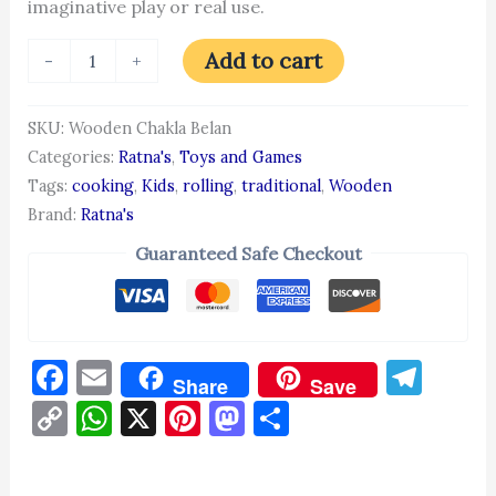
imaginative play or real use.
Add to cart
-
+
SKU:
Wooden Chakla Belan
Categories:
Ratna's
,
Toys and Games
Tags:
cooking
,
Kids
,
rolling
,
traditional
,
Wooden
Brand:
Ratna's
Guaranteed Safe Checkout
Facebook
Email
Tel
Share
Save
Copy
WhatsApp
X
Pinterest
Mastodon
Share
Link