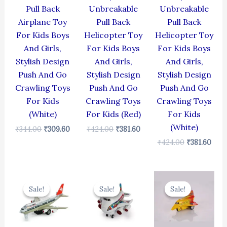
Pull Back
Unbreakable
Unbreakable
Airplane Toy
Pull Back
Pull Back
For Kids Boys
Helicopter Toy
Helicopter Toy
And Girls,
For Kids Boys
For Kids Boys
Stylish Design
And Girls,
And Girls,
Push And Go
Stylish Design
Stylish Design
Crawling Toys
Push And Go
Push And Go
For Kids
Crawling Toys
Crawling Toys
(White)
For Kids (Red)
For Kids
(White)
₹
344.00
₹
309.60
₹
424.00
₹
381.60
₹
424.00
₹
381.60
Original
Current
Original
Current
Original
Cur
price
price
price
price
price
pric
Sale!
Sale!
Sale!
Sale!
Sale!
Sale!
was:
is:
was:
is:
was:
is:
₹424.00.
₹381.60.
₹439.00.
₹395.10.
₹344.00.
₹309