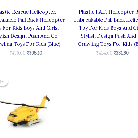
astic Rescue Helicopter,
Plastic I.A.F. Helicopter 
akable Pull Back Helicopter
Unbreakable Pull Back Heli
 For Kids Boys And Girls,
Toy For Kids Boys And Gi
ylish Design Push And Go
Stylish Design Push And
wling Toys For Kids (Blue)
Crawling Toys For Kids (B
₹
439.00
₹
395.10
₹
424.00
₹
381.60
Original
Current
price
price
le!
le!
was:
is:
₹424.00.
₹381.60.