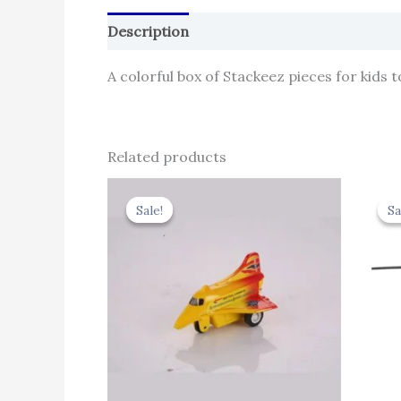
Description
Reviews (0)
A colorful box of Stackeez pieces for kids t
Related products
Original
Current
price
price
Sale!
Sale!
Sa
Sa
was:
is:
₹344.00.
₹309.60.