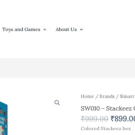
Toys and Games
About Us
Origina
SW010
Home
/
Brands
/
Simarr
-
price
SW010 – Stackeez 
Stackeez
was:
Coloured
₹
999.00
₹
899.0
₹999.0
Box
quantity
Colored Stackeez box