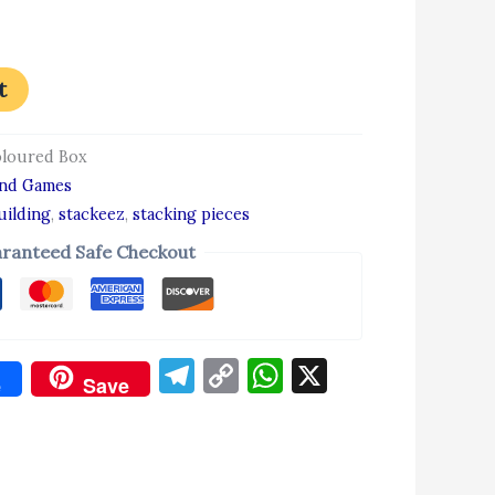
t
oloured Box
and Games
uilding
,
stackeez
,
stacking pieces
ranteed Safe Checkout
Telegram
Copy
WhatsApp
X
e
Save
Link
don
re