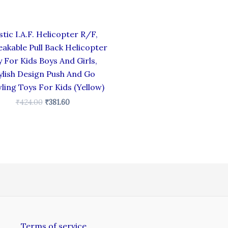
stic I.A.F. Helicopter R/F,
akable Pull Back Helicopter
 For Kids Boys And Girls,
ylish Design Push And Go
ling Toys For Kids (Yellow)
₹
424.00
₹
381.60
Terms of service