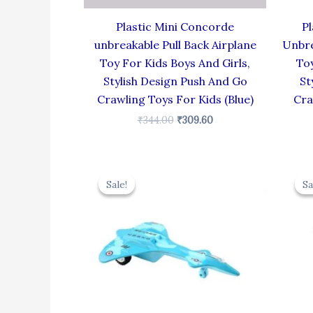
Plastic Mini Concorde
Pl
unbreakable Pull Back Airplane
Unbre
Toy For Kids Boys And Girls,
Toy
Stylish Design Push And Go
St
Crawling Toys For Kids (Blue)
Cra
₹
344.00
₹
309.60
Original
Current
price
price
Sale!
Sale!
Sa
Sa
was:
is:
₹330.00.
₹297.00.