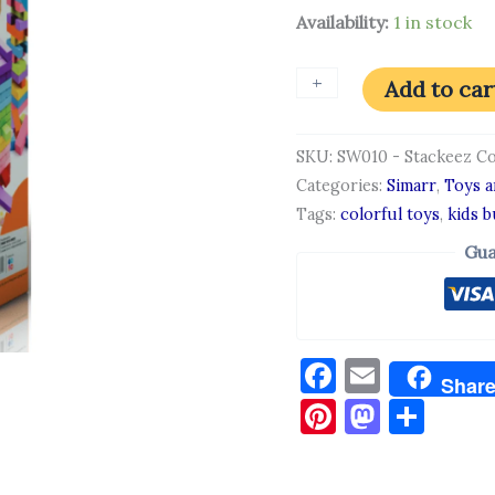
Availability:
1 in stock
+
-
Add to car
SKU:
SW010 - Stackeez C
Categories:
Simarr
,
Toys 
Tags:
colorful toys
,
kids b
Gua
Facebook
Email
Shar
Pinterest
Masto
Sha