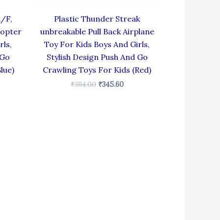
R/F,
Plastic Thunder Streak
copter
unbreakable Pull Back Airplane
rls,
Toy For Kids Boys And Girls,
 Go
Stylish Design Push And Go
lue)
Crawling Toys For Kids (Red)
₹
384.00
₹
345.60