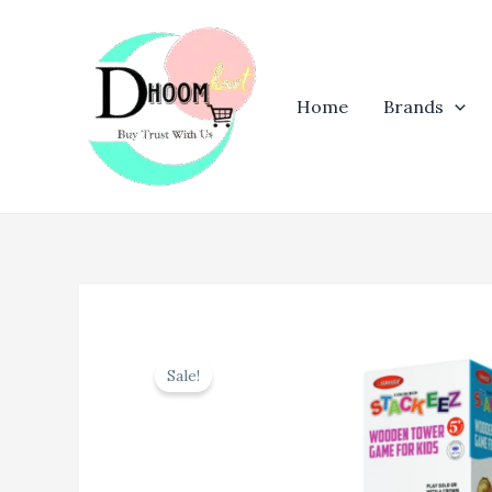
Skip
to
content
Home
Brands
Sale!