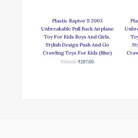
Plastic Raptor S 2003
Pla
Unbreakable Pull Back Airplane
Unbre
Toy For Kids Boys And Girls,
Toy
Stylish Design Push And Go
St
Crawling Toys For Kids (Blue)
Craw
₹
330.00
₹
297.00