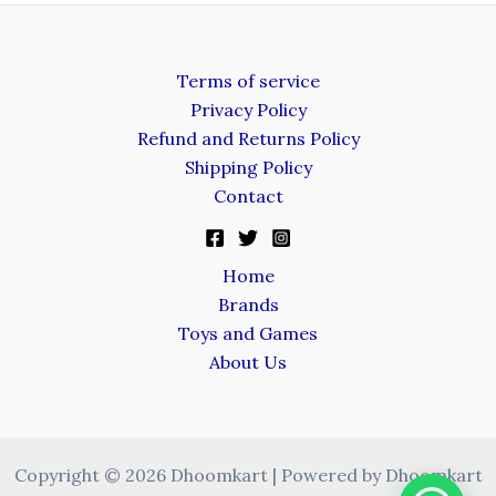
Terms of service
Privacy Policy
Refund and Returns Policy
Shipping Policy
Contact
Home
Brands
Toys and Games
About Us
Copyright © 2026 Dhoomkart | Powered by Dhoomkart