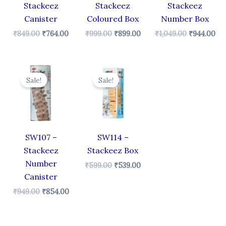
Stackeez
Stackeez
Stackeez
Canister
Coloured Box
Number Box
₹
849.00
₹
764.00
₹
999.00
₹
899.00
₹
1,049.00
₹
944.00
Original
Current
Original
Current
price
price
price
price
Sale!
Sale!
was:
is:
was:
is:
₹949.00.
₹854.00.
₹599.00.
₹539.00.
SW107 –
SW114 –
Stackeez
Stackeez Box
Number
₹
599.00
₹
539.00
Canister
₹
949.00
₹
854.00