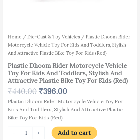
For
Kids
(Red)
quantity
Home
/
Die-Cast & Toy Vehicles
/ Plastic Dhoom Rider
Motorcycle Vehicle Toy For Kids And Toddlers, Stylish
And Attractive Plastic Bike Toy For Kids (Red)
Plastic Dhoom Rider Motorcycle Vehicle
Toy For Kids And Toddlers, Stylish And
Attractive Plastic Bike Toy For Kids (Red)
₹
440.00
₹
396.00
Plastic Dhoom Rider Motorcycle Vehicle Toy For
Kids And Toddlers, Stylish And Attractive Plastic
Bike Toy For Kids (Red)
Add to cart
-
+