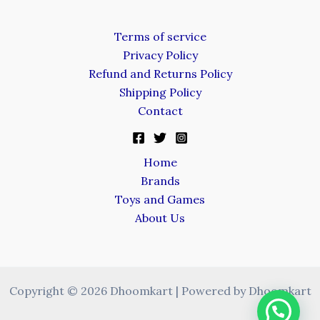
Terms of service
Privacy Policy
Refund and Returns Policy
Shipping Policy
Contact
Home
Brands
Toys and Games
About Us
Copyright © 2026 Dhoomkart | Powered by Dhoomkart