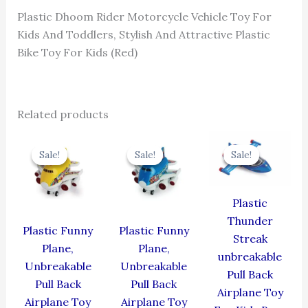
Plastic Dhoom Rider Motorcycle Vehicle Toy For
Kids And Toddlers, Stylish And Attractive Plastic
Bike Toy For Kids (Red)
Related products
Original
Current
Original
Current
Original
Cur
price
price
price
price
price
pric
Sale!
Sale!
Sale!
Sale!
Sale!
Sale!
was:
is:
was:
is:
was:
is:
₹439.00.
₹395.10.
₹439.00.
₹395.10.
₹384.00.
₹345
Plastic
Thunder
Plastic Funny
Plastic Funny
Streak
Plane,
Plane,
unbreakable
Unbreakable
Unbreakable
Pull Back
Pull Back
Pull Back
Airplane Toy
Airplane Toy
Airplane Toy