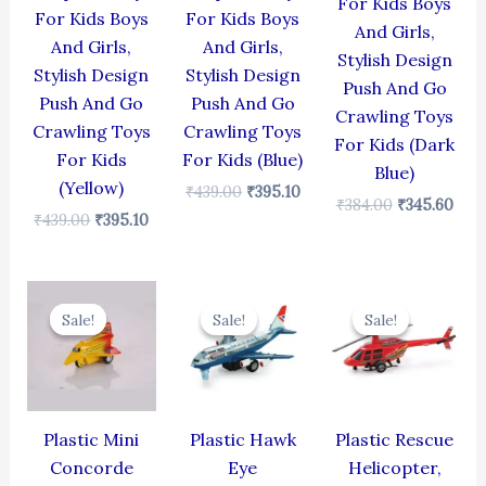
For Kids Boys
For Kids Boys
For Kids Boys
And Girls,
And Girls,
And Girls,
Stylish Design
Stylish Design
Stylish Design
Push And Go
Push And Go
Push And Go
Crawling Toys
Crawling Toys
Crawling Toys
For Kids (Dark
For Kids
For Kids (Blue)
Blue)
(Yellow)
₹
439.00
₹
395.10
₹
384.00
₹
345.60
₹
439.00
₹
395.10
Original
Current
Original
Current
Original
Cur
price
price
price
price
price
pric
Sale!
Sale!
Sale!
Sale!
Sale!
Sale!
was:
is:
was:
is:
was:
is:
₹344.00.
₹309.60.
₹424.00.
₹381.60.
₹439.00.
₹395
Plastic Mini
Plastic Hawk
Plastic Rescue
Concorde
Eye
Helicopter,