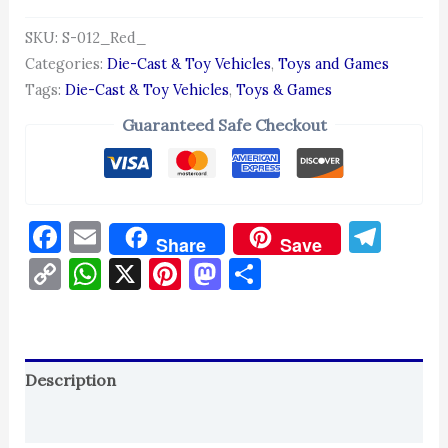
SKU:
S-012_Red_
Categories:
Die-Cast & Toy Vehicles
,
Toys and Games
Tags:
Die-Cast & Toy Vehicles
,
Toys & Games
Guaranteed Safe Checkout
Facebook
Email
Tel
Share
Save
Copy
WhatsApp
X
Pinterest
Mastodon
Share
Link
Description
Reviews (0)