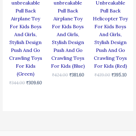
unbreakable
unbreakable
Unbreakable
Pull Back
Pull Back
Pull Back
Airplane Toy
Airplane Toy
Helicopter Toy
For Kids Boys
For Kids Boys
For Kids Boys
And Girls,
And Girls,
And Girls,
Stylish Design
Stylish Design
Stylish Design
Push And Go
Push And Go
Push And Go
Crawling Toys
Crawling Toys
Crawling Toys
For Kids
For Kids (Blue)
For Kids (Red)
(Green)
₹
424.00
₹
381.60
₹
439.00
₹
395.10
₹
344.00
₹
309.60