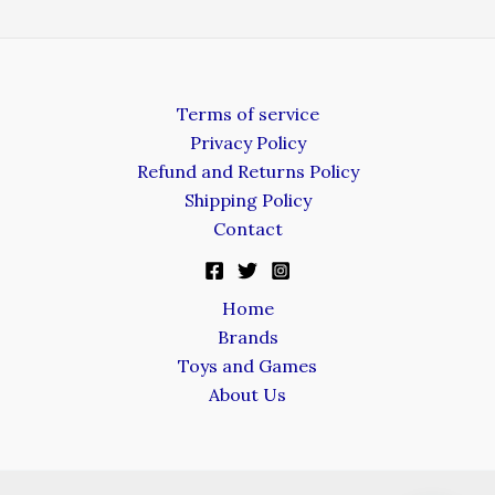
Terms of service
Privacy Policy
Refund and Returns Policy
Shipping Policy
Contact
Home
Brands
Toys and Games
About Us