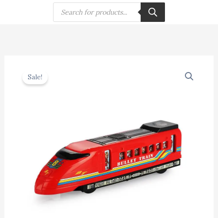
Toys
Skip
Products
Vehicle
search
to
Playset
content
For
Kids,
Ultimate
Adventure
Original
Current
Plastic
Express
Bullet
price
price
Sale!
Train
Train
was:
is:
Toy
Toys
₹394.00.
₹354.60.
For
Vehicle
Kids
Playset
Boy
For
And
Kids,
Girls
Ultimate
(Red)
Adventure
quantity
Express
Train
Toy
For
Kids
Boy