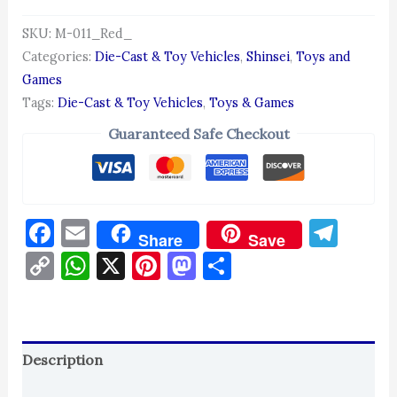
SKU:
M-011_Red_
Categories:
Die-Cast & Toy Vehicles
,
Shinsei
,
Toys and
Games
Tags:
Die-Cast & Toy Vehicles
,
Toys & Games
Guaranteed Safe Checkout
Facebook
Email
Tel
Share
Save
Copy
WhatsApp
X
Pinterest
Mastodon
Share
Link
Description
Reviews (0)