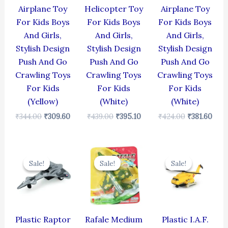
Airplane Toy
Helicopter Toy
Airplane Toy
For Kids Boys
For Kids Boys
For Kids Boys
And Girls,
And Girls,
And Girls,
Stylish Design
Stylish Design
Stylish Design
Push And Go
Push And Go
Push And Go
Crawling Toys
Crawling Toys
Crawling Toys
For Kids
For Kids
For Kids
(Yellow)
(White)
(White)
₹
344.00
₹
309.60
₹
439.00
₹
395.10
₹
424.00
₹
381.60
Original
Current
Original
Current
Original
Cur
price
price
price
price
price
pric
Sale!
Sale!
Sale!
Sale!
Sale!
Sale!
was:
is:
was:
is:
was:
is:
₹330.00.
₹297.00.
₹499.00.
₹399.00.
₹424.00.
₹381
Plastic Raptor
Rafale Medium
Plastic I.A.F.