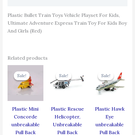
Plastic Bullet Train Toys Vehicle Playset For Kids,
Ultimate Adventure Express Train Toy For Kids Boy
And Girls (Red)
Related products
Original
Current
Original
Current
Original
Cur
price
price
price
price
price
pric
Sale!
Sale!
Sale!
Sale!
Sale!
Sale!
was:
is:
was:
is:
was:
is:
₹344.00.
₹309.60.
₹439.00.
₹395.10.
₹424.00.
₹381
Plastic Mini
Plastic Rescue
Plastic Hawk
Concorde
Helicopter,
Eye
unbreakable
Unbreakable
unbreakable
Pull Back
Pull Back
Pull Back