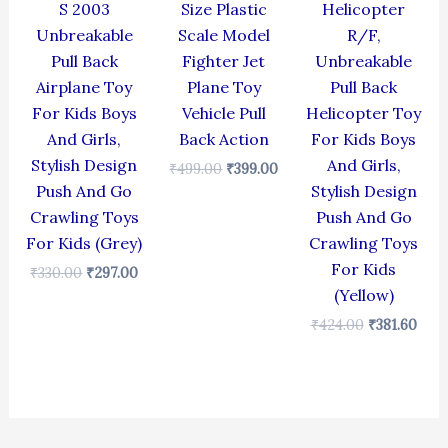
S 2003
Size Plastic
Helicopter
Unbreakable
Scale Model
R/F,
Pull Back
Fighter Jet
Unbreakable
Airplane Toy
Plane Toy
Pull Back
For Kids Boys
Vehicle Pull
Helicopter Toy
And Girls,
Back Action
For Kids Boys
Stylish Design
And Girls,
₹
499.00
₹
399.00
Push And Go
Stylish Design
Crawling Toys
Push And Go
For Kids (Grey)
Crawling Toys
For Kids
₹
330.00
₹
297.00
(Yellow)
₹
424.00
₹
381.60