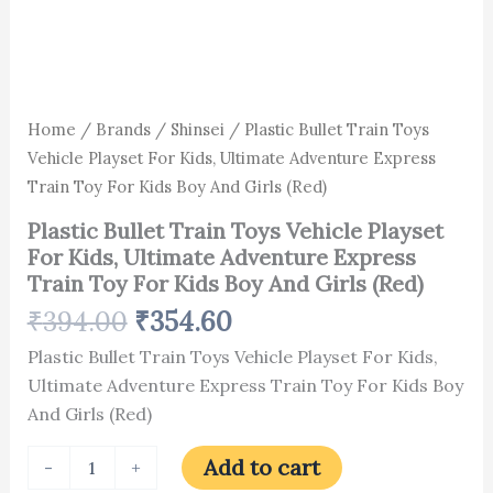
And
Girls
(Red)
quantity
Home
/
Brands
/
Shinsei
/ Plastic Bullet Train Toys
Vehicle Playset For Kids, Ultimate Adventure Express
Train Toy For Kids Boy And Girls (Red)
Plastic Bullet Train Toys Vehicle Playset
For Kids, Ultimate Adventure Express
Train Toy For Kids Boy And Girls (Red)
₹
394.00
₹
354.60
Plastic Bullet Train Toys Vehicle Playset For Kids,
Ultimate Adventure Express Train Toy For Kids Boy
And Girls (Red)
Add to cart
-
+