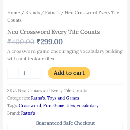
Home
/
Brands
/
Ratna's
/ Neo Crossword Every Tile
Counts
Neo Crossword Every Tile Counts
₹
400.00
₹
299.00
A crossword game encouraging vocabulary building
with multicolour tiles.
Add to cart
-
+
SKU:
Neo Crossword Every Tile Counts
Categories:
Ratna's
,
Toys and Games
Tags:
Crossword
,
Fun
,
Game
,
tiles
,
vocabulary
Brand:
Ratna's
Guaranteed Safe Checkout