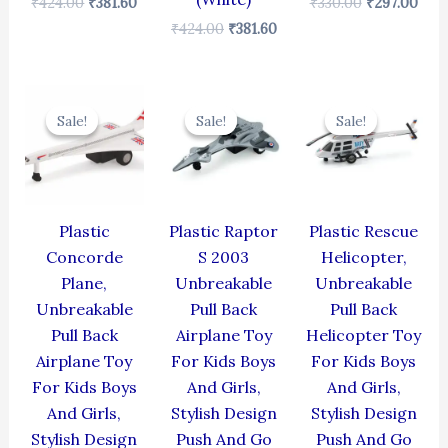
₹
424.00
₹
381.60
₹
330.00
₹
297.00
₹
424.00
₹
381.60
Original
Current
Original
Current
Original
Cur
price
price
price
price
price
pric
Sale!
Sale!
Sale!
Sale!
Sale!
Sale!
was:
is:
was:
is:
was:
is:
₹429.00.
₹386.10.
₹330.00.
₹297.00.
₹439.00.
₹395
Plastic
Plastic Raptor
Plastic Rescue
Concorde
S 2003
Helicopter,
Plane,
Unbreakable
Unbreakable
Unbreakable
Pull Back
Pull Back
Pull Back
Airplane Toy
Helicopter Toy
Airplane Toy
For Kids Boys
For Kids Boys
For Kids Boys
And Girls,
And Girls,
And Girls,
Stylish Design
Stylish Design
Stylish Design
Push And Go
Push And Go