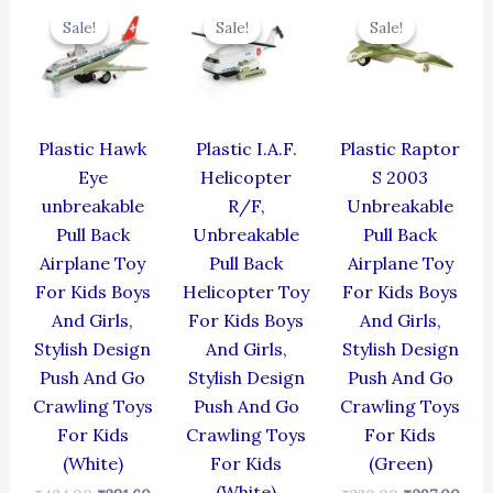
price
price
price
price
price
pric
Sale!
Sale!
Sale!
Sale!
Sale!
Sale!
was:
is:
was:
is:
was:
is:
₹424.00.
₹381.60.
₹424.00.
₹381.60.
₹330.00.
₹297
Plastic Hawk
Plastic I.A.F.
Plastic Raptor
Eye
Helicopter
S 2003
unbreakable
R/F,
Unbreakable
Pull Back
Unbreakable
Pull Back
Airplane Toy
Pull Back
Airplane Toy
For Kids Boys
Helicopter Toy
For Kids Boys
And Girls,
For Kids Boys
And Girls,
Stylish Design
And Girls,
Stylish Design
Push And Go
Stylish Design
Push And Go
Crawling Toys
Push And Go
Crawling Toys
For Kids
Crawling Toys
For Kids
(White)
For Kids
(Green)
(White)