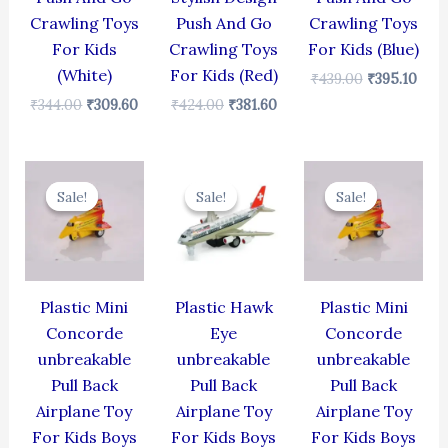
Crawling Toys
Push And Go
Crawling Toys
For Kids
Crawling Toys
For Kids (Blue)
(White)
For Kids (Red)
₹
439.00
₹
395.10
₹
344.00
₹
309.60
₹
424.00
₹
381.60
Original
Current
Original
Current
Original
Cur
price
price
price
price
price
pric
Sale!
Sale!
Sale!
Sale!
Sale!
Sale!
was:
is:
was:
is:
was:
is:
₹344.00.
₹309.60.
₹424.00.
₹381.60.
₹344.00.
₹309
Plastic Mini
Plastic Hawk
Plastic Mini
Concorde
Eye
Concorde
unbreakable
unbreakable
unbreakable
Pull Back
Pull Back
Pull Back
Airplane Toy
Airplane Toy
Airplane Toy
For Kids Boys
For Kids Boys
For Kids Boys