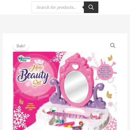
-
Skip
Products
3+
search
to
Years
content
quantity
Original
Current
Mini
Beauty
price
price
Sale!
Set
was:
is:
-
₹825.00.
₹660.00.
3+
Years
quantity