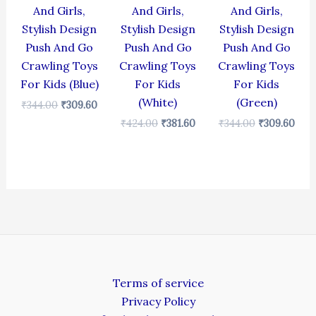
And Girls,
And Girls,
And Girls,
Stylish Design
Stylish Design
Stylish Design
Push And Go
Push And Go
Push And Go
Crawling Toys
Crawling Toys
Crawling Toys
For Kids (Blue)
For Kids
For Kids
(White)
(Green)
₹
344.00
₹
309.60
₹
424.00
₹
381.60
₹
344.00
₹
309.60
Terms of service
Privacy Policy