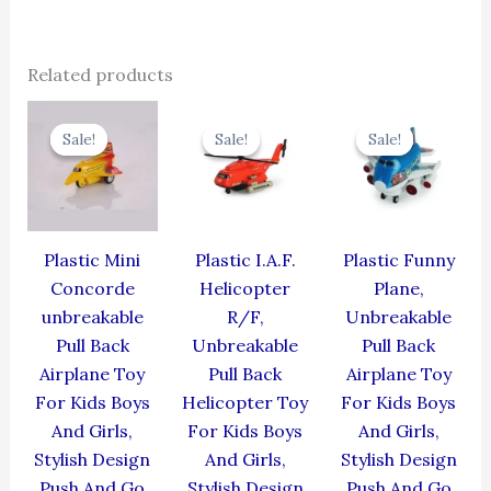
Related products
Original
Current
Original
Current
Original
Cur
price
price
price
price
price
pric
Sale!
Sale!
Sale!
Sale!
Sale!
Sale!
was:
is:
was:
is:
was:
is:
₹344.00.
₹309.60.
₹424.00.
₹381.60.
₹439.00.
₹395
Plastic Mini
Plastic I.A.F.
Plastic Funny
Concorde
Helicopter
Plane,
unbreakable
R/F,
Unbreakable
Pull Back
Unbreakable
Pull Back
Airplane Toy
Pull Back
Airplane Toy
For Kids Boys
Helicopter Toy
For Kids Boys
And Girls,
For Kids Boys
And Girls,
Stylish Design
And Girls,
Stylish Design
Push And Go
Stylish Design
Push And Go