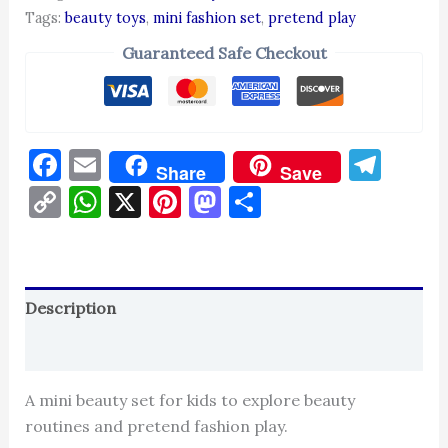
Tags:
beauty toys
,
mini fashion set
,
pretend play
Guaranteed Safe Checkout
Facebook
Email
Tel
Share
Save
Copy
WhatsApp
X
Pinterest
Mastodon
Share
Link
Description
Reviews (0)
A mini beauty set for kids to explore beauty
routines and pretend fashion play.