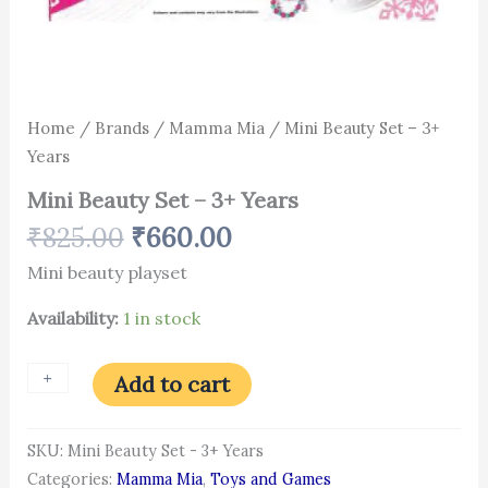
Home
/
Brands
/
Mamma Mia
/ Mini Beauty Set – 3+
Years
Mini Beauty Set – 3+ Years
₹
825.00
₹
660.00
Mini beauty playset
Availability:
1 in stock
+
-
Add to cart
SKU:
Mini Beauty Set - 3+ Years
Categories:
Mamma Mia
,
Toys and Games