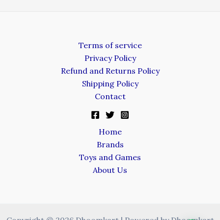
Terms of service
Privacy Policy
Refund and Returns Policy
Shipping Policy
Contact
Home
Brands
Toys and Games
About Us