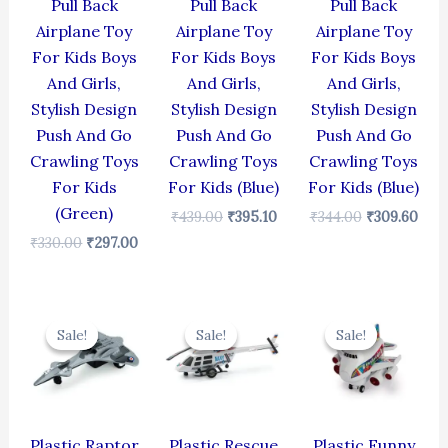
Pull Back
Pull Back
Pull Back
Airplane Toy
Airplane Toy
Airplane Toy
For Kids Boys
For Kids Boys
For Kids Boys
And Girls,
And Girls,
And Girls,
Stylish Design
Stylish Design
Stylish Design
Push And Go
Push And Go
Push And Go
Crawling Toys
Crawling Toys
Crawling Toys
For Kids
For Kids (Blue)
For Kids (Blue)
(Green)
₹
439.00
₹
395.10
₹
344.00
₹
309.60
₹
330.00
₹
297.00
Original
Current
Original
Current
Original
Cur
price
price
price
price
price
pric
Sale!
Sale!
Sale!
Sale!
Sale!
Sale!
was:
is:
was:
is:
was:
is:
₹330.00.
₹297.00.
₹439.00.
₹395.10.
₹439.00.
₹395
Plastic Raptor
Plastic Rescue
Plastic Funny