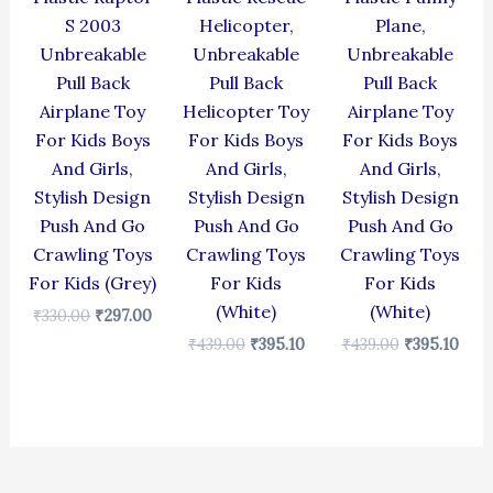
S 2003
Helicopter,
Plane,
Unbreakable
Unbreakable
Unbreakable
Pull Back
Pull Back
Pull Back
Airplane Toy
Helicopter Toy
Airplane Toy
For Kids Boys
For Kids Boys
For Kids Boys
And Girls,
And Girls,
And Girls,
Stylish Design
Stylish Design
Stylish Design
Push And Go
Push And Go
Push And Go
Crawling Toys
Crawling Toys
Crawling Toys
For Kids (Grey)
For Kids
For Kids
(White)
(White)
₹
330.00
₹
297.00
₹
439.00
₹
395.10
₹
439.00
₹
395.10