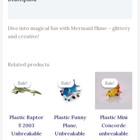
Reviews (0)
Dive into magical fun with Mermaid Slime – glittery
and creative!
Related products
Original
Current
Original
Current
Original
Cur
price
price
price
price
price
pric
Sale!
Sale!
Sale!
Sale!
Sale!
Sale!
was:
is:
was:
is:
was:
is:
₹330.00.
₹297.00.
₹439.00.
₹395.10.
₹344.00.
₹309
Plastic Raptor
Plastic Funny
Plastic Mini
S 2003
Plane,
Concorde
Unbreakable
Unbreakable
unbreakable