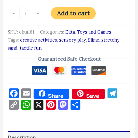
Add to cart
-
+
SKU:
ekta161
Categories:
Ekta
,
Toys and Games
Tags:
creative activities
,
sensory play
,
Slime
,
stretchy
sand
,
tactile fun
Guaranteed Safe Checkout
Facebook
Email
Tel
Share
Save
Copy
WhatsApp
X
Pinterest
Mastodon
Share
Link
Description