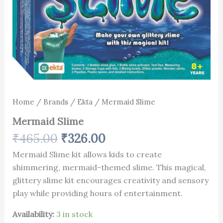
Home
/
Brands
/
Ekta
/ Mermaid Slime
Mermaid Slime
₹
465.00
₹
326.00
Mermaid Slime kit allows kids to create
shimmering, mermaid-themed slime. This magical,
glittery slime kit encourages creativity and sensory
play while providing hours of entertainment.
Availability:
3 in stock