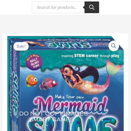
Skip
Products
search
to
content
Original
Current
Mermaid
Slime
price
price
Sale!
quantity
was:
is:
₹465.00.
₹326.00.