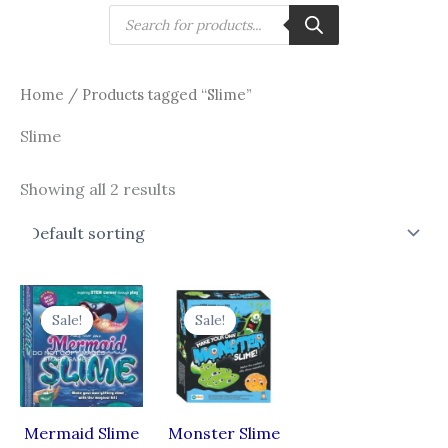
Skip
Products
search
to
content
Home
/ Products tagged “Slime”
Slime
Showing all 2 results
Original
Current
Original
Current
price
price
price
price
Sale!
Sale!
was:
is:
was:
is:
₹465.00.
₹326.00.
₹465.00.
₹325.50.
Mermaid Slime
Monster Slime