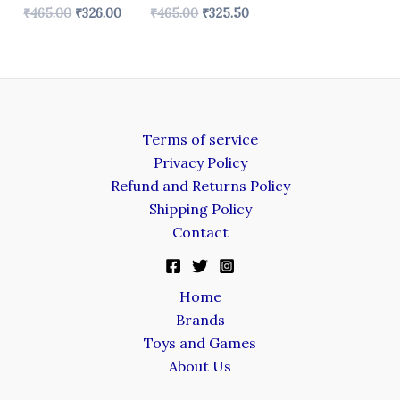
₹
465.00
₹
326.00
₹
465.00
₹
325.50
Terms of service
Privacy Policy
Refund and Returns Policy
Shipping Policy
Contact
Home
Brands
Toys and Games
About Us