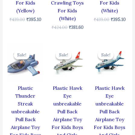
For Kids
Crawling Toys
For Kids
(Yellow)
For Kids
(White)
(White)
₹
439.00
₹
395.10
₹
439.00
₹
395.10
₹
424.00
₹
381.60
Original
Current
Original
Current
Original
Cur
price
price
price
price
price
pric
Sale!
Sale!
Sale!
Sale!
Sale!
Sale!
was:
is:
was:
is:
was:
is:
₹384.00.
₹345.60.
₹424.00.
₹381.60.
₹424.00.
₹381
Plastic
Plastic Hawk
Plastic Hawk
Thunder
Eye
Eye
Streak
unbreakable
unbreakable
unbreakable
Pull Back
Pull Back
Pull Back
Airplane Toy
Airplane Toy
Airplane Toy
For Kids Boys
For Kids Boys