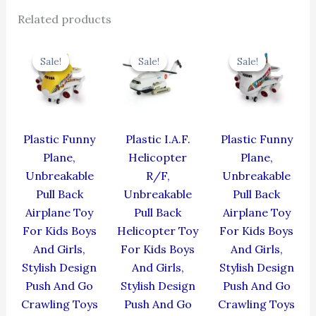
Related products
Original
Current
Original
Current
Original
Cur
price
price
price
price
price
pric
Sale!
Sale!
Sale!
Sale!
Sale!
Sale!
was:
is:
was:
is:
was:
is:
₹439.00.
₹395.10.
₹424.00.
₹381.60.
₹439.00.
₹395
Plastic Funny
Plastic I.A.F.
Plastic Funny
Plane,
Helicopter
Plane,
Unbreakable
R/F,
Unbreakable
Pull Back
Unbreakable
Pull Back
Airplane Toy
Pull Back
Airplane Toy
For Kids Boys
Helicopter Toy
For Kids Boys
And Girls,
For Kids Boys
And Girls,
Stylish Design
And Girls,
Stylish Design
Push And Go
Stylish Design
Push And Go
Crawling Toys
Push And Go
Crawling Toys