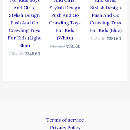
For Kids Boys
And Girls,
And Girls,
And Girls,
Stylish Design
Stylish Design
Stylish Design
Push And Go
Push And Go
Push And Go
Crawling Toys
Crawling Toys
Crawling Toys
For Kids
For Kids (Blue)
For Kids (Light
(White)
₹
424.00
₹
381.60
Blue)
₹
424.00
₹
381.60
₹
384.00
₹
345.60
Terms of service
Privacy Policy