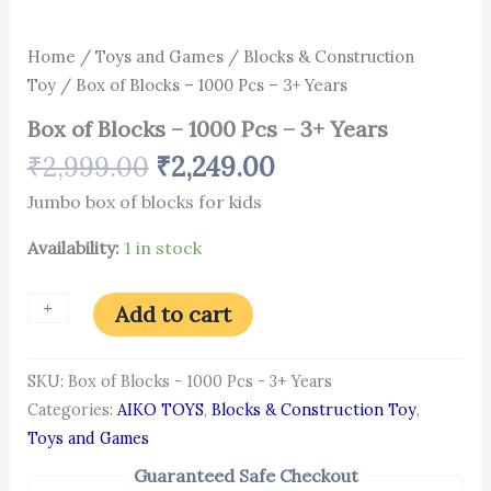
Home
/
Toys and Games
/
Blocks & Construction
Toy
/ Box of Blocks – 1000 Pcs – 3+ Years
Box of Blocks – 1000 Pcs – 3+ Years
₹
2,999.00
₹
2,249.00
Jumbo box of blocks for kids
Availability:
1 in stock
+
-
Add to cart
SKU:
Box of Blocks - 1000 Pcs - 3+ Years
Categories:
AIKO TOYS
,
Blocks & Construction Toy
,
Toys and Games
Guaranteed Safe Checkout