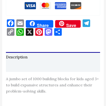
Facebook
Email
Tel
Share
Save
Copy
WhatsApp
X
Pinterest
Mastodon
Share
Link
Description
Reviews (0)
A jumbo set of 1000 building blocks for kids aged 3+
to build expansive structures and enhance their
problem-solving skills.