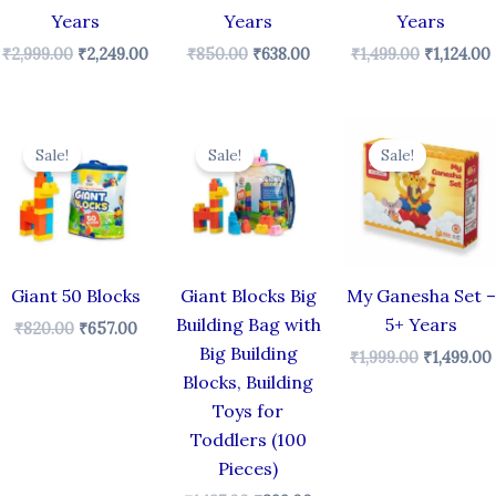
Years
Years
Years
₹
2,999.00
₹
2,249.00
₹
850.00
₹
638.00
₹
1,499.00
₹
1,124.00
Original
Current
Original
Current
Original
price
price
price
price
price
Sale!
Sale!
Sale!
was:
is:
was:
is:
was:
i
₹820.00.
₹657.00.
₹1,187.00.
₹899.00.
₹1,999.00.
Giant 50 Blocks
Giant Blocks Big
My Ganesha Set –
Building Bag with
5+ Years
₹
820.00
₹
657.00
Big Building
₹
1,999.00
₹
1,499.00
Blocks, Building
Toys for
Toddlers (100
Pieces)