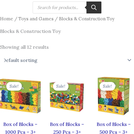
Skip
Products
search
to
Home
/
Toys and Games
/ Blocks & Construction Toy
content
Blocks & Construction Toy
Showing all 12 results
Original
Current
Original
Current
Original
price
price
price
price
price
Sale!
Sale!
Sale!
was:
is:
was:
is:
was:
i
₹2,999.00.
₹2,249.00.
₹850.00.
₹638.00.
₹1,499.00.
Box of Blocks –
Box of Blocks –
Box of Blocks –
1000 Pcs – 3+
250 Pcs – 3+
500 Pcs – 3+