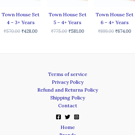
Town House Set
Town House Set
Town House Set
4 – 3+ Years
5 – 4+ Years
6 – 4+ Years
₹
570.00
₹
428.00
₹
775.00
₹
581.00
₹
899.00
₹
674.00
Terms of service
Privacy Policy
Refund and Returns Policy
Shipping Policy
Contact
Home