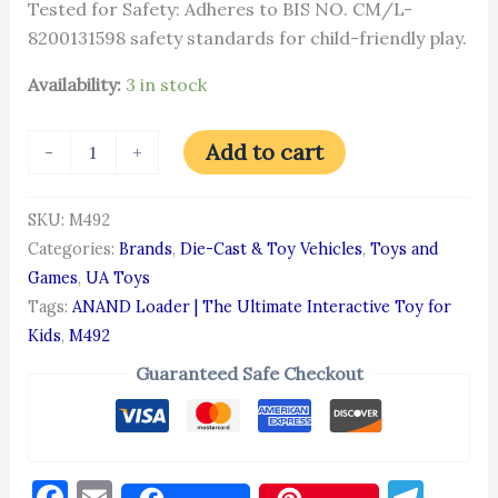
Tested for Safety: Adheres to BIS NO. CM/L-
8200131598 safety standards for child-friendly play.
Availability:
3 in stock
Add to cart
-
+
SKU:
M492
Categories:
Brands
,
Die-Cast & Toy Vehicles
,
Toys and
Games
,
UA Toys
Tags:
ANAND Loader | The Ultimate Interactive Toy for
Kids
,
M492
Guaranteed Safe Checkout
Facebook
Email
Tel