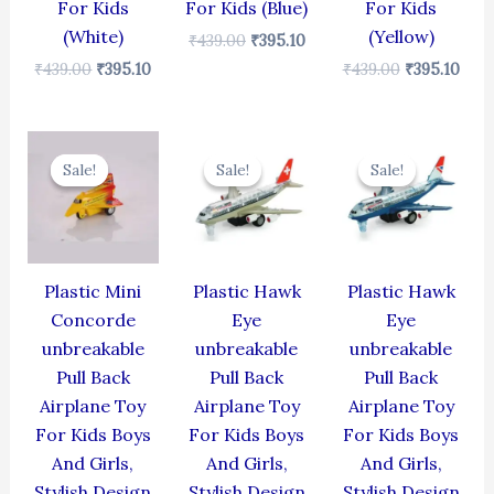
For Kids
For Kids (Blue)
For Kids
(White)
(Yellow)
₹
439.00
₹
395.10
₹
439.00
₹
395.10
₹
439.00
₹
395.10
Original
Current
Original
Current
Original
Cur
price
price
price
price
price
pric
Sale!
Sale!
Sale!
Sale!
Sale!
Sale!
was:
is:
was:
is:
was:
is:
₹344.00.
₹309.60.
₹424.00.
₹381.60.
₹424.00.
₹381
Plastic Mini
Plastic Hawk
Plastic Hawk
Concorde
Eye
Eye
unbreakable
unbreakable
unbreakable
Pull Back
Pull Back
Pull Back
Airplane Toy
Airplane Toy
Airplane Toy
For Kids Boys
For Kids Boys
For Kids Boys
And Girls,
And Girls,
And Girls,
Stylish Design
Stylish Design
Stylish Design