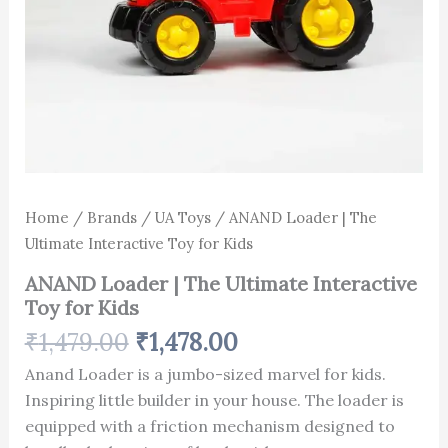
Home
/
Brands
/
UA Toys
/ ANAND Loader | The
Ultimate Interactive Toy for Kids
ANAND Loader | The Ultimate Interactive
Toy for Kids
₹
1,479.00
₹
1,478.00
Anand Loader is a jumbo-sized marvel for kids.
Inspiring little builder in your house. The loader is
equipped with a friction mechanism designed to