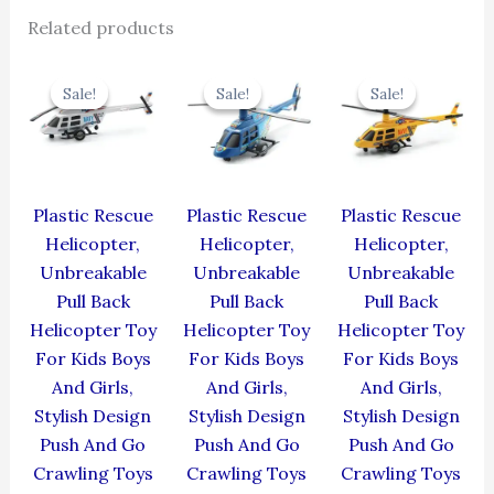
Related products
Original
Current
Original
Current
Original
Cur
price
price
price
price
price
pric
Sale!
Sale!
Sale!
Sale!
Sale!
Sale!
was:
is:
was:
is:
was:
is:
₹439.00.
₹395.10.
₹439.00.
₹395.10.
₹439.00.
₹395
Plastic Rescue
Plastic Rescue
Plastic Rescue
Helicopter,
Helicopter,
Helicopter,
Unbreakable
Unbreakable
Unbreakable
Pull Back
Pull Back
Pull Back
Helicopter Toy
Helicopter Toy
Helicopter Toy
For Kids Boys
For Kids Boys
For Kids Boys
And Girls,
And Girls,
And Girls,
Stylish Design
Stylish Design
Stylish Design
Push And Go
Push And Go
Push And Go
Crawling Toys
Crawling Toys
Crawling Toys