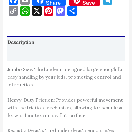
Share
Save
Copy
WhatsApp
X
Pinterest
Mastodon
Share
Link
Description
Reviews (0)
Jumbo Size: The loader is designed large enough for
easy handling by your kids, promoting control and
interaction.
Heavy-Duty Friction: Provides powerful movement
with the friction mechanism, allowing for seamless
forward motion in any flat surface.
Realistic Design: The loader design encourages