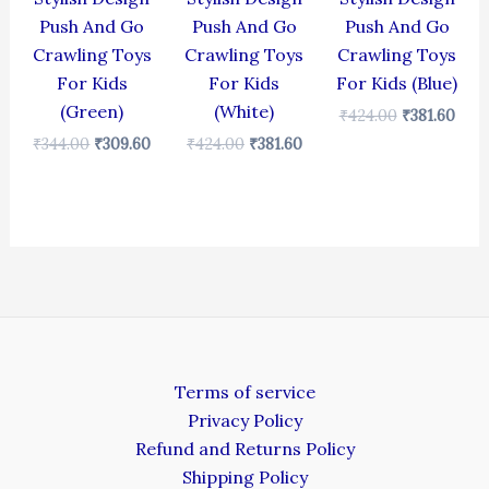
Push And Go
Push And Go
Push And Go
Crawling Toys
Crawling Toys
Crawling Toys
For Kids
For Kids
For Kids (Blue)
(Green)
(White)
₹
424.00
₹
381.60
₹
344.00
₹
309.60
₹
424.00
₹
381.60
Terms of service
Privacy Policy
Refund and Returns Policy
Shipping Policy