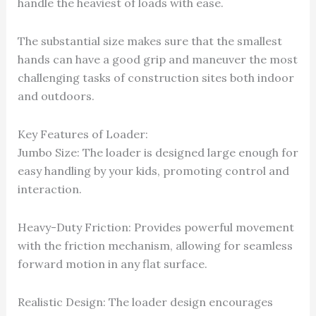
handle the heaviest of loads with ease.
The substantial size makes sure that the smallest
hands can have a good grip and maneuver the most
challenging tasks of construction sites both indoor
and outdoors.
Key Features of Loader:
Jumbo Size: The loader is designed large enough for
easy handling by your kids, promoting control and
interaction.
Heavy-Duty Friction: Provides powerful movement
with the friction mechanism, allowing for seamless
forward motion in any flat surface.
Realistic Design: The loader design encourages