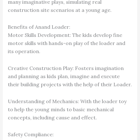
many imaginative plays, simulating real
construction site scenarios at a young age.
Benefits of Anand Loader:
Motor Skills Development: The kids develop fine
motor skills with hands-on play of the loader and
its operation.
Creative Construction Play: Fosters imagination
and planning as kids plan, imagine and execute
their building projects with the help of their Loader.
Understanding of Mechanics: With the loader toy
to help the young minds to basic mechanical
concepts, including cause and effect.
Safety Compliance: