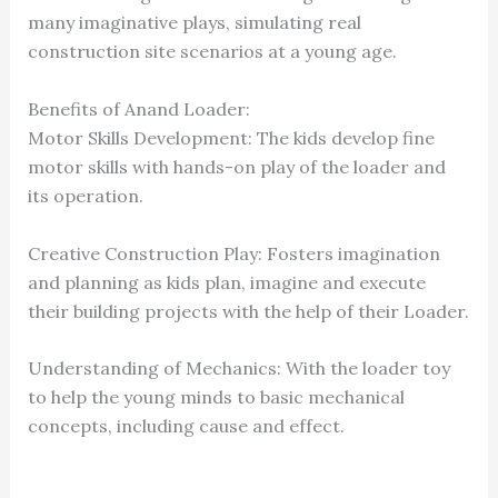
many imaginative plays, simulating real
construction site scenarios at a young age.
Benefits of Anand Loader:
Motor Skills Development: The kids develop fine
motor skills with hands-on play of the loader and
its operation.
Creative Construction Play: Fosters imagination
and planning as kids plan, imagine and execute
their building projects with the help of their Loader.
Understanding of Mechanics: With the loader toy
to help the young minds to basic mechanical
concepts, including cause and effect.