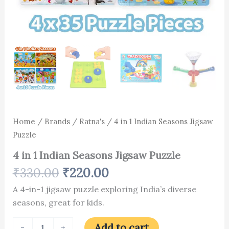
Home
/
Brands
/
Ratna's
/ 4 in 1 Indian Seasons Jigsaw
Puzzle
4 in 1 Indian Seasons Jigsaw Puzzle
₹
330.00
₹
220.00
A 4-in-1 jigsaw puzzle exploring India’s diverse
seasons, great for kids.
Add to cart
-
+