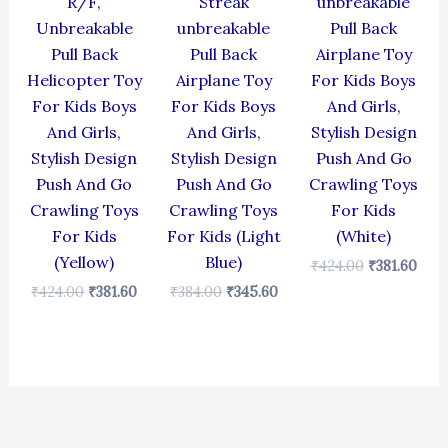
R/F,
Streak
unbreakable
Unbreakable
unbreakable
Pull Back
Pull Back
Pull Back
Airplane Toy
Helicopter Toy
Airplane Toy
For Kids Boys
For Kids Boys
For Kids Boys
And Girls,
And Girls,
And Girls,
Stylish Design
Stylish Design
Stylish Design
Push And Go
Push And Go
Push And Go
Crawling Toys
Crawling Toys
Crawling Toys
For Kids
For Kids
For Kids (Light
(White)
(Yellow)
Blue)
₹
424.00
₹
381.60
₹
424.00
₹
381.60
₹
384.00
₹
345.60