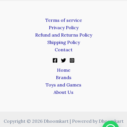
Terms of service
Privacy Policy
Refund and Returns Policy
Shipping Policy
Contact
Home
Brands
Toys and Games
About Us
Copyright © 2026 Dhoomkart | Powered by Dhoomkart