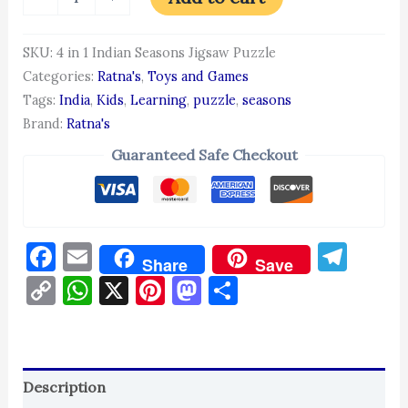
SKU:
4 in 1 Indian Seasons Jigsaw Puzzle
Categories:
Ratna's
,
Toys and Games
Tags:
India
,
Kids
,
Learning
,
puzzle
,
seasons
Brand:
Ratna's
Guaranteed Safe Checkout
Facebook
Email
Tel
Share
Save
Copy
WhatsApp
X
Pinterest
Mastodon
Share
Link
Description