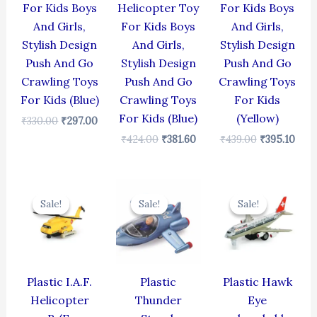
For Kids Boys
Helicopter Toy
For Kids Boys
And Girls,
For Kids Boys
And Girls,
Stylish Design
And Girls,
Stylish Design
Push And Go
Stylish Design
Push And Go
Crawling Toys
Push And Go
Crawling Toys
For Kids (Blue)
Crawling Toys
For Kids
For Kids (Blue)
(Yellow)
₹
330.00
₹
297.00
₹
424.00
₹
381.60
₹
439.00
₹
395.10
Original
Current
Original
Current
Original
Cur
price
price
price
price
price
pric
Sale!
Sale!
Sale!
Sale!
Sale!
Sale!
was:
is:
was:
is:
was:
is:
₹424.00.
₹381.60.
₹384.00.
₹345.60.
₹424.00.
₹381
Plastic I.A.F.
Plastic
Plastic Hawk
Helicopter
Thunder
Eye