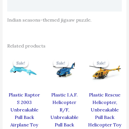
Reviews (0)
Indian seasons-themed jigsaw puzzle.
Related products
Original
Current
Original
Current
Original
Cur
price
price
price
price
price
pric
Sale!
Sale!
Sale!
Sale!
Sale!
Sale!
was:
is:
was:
is:
was:
is:
₹330.00.
₹297.00.
₹424.00.
₹381.60.
₹439.00.
₹395
Plastic Raptor
Plastic I.A.F.
Plastic Rescue
S 2003
Helicopter
Helicopter,
Unbreakable
R/F,
Unbreakable
Pull Back
Unbreakable
Pull Back
Airplane Toy
Pull Back
Helicopter Toy