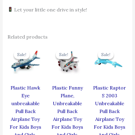
Let your little one drive in style!
Related products
Original
Current
Original
Current
Original
Cur
price
price
price
price
price
pric
Sale!
Sale!
Sale!
Sale!
Sale!
Sale!
was:
is:
was:
is:
was:
is:
₹424.00.
₹381.60.
₹439.00.
₹395.10.
₹330.00.
₹297
Plastic Hawk
Plastic Funny
Plastic Raptor
Eye
Plane,
S 2003
unbreakable
Unbreakable
Unbreakable
Pull Back
Pull Back
Pull Back
Airplane Toy
Airplane Toy
Airplane Toy
For Kids Boys
For Kids Boys
For Kids Boys
And Girls,
And Girls,
And Girls,