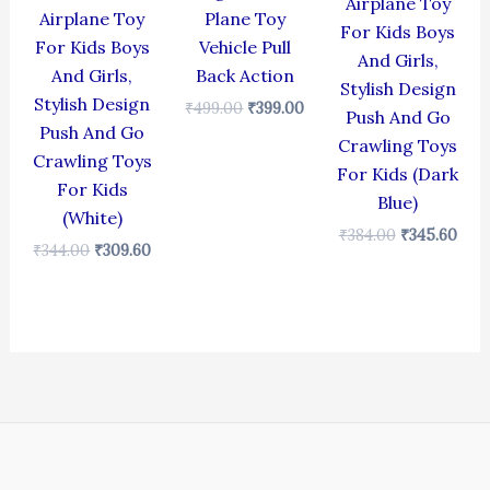
Airplane Toy
Airplane Toy
Plane Toy
For Kids Boys
For Kids Boys
Vehicle Pull
And Girls,
And Girls,
Back Action
Stylish Design
Stylish Design
₹
499.00
₹
399.00
Push And Go
Push And Go
Crawling Toys
Crawling Toys
For Kids (Dark
For Kids
Blue)
(White)
₹
384.00
₹
345.60
₹
344.00
₹
309.60