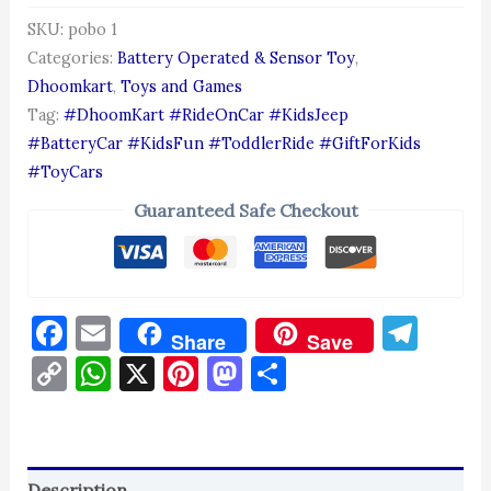
SKU:
pobo 1
Categories:
Battery Operated & Sensor Toy
,
Dhoomkart
,
Toys and Games
Tag:
#DhoomKart #RideOnCar #KidsJeep
#BatteryCar #KidsFun #ToddlerRide #GiftForKids
#ToyCars
Guaranteed Safe Checkout
Facebook
Email
Tel
Share
Save
Copy
WhatsApp
X
Pinterest
Mastodon
Share
Link
Description