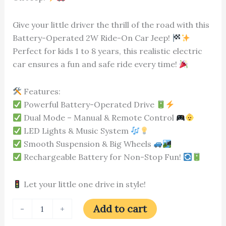
Give your little driver the thrill of the road with this
Battery-Operated 2W Ride-On Car Jeep!
Perfect for kids 1 to 8 years, this realistic electric
car ensures a fun and safe ride every time!
Features:
Powerful Battery-Operated Drive
Dual Mode – Manual & Remote Control
LED Lights & Music System
Smooth Suspension & Big Wheels
Rechargeable Battery for Non-Stop Fun!
Let your little one drive in style!
Add to cart
-
+