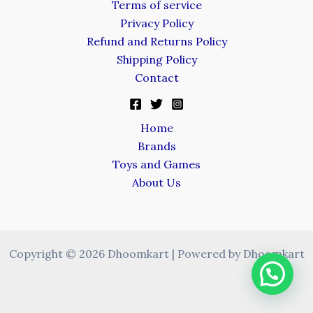
Terms of service
Privacy Policy
Refund and Returns Policy
Shipping Policy
Contact
Home
Brands
Toys and Games
About Us
Copyright © 2026 Dhoomkart | Powered by Dhoomkart