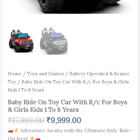
quantity
Home
/
Toys and Games
/
Battery Operated & Sensor
Toy
/ Baby Ride On Toy Car With R/c For Boys & Girls
Kids 1 To 8 Years
Baby Ride On Toy Car With R/c For Boys
& Girls Kids 1 To 8 Years
₹
17,999.00
₹
9,999.00
Adventure Awaits with the Ultimate Kids’ Ride-
On Jeep!