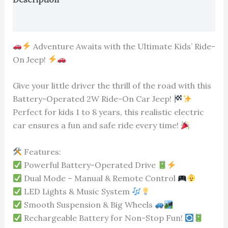
Reviews (0)
Adventure Awaits with the Ultimate Kids’ Ride-
On Jeep!
Give your little driver the thrill of the road with this
Battery-Operated 2W Ride-On Car Jeep!
Perfect for kids 1 to 8 years, this realistic electric
car ensures a fun and safe ride every time!
Features:
Powerful Battery-Operated Drive
Dual Mode – Manual & Remote Control
LED Lights & Music System
Smooth Suspension & Big Wheels
Rechargeable Battery for Non-Stop Fun!