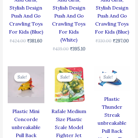
Stylish Design
Stylish Design
Stylish Design
Push And Go
Push And Go
Push And Go
Crawling Toys
Crawling Toys
Crawling Toys
For Kids (Blue)
For Kids
For Kids (Blue)
(White)
₹
424.00
₹
381.60
₹
330.00
₹
297.00
₹
439.00
₹
395.10
Original
Current
Original
Current
Original
Cur
price
price
price
price
price
pric
Sale!
Sale!
Sale!
Sale!
Sale!
Sale!
was:
is:
was:
is:
was:
is:
₹344.00.
₹309.60.
₹499.00.
₹399.00.
₹384.00.
₹345
Plastic
Thunder
Plastic Mini
Rafale Medium
Streak
Concorde
Size Plastic
unbreakable
unbreakable
Scale Model
Pull Back
Pull Back
Fighter Jet