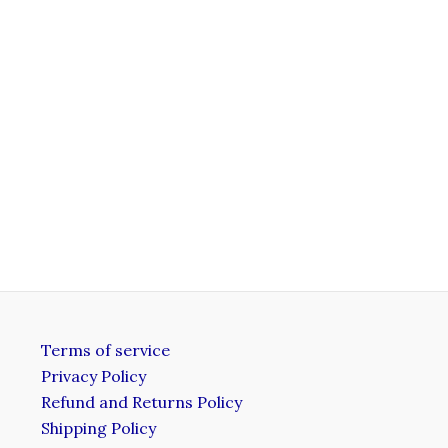
Terms of service
Privacy Policy
Refund and Returns Policy
Shipping Policy