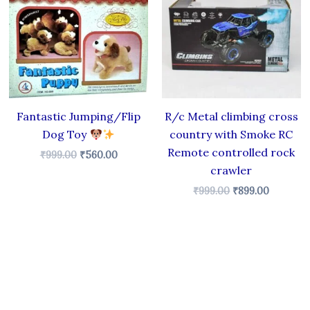
.
₹999.00.
₹560.00.
₹999.00.
₹899.00.
Fantastic Jumping/Flip
R/c Metal climbing cross
Dog Toy
country with Smoke RC
Remote controlled rock
₹
999.00
₹
560.00
crawler
₹
999.00
₹
899.00