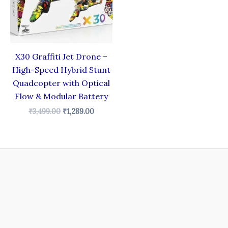
X30 Graffiti Jet Drone –
High-Speed Hybrid Stunt
Quadcopter with Optical
Flow & Modular Battery
₹
3,499.00
₹
1,289.00