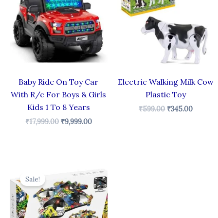
₹17,999.00.
₹9,999.00.
₹599.00.
₹345.00
Baby Ride On Toy Car
Electric Walking Milk Cow
With R/c For Boys & Girls
Plastic Toy
Kids 1 To 8 Years
₹
599.00
₹
345.00
₹
17,999.00
₹
9,999.00
Original
Current
price
price
Sale!
was:
is:
₹3,499.00.
₹1,289.00.