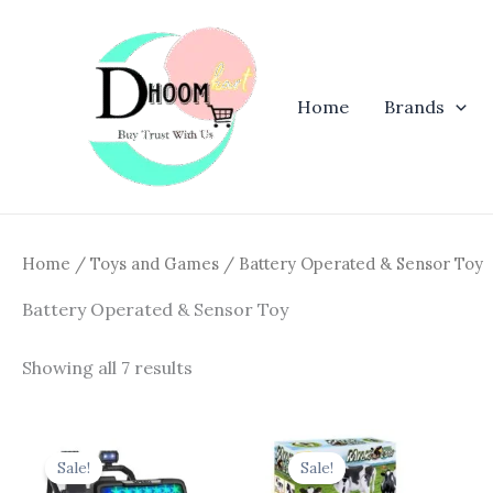
Skip
to
content
Home
Brands
Home
/
Toys and Games
/ Battery Operated & Sensor Toy
Battery Operated & Sensor Toy
Showing all 7 results
Original
Current
Original
Curren
price
price
price
price
Sale!
Sale!
was:
is:
was:
is: