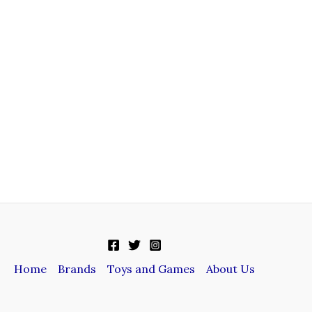
Home
Brands
Toys and Games
About Us