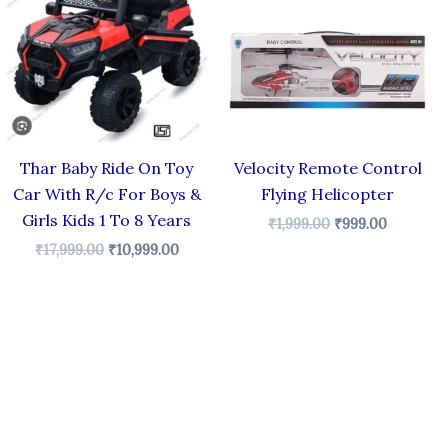
₹17,999.00.
₹10,999.00.
₹1,999.00.
₹999.00.
Thar Baby Ride On Toy
Velocity Remote Control
Car With R/c For Boys &
Flying Helicopter
Girls Kids 1 To 8 Years
₹
1,999.00
₹
999.00
₹
17,999.00
₹
10,999.00