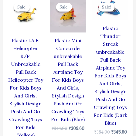
price
price
price
price
price
pric
Sale!
Sale!
Sale!
Sale!
Sale!
Sale!
was:
is:
was:
is:
was:
is:
₹424.00.
₹381.60.
₹344.00.
₹309.60.
₹384.00.
₹345
Plastic
Thunder
Plastic I.A.F.
Plastic Mini
Streak
Helicopter
Concorde
unbreakable
R/F,
unbreakable
Pull Back
Unbreakable
Pull Back
Airplane Toy
Pull Back
Airplane Toy
For Kids Boys
Helicopter Toy
For Kids Boys
And Girls,
For Kids Boys
And Girls,
Stylish Design
And Girls,
Stylish Design
Push And Go
Stylish Design
Push And Go
Crawling Toys
Push And Go
Crawling Toys
For Kids (Dark
Crawling Toys
For Kids (Blue)
Blue)
For Kids
₹
344.00
₹
309.60
₹
384.00
₹
345.60
(Yellow)