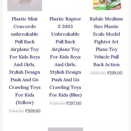
Plastic Mini
Plastic Raptor
Rafale Medium
Concorde
S 2003
Size Plastic
unbreakable
Unbreakable
Scale Model
Pull Back
Pull Back
Fighter Jet
Airplane Toy
Airplane Toy
Plane Toy
For Kids Boys
For Kids Boys
Vehicle Pull
And Girls,
And Girls,
Back Action
Stylish Design
Stylish Design
₹
499.00
₹
399.00
Push And Go
Push And Go
Crawling Toys
Crawling Toys
For Kids
For Kids (Blue)
(Yellow)
₹
330.00
₹
297.00
₹
344.00
₹
309.60
Original
Current
Original
Current
Original
Cur