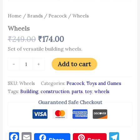
Home
/
Brands
/
Peacock
/ Wheels
Wheels
₹
249.00
₹
174.00
Set of versatile building wheels.
Add to cart
-
+
SKU:
Wheels
Categories:
Peacock
,
Toys and Games
Tags:
Building
,
construction
,
parts
,
toy
,
wheels
Guaranteed Safe Checkout
Facebook
Email
Tel
Share
Save