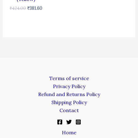
₹
424.00
₹
381.60
Terms of service
Privacy Policy
Refund and Returns Policy
Shipping Policy
Contact
Home