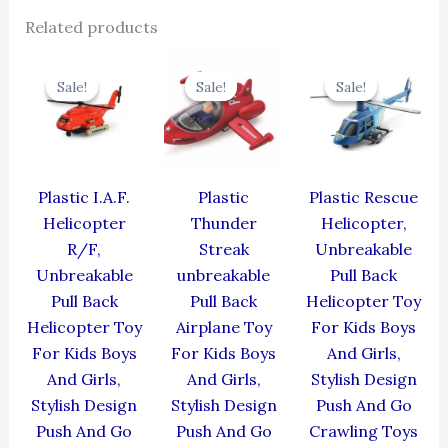
Related products
Original
Current
Original
Current
Original
Cur
price
price
price
price
price
pric
Sale!
Sale!
Sale!
Sale!
Sale!
Sale!
was:
is:
was:
is:
was:
is:
₹424.00.
₹381.60.
₹384.00.
₹345.60.
₹439.00.
₹395
Plastic I.A.F.
Plastic
Plastic Rescue
Helicopter
Thunder
Helicopter,
R/F,
Streak
Unbreakable
Unbreakable
unbreakable
Pull Back
Pull Back
Pull Back
Helicopter Toy
Helicopter Toy
Airplane Toy
For Kids Boys
For Kids Boys
For Kids Boys
And Girls,
And Girls,
And Girls,
Stylish Design
Stylish Design
Stylish Design
Push And Go
Push And Go
Push And Go
Crawling Toys