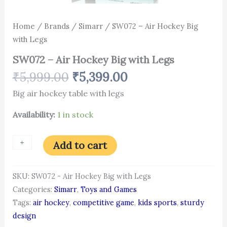
Home
/
Brands
/
Simarr
/ SW072 – Air Hockey Big
with Legs
SW072 – Air Hockey Big with Legs
₹
5,999.00
₹
5,399.00
Big air hockey table with legs
Availability:
1 in stock
+
-
Add to cart
SKU:
SW072 - Air Hockey Big with Legs
Categories:
Simarr
,
Toys and Games
Tags:
air hockey
,
competitive game
,
kids sports
,
sturdy
design