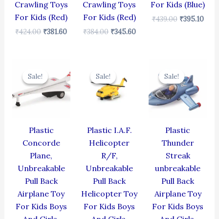
Crawling Toys
Crawling Toys
For Kids (Blue)
For Kids (Red)
For Kids (Red)
₹
439.00
₹
395.10
₹
424.00
₹
381.60
₹
384.00
₹
345.60
Original
Current
Original
Current
Original
Cur
price
price
price
price
price
pric
Sale!
Sale!
Sale!
Sale!
Sale!
Sale!
was:
is:
was:
is:
was:
is:
₹429.00.
₹386.10.
₹424.00.
₹381.60.
₹384.00.
₹345
Plastic
Plastic I.A.F.
Plastic
Concorde
Helicopter
Thunder
Plane,
R/F,
Streak
Unbreakable
Unbreakable
unbreakable
Pull Back
Pull Back
Pull Back
Airplane Toy
Helicopter Toy
Airplane Toy
For Kids Boys
For Kids Boys
For Kids Boys