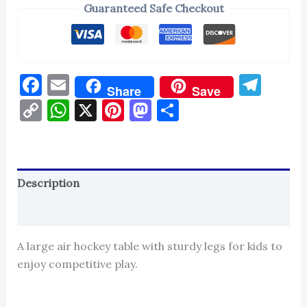
Guaranteed Safe Checkout
Facebook
Email
Tel
Share
Save
Copy
WhatsApp
X
Pinterest
Mastodon
Share
Link
Description
Reviews (0)
A large air hockey table with sturdy legs for kids to
enjoy competitive play.