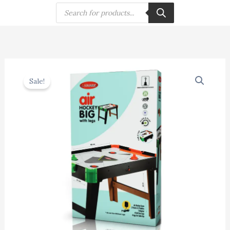
Hockey
Skip
Products
Big
search
to
with
content
Legs
quantity
Original
Current
SW072
-
price
price
Sale!
Air
was:
is:
Hockey
₹5,999.00.
₹5,399.00.
Big
with
Legs
quantity