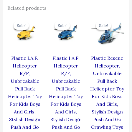
Related products
Original
Current
Original
Current
Original
Cur
price
price
price
price
price
pric
Sale!
Sale!
Sale!
Sale!
Sale!
Sale!
was:
is:
was:
is:
was:
is:
₹424.00.
₹381.60.
₹424.00.
₹381.60.
₹439.00.
₹395
Plastic I.A.F.
Plastic I.A.F.
Plastic Rescue
Helicopter
Helicopter
Helicopter,
R/F,
R/F,
Unbreakable
Unbreakable
Unbreakable
Pull Back
Pull Back
Pull Back
Helicopter Toy
Helicopter Toy
Helicopter Toy
For Kids Boys
For Kids Boys
For Kids Boys
And Girls,
And Girls,
And Girls,
Stylish Design
Stylish Design
Stylish Design
Push And Go
Push And Go
Push And Go
Crawling Toys