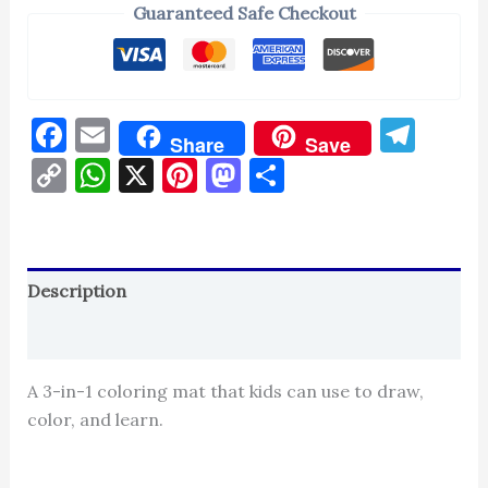
Guaranteed Safe Checkout
Facebook
Email
Tel
Share
Save
Copy
WhatsApp
X
Pinterest
Mastodon
Share
Link
Description
Reviews (0)
A 3-in-1 coloring mat that kids can use to draw,
color, and learn.