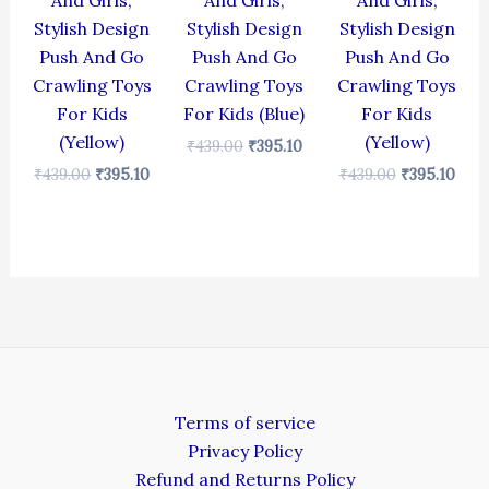
And Girls,
And Girls,
And Girls,
Stylish Design
Stylish Design
Stylish Design
Push And Go
Push And Go
Push And Go
Crawling Toys
Crawling Toys
Crawling Toys
For Kids
For Kids (Blue)
For Kids
(Yellow)
(Yellow)
₹
439.00
₹
395.10
₹
439.00
₹
395.10
₹
439.00
₹
395.10
Terms of service
Privacy Policy
Refund and Returns Policy