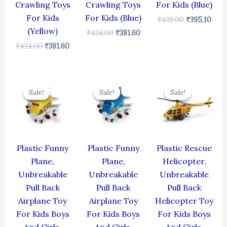
Crawling Toys
Crawling Toys
For Kids (Blue)
For Kids
For Kids (Blue)
₹
439.00
₹
395.10
(Yellow)
₹
424.00
₹
381.60
₹
424.00
₹
381.60
Original
Current
Original
Current
Original
Cur
price
price
price
price
price
pric
Sale!
Sale!
Sale!
Sale!
Sale!
Sale!
was:
is:
was:
is:
was:
is:
₹439.00.
₹395.10.
₹439.00.
₹395.10.
₹439.00.
₹395
Plastic Funny
Plastic Funny
Plastic Rescue
Plane,
Plane,
Helicopter,
Unbreakable
Unbreakable
Unbreakable
Pull Back
Pull Back
Pull Back
Airplane Toy
Airplane Toy
Helicopter Toy
For Kids Boys
For Kids Boys
For Kids Boys