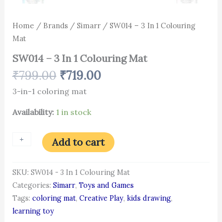
Home
/
Brands
/
Simarr
/ SW014 – 3 In 1 Colouring
Mat
SW014 – 3 In 1 Colouring Mat
₹
799.00
₹
719.00
3-in-1 coloring mat
Availability:
1 in stock
+
-
Add to cart
SKU:
SW014 - 3 In 1 Colouring Mat
Categories:
Simarr
,
Toys and Games
Tags:
coloring mat
,
Creative Play
,
kids drawing
,
learning toy