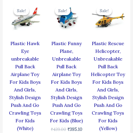
Original
Current
Original
Current
Original
Cur
price
price
price
price
price
pric
Sale!
Sale!
Sale!
Sale!
Sale!
Sale!
was:
is:
was:
is:
was:
is:
₹424.00.
₹381.60.
₹439.00.
₹395.10.
₹439.00.
₹395
Plastic Hawk
Plastic Funny
Plastic Rescue
Eye
Plane,
Helicopter,
unbreakable
Unbreakable
Unbreakable
Pull Back
Pull Back
Pull Back
Airplane Toy
Airplane Toy
Helicopter Toy
For Kids Boys
For Kids Boys
For Kids Boys
And Girls,
And Girls,
And Girls,
Stylish Design
Stylish Design
Stylish Design
Push And Go
Push And Go
Push And Go
Crawling Toys
Crawling Toys
Crawling Toys
For Kids
For Kids (Blue)
For Kids
(White)
(Yellow)
₹
439.00
₹
395.10