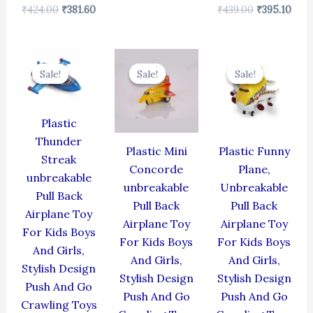
₹
424.00
₹
381.60
₹
439.00
₹
395.10
Original
Current
Original
Current
Original
Cur
price
price
price
price
price
pric
Sale!
Sale!
Sale!
Sale!
Sale!
Sale!
was:
is:
was:
is:
was:
is:
₹384.00.
₹345.60.
₹344.00.
₹309.60.
₹439.00.
₹395
Plastic
Thunder
Plastic Mini
Plastic Funny
Streak
Concorde
Plane,
unbreakable
unbreakable
Unbreakable
Pull Back
Pull Back
Pull Back
Airplane Toy
Airplane Toy
Airplane Toy
For Kids Boys
For Kids Boys
For Kids Boys
And Girls,
And Girls,
And Girls,
Stylish Design
Stylish Design
Stylish Design
Push And Go
Push And Go
Push And Go
Crawling Toys