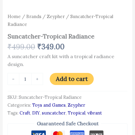
Home
/
Brands
/
Zeypher
/ Suncatcher-Tropical
Radiance
Suncatcher-Tropical Radiance
₹
499.00
₹
349.00
A suncatcher craft kit with a tropical radiance
design.
Add to cart
-
+
SKU:
Suncatcher-Tropical Radiance
Categories:
Toys and Games
,
Zeypher
Tags:
Craft
,
DIY
,
suncatcher
,
Tropical
,
vibrant
Guaranteed Safe Checkout