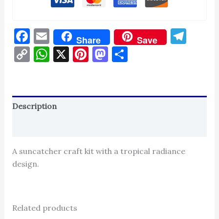
Facebook
Email
Tel
Share
Save
Copy
WhatsApp
X
Pinterest
Mastodon
Share
Link
Description
Reviews (0)
A suncatcher craft kit with a tropical radiance
design.
Related products