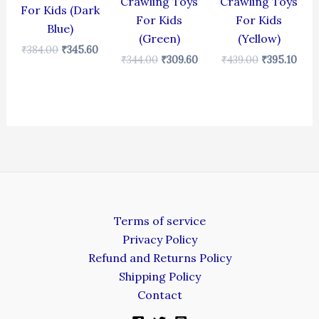
Crawling Toys
Crawling Toys
For Kids (Dark
For Kids
For Kids
Blue)
(Green)
(Yellow)
₹
384.00
₹
345.60
₹
344.00
₹
309.60
₹
439.00
₹
395.10
Terms of service
Privacy Policy
Refund and Returns Policy
Shipping Policy
Contact