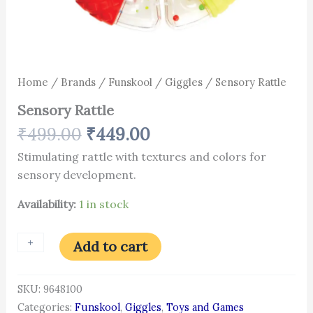
Home
/
Brands
/
Funskool
/
Giggles
/ Sensory Rattle
Sensory Rattle
₹
499.00
₹
449.00
Stimulating rattle with textures and colors for
sensory development.
Availability:
1 in stock
+
-
Add to cart
SKU:
9648100
Categories:
Funskool
,
Giggles
,
Toys and Games