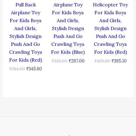
Pull Back
Airplane Toy
Helicopter Toy
Airplane Toy
For Kids Boys
For Kids Boys
For Kids Boys
And Girls,
And Girls,
And Girls,
Stylish Design
Stylish Design
Stylish Design
Push And Go
Push And Go
Push And Go
Crawling Toys
Crawling Toys
Crawling Toys
For Kids (Blue)
For Kids (Red)
For Kids (Red)
₹
330.00
₹
297.00
₹
439.00
₹
395.10
₹
384.00
₹
345.60