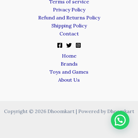
Terms of service
Privacy Policy
Refund and Returns Policy
Shipping Policy
Contact
Home
Brands
Toys and Games
About Us
Copyright © 2026 Dhoomkart | Powered by Dhoomkart