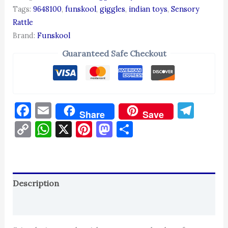
Tags:
9648100
,
funskool
,
giggles
,
indian toys
,
Sensory
Rattle
Brand:
Funskool
Guaranteed Safe Checkout
Facebook
Email
Tel
Share
Save
Copy
WhatsApp
X
Pinterest
Mastodon
Share
Link
Description
Reviews (0)