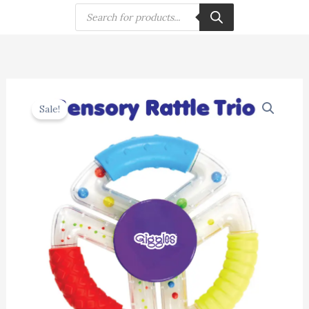
Skip
Products
search
to
content
Original
Current
Sensory
Rattle
price
price
Sale!
quantity
was:
is:
₹499.00.
₹449.00.