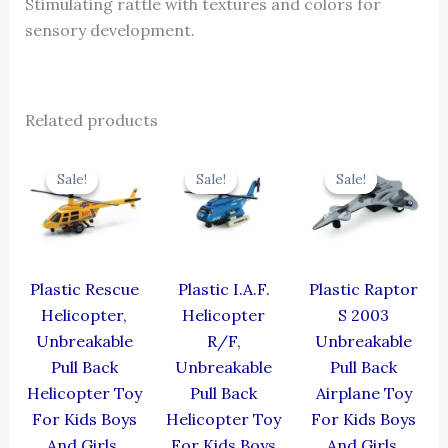
Stimulating rattle with textures and colors for
sensory development.
Related products
Original
Current
Original
Current
Original
Cur
price
price
price
price
price
pric
Sale!
Sale!
Sale!
Sale!
Sale!
Sale!
was:
is:
was:
is:
was:
is:
₹439.00.
₹395.10.
₹424.00.
₹381.60.
₹330.00.
₹297
Plastic Rescue
Plastic I.A.F.
Plastic Raptor
Helicopter,
Helicopter
S 2003
Unbreakable
R/F,
Unbreakable
Pull Back
Unbreakable
Pull Back
Helicopter Toy
Pull Back
Airplane Toy
For Kids Boys
Helicopter Toy
For Kids Boys
And Girls,
For Kids Boys
And Girls,