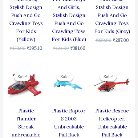
Stylish Design
And Girls,
Stylish Design
Push And Go
Stylish Design
Push And Go
Crawling Toys
Push And Go
Crawling Toys
For Kids
Crawling Toys
For Kids (Grey)
(Yellow)
For Kids (Blue)
₹
330.00
₹
297.00
₹
439.00
₹
395.10
₹
424.00
₹
381.60
Original
Current
Original
Current
Original
Cur
price
price
price
price
price
pric
Sale!
Sale!
Sale!
Sale!
Sale!
Sale!
was:
is:
was:
is:
was:
is:
₹384.00.
₹345.60.
₹330.00.
₹297.00.
₹439.00.
₹395
Plastic
Plastic Raptor
Plastic Rescue
Thunder
S 2003
Helicopter,
Streak
Unbreakable
Unbreakable
unbreakable
Pull Back
Pull Back