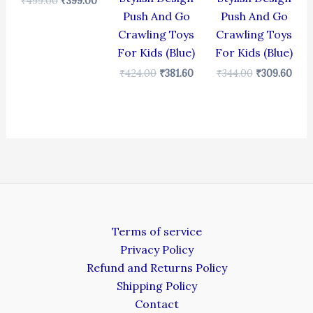
₹
499.00
₹
399.00
Push And Go
Push And Go
Crawling Toys
Crawling Toys
For Kids (Blue)
For Kids (Blue)
₹
424.00
₹
381.60
₹
344.00
₹
309.60
Terms of service
Privacy Policy
Refund and Returns Policy
Shipping Policy
Contact