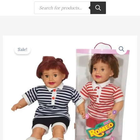
Skip
Products
search
to
content
Original
Current
Romeo
Baba
price
price
Sale!
quantity
was:
is:
₹1,720.00.
₹1,290.00.