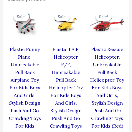
Original
Current
Original
Current
Original
Cur
price
price
price
price
price
pric
Sale!
Sale!
Sale!
Sale!
Sale!
Sale!
was:
is:
was:
is:
was:
is:
₹439.00.
₹395.10.
₹424.00.
₹381.60.
₹439.00.
₹395
Plastic Funny
Plastic I.A.F.
Plastic Rescue
Plane,
Helicopter
Helicopter,
Unbreakable
R/F,
Unbreakable
Pull Back
Unbreakable
Pull Back
Airplane Toy
Pull Back
Helicopter Toy
For Kids Boys
Helicopter Toy
For Kids Boys
And Girls,
For Kids Boys
And Girls,
Stylish Design
And Girls,
Stylish Design
Push And Go
Stylish Design
Push And Go
Crawling Toys
Push And Go
Crawling Toys
For Kids
Crawling Toys
For Kids (Red)