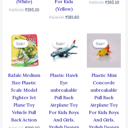
(White)
For Kids
₹
439.00
₹
395.10
(Yellow)
₹
439.00
₹
395.10
₹
424.00
₹
381.60
Original
Current
Original
Current
Original
Cur
price
price
price
price
price
pric
Sale!
Sale!
Sale!
Sale!
Sale!
Sale!
was:
is:
was:
is:
was:
is:
₹499.00.
₹399.00.
₹424.00.
₹381.60.
₹344.00.
₹309
Rafale Medium
Plastic Hawk
Plastic Mini
Size Plastic
Eye
Concorde
Scale Model
unbreakable
unbreakable
Fighter Jet
Pull Back
Pull Back
Plane Toy
Airplane Toy
Airplane Toy
Vehicle Pull
For Kids Boys
For Kids Boys
Back Action
And Girls,
And Girls,
Stylish Design
Stylish Design