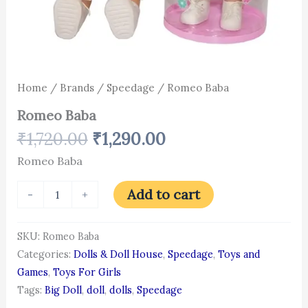
Home
/
Brands
/
Speedage
/ Romeo Baba
Romeo Baba
₹
1,720.00
₹
1,290.00
Romeo Baba
Add to cart
-
+
SKU:
Romeo Baba
Categories:
Dolls & Doll House
,
Speedage
,
Toys and
Games
,
Toys For Girls
Tags:
Big Doll
,
doll
,
dolls
,
Speedage