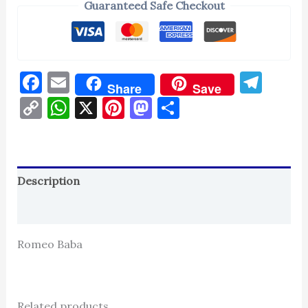
Guaranteed Safe Checkout
Facebook
Email
Tel
Share
Save
Copy
WhatsApp
X
Pinterest
Mastodon
Share
Link
Description
Reviews (0)
Romeo Baba
Related products