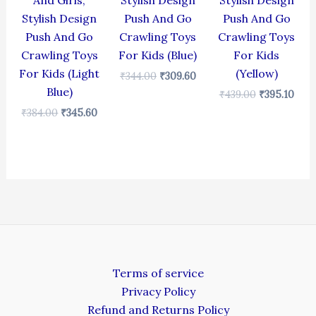
And Girls,
Stylish Design
Stylish Design
Stylish Design
Push And Go
Push And Go
Push And Go
Crawling Toys
Crawling Toys
Crawling Toys
For Kids (Blue)
For Kids
For Kids (Light
(Yellow)
₹
344.00
₹
309.60
Blue)
₹
439.00
₹
395.10
₹
384.00
₹
345.60
Terms of service
Privacy Policy
Refund and Returns Policy