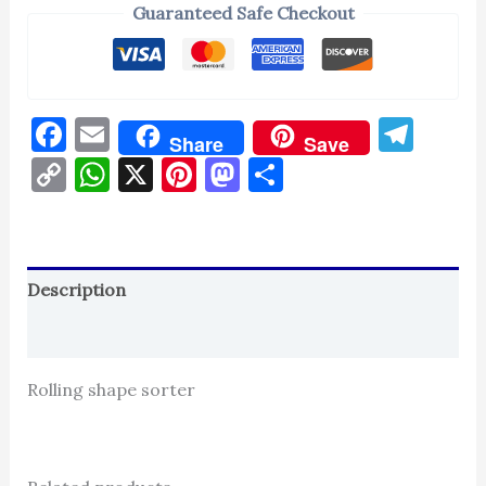
Guaranteed Safe Checkout
Facebook
Email
Tel
Share
Save
Copy
WhatsApp
X
Pinterest
Mastodon
Share
Link
Description
Reviews (0)
Rolling shape sorter