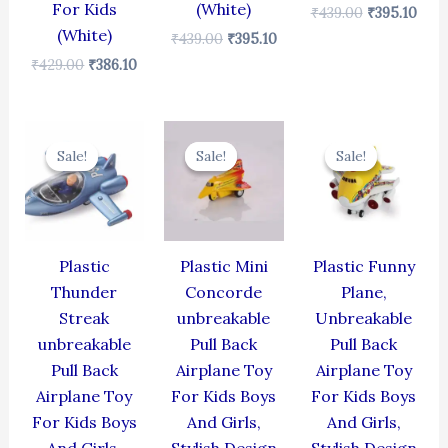
For Kids
(White)
₹
439.00
₹
395.10
(White)
₹
439.00
₹
395.10
₹
429.00
₹
386.10
Original
Current
Original
Current
Original
Cur
price
price
price
price
price
pric
Sale!
Sale!
Sale!
Sale!
Sale!
Sale!
was:
is:
was:
is:
was:
is:
₹384.00.
₹345.60.
₹344.00.
₹309.60.
₹439.00.
₹395
Plastic
Plastic Mini
Plastic Funny
Thunder
Concorde
Plane,
Streak
unbreakable
Unbreakable
unbreakable
Pull Back
Pull Back
Pull Back
Airplane Toy
Airplane Toy
Airplane Toy
For Kids Boys
For Kids Boys
For Kids Boys
And Girls,
And Girls,