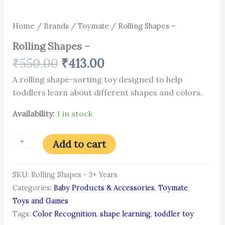
Home
/
Brands
/
Toymate
/ Rolling Shapes –
Rolling Shapes –
₹
550.00
₹
413.00
A rolling shape-sorting toy designed to help
toddlers learn about different shapes and colors.
Availability:
1 in stock
+
-
Add to cart
SKU:
Rolling Shapes - 3+ Years
Categories:
Baby Products & Accessories
,
Toymate
,
Toys and Games
Tags:
Color Recognition
,
shape learning
,
toddler toy