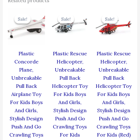
Related products
Original
Current
Original
Current
Original
Cur
price
price
price
price
price
pric
Sale!
Sale!
Sale!
Sale!
Sale!
Sale!
was:
is:
was:
is:
was:
is:
₹429.00.
₹386.10.
₹439.00.
₹395.10.
₹439.00.
₹395
Plastic
Plastic Rescue
Plastic Rescue
Concorde
Helicopter,
Helicopter,
Plane,
Unbreakable
Unbreakable
Unbreakable
Pull Back
Pull Back
Pull Back
Helicopter Toy
Helicopter Toy
Airplane Toy
For Kids Boys
For Kids Boys
For Kids Boys
And Girls,
And Girls,
And Girls,
Stylish Design
Stylish Design
Stylish Design
Push And Go
Push And Go
Push And Go
Crawling Toys
Crawling Toys
Crawling Toys
For Kids
For Kids (Red)