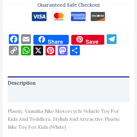
Guaranteed Safe Checkout
Facebook
Email
Tel
Share
Save
Copy
WhatsApp
X
Pinterest
Mastodon
Share
Link
Description
Reviews (0)
Plastic Yamaha Bike Motorcycle Vehicle Toy For
Kids And Toddlers, Stylish And Attractive Plastic
Bike Toy For Kids (White)