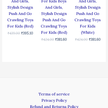
And Girls,
For Kids Boys
And Girls,
Stylish Design
And Girls,
Stylish Design
Push And Go
Stylish Design
Push And Go
Crawling Toys
Push And Go
Crawling Toys
For Kids (Red)
Crawling Toys
For Kids
For Kids (Red)
(White)
₹
439.00
₹
395.10
₹
424.00
₹
381.60
₹
424.00
₹
381.60
Terms of service
Privacy Policy
Refund and Returns Policy