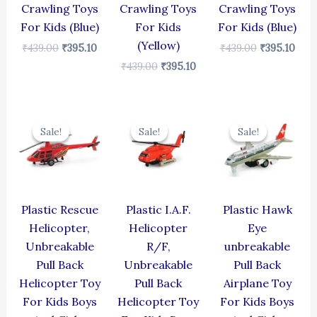
Crawling Toys
Crawling Toys
Crawling Toys
For Kids (Blue)
For Kids
For Kids (Blue)
(Yellow)
₹
439.00
₹
395.10
₹
439.00
₹
395.10
₹
439.00
₹
395.10
Original
Current
Original
Current
Original
Cur
price
price
price
price
price
pric
Sale!
Sale!
Sale!
Sale!
Sale!
Sale!
was:
is:
was:
is:
was:
is:
₹439.00.
₹395.10.
₹424.00.
₹381.60.
₹424.00.
₹381
Plastic Rescue
Plastic I.A.F.
Plastic Hawk
Helicopter,
Helicopter
Eye
Unbreakable
R/F,
unbreakable
Pull Back
Unbreakable
Pull Back
Helicopter Toy
Pull Back
Airplane Toy
For Kids Boys
Helicopter Toy
For Kids Boys