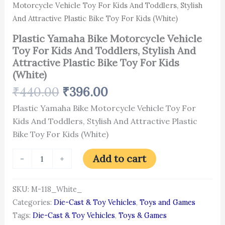
For
Motorcycle Vehicle Toy For Kids And Toddlers, Stylish
Kids
And Attractive Plastic Bike Toy For Kids (White)
(White)
quantity
Plastic Yamaha Bike Motorcycle Vehicle
Toy For Kids And Toddlers, Stylish And
Attractive Plastic Bike Toy For Kids
(White)
₹
440.00
₹
396.00
Plastic Yamaha Bike Motorcycle Vehicle Toy For
Kids And Toddlers, Stylish And Attractive Plastic
Bike Toy For Kids (White)
Add to cart
-
+
SKU:
M-118_White_
Categories:
Die-Cast & Toy Vehicles
,
Toys and Games
Tags:
Die-Cast & Toy Vehicles
,
Toys & Games