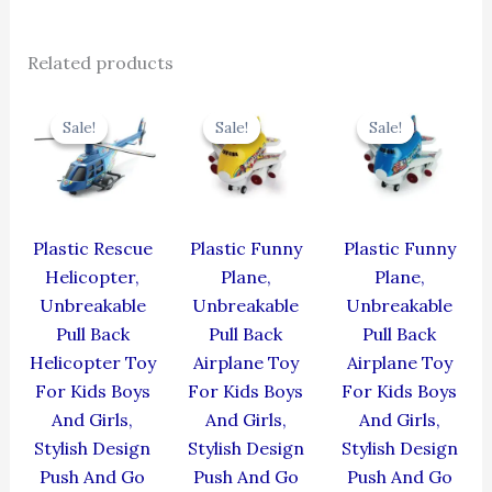
Related products
Original
Current
Original
Current
Original
Cur
price
price
price
price
price
pric
Sale!
Sale!
Sale!
Sale!
Sale!
Sale!
was:
is:
was:
is:
was:
is:
₹439.00.
₹395.10.
₹439.00.
₹395.10.
₹439.00.
₹395
Plastic Rescue
Plastic Funny
Plastic Funny
Helicopter,
Plane,
Plane,
Unbreakable
Unbreakable
Unbreakable
Pull Back
Pull Back
Pull Back
Helicopter Toy
Airplane Toy
Airplane Toy
For Kids Boys
For Kids Boys
For Kids Boys
And Girls,
And Girls,
And Girls,
Stylish Design
Stylish Design
Stylish Design
Push And Go
Push And Go
Push And Go