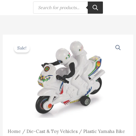
Motorcycle
Skip
Products
Vehicle
search
to
Toy
content
For
Kids
And
Toddlers,
Original
Current
Plastic
Stylish
Yamaha
price
price
Sale!
And
Bike
was:
is:
Attractive
Motorcycle
₹440.00.
₹396.00.
Plastic
Vehicle
Bike
Toy
Toy
For
For
Kids
Kids
And
(White)
Toddlers,
quantity
Stylish
And
Attractive
Plastic
Bike
Toy
Home
/
Die-Cast & Toy Vehicles
/ Plastic Yamaha Bike