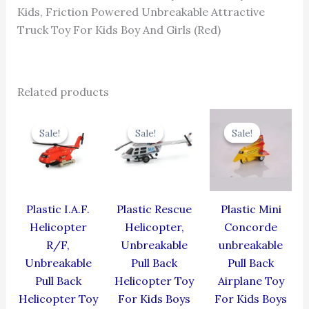
Kids, Friction Powered Unbreakable Attractive
Truck Toy For Kids Boy And Girls (Red)
Related products
Original
Current
Original
Current
Original
Cur
price
price
price
price
price
pric
Sale!
Sale!
Sale!
Sale!
Sale!
Sale!
was:
is:
was:
is:
was:
is:
₹424.00.
₹381.60.
₹439.00.
₹395.10.
₹344.00.
₹309
Plastic I.A.F.
Plastic Rescue
Plastic Mini
Helicopter
Helicopter,
Concorde
R/F,
Unbreakable
unbreakable
Unbreakable
Pull Back
Pull Back
Pull Back
Helicopter Toy
Airplane Toy
Helicopter Toy
For Kids Boys
For Kids Boys