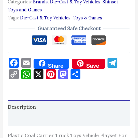
Categories:
Brands
,
Die-Cast & Toy Vehicles
,
Shinsei
,
Toys and Games
Tags:
Die-Cast & Toy Vehicles
,
Toys & Games
Guaranteed Safe Checkout
Facebook
Email
Tel
Share
Save
Copy
WhatsApp
X
Pinterest
Mastodon
Share
Link
Description
Reviews (0)
Plastic Coal Carrier Truck Toys Vehicle Playset For