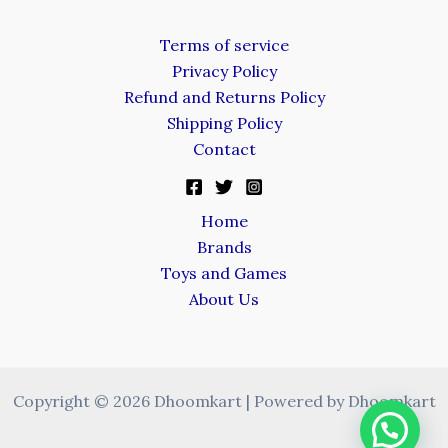
Terms of service
Privacy Policy
Refund and Returns Policy
Shipping Policy
Contact
Home
Brands
Toys and Games
About Us
Copyright © 2026 Dhoomkart | Powered by Dhoomkart