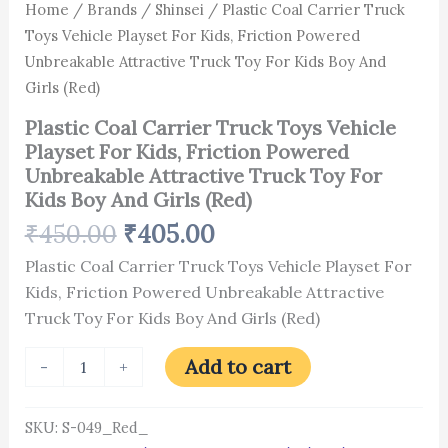
Kids
Home
/
Brands
/
Shinsei
/ Plastic Coal Carrier Truck
Boy
Toys Vehicle Playset For Kids, Friction Powered
And
Unbreakable Attractive Truck Toy For Kids Boy And
Girls
(Red)
Girls (Red)
quantity
Plastic Coal Carrier Truck Toys Vehicle
Playset For Kids, Friction Powered
Unbreakable Attractive Truck Toy For
Kids Boy And Girls (Red)
₹
450.00
₹
405.00
Plastic Coal Carrier Truck Toys Vehicle Playset For
Kids, Friction Powered Unbreakable Attractive
Truck Toy For Kids Boy And Girls (Red)
Add to cart
-
+
SKU:
S-049_Red_