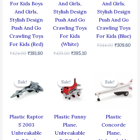
For Kids Boys
And Girls,
And Girls,
And Girls,
Stylish Design
Stylish Design
Stylish Design
Push And Go
Push And Go
Push And Go
Crawling Toys
Crawling Toys
Crawling Toys
For Kids
For Kids (Blue)
For Kids (Red)
(White)
₹
344.00
₹
309.60
₹
424.00
₹
381.60
₹
439.00
₹
395.10
Original
Current
Original
Current
Original
Cur
price
price
price
price
price
pric
Sale!
Sale!
Sale!
Sale!
Sale!
Sale!
was:
is:
was:
is:
was:
is:
₹330.00.
₹297.00.
₹439.00.
₹395.10.
₹429.00.
₹386
Plastic Raptor
Plastic Funny
Plastic
S 2003
Plane,
Concorde
Unbreakable
Unbreakable
Plane,