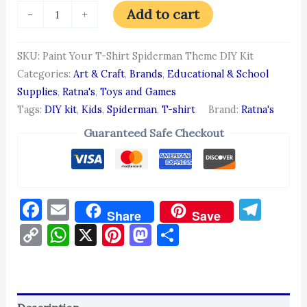
Add to cart
-
+
SKU:
Paint Your T-Shirt Spiderman Theme DIY Kit
Categories:
Art & Craft
,
Brands
,
Educational & School
Supplies
,
Ratna's
,
Toys and Games
Tags:
DIY kit
,
Kids
,
Spiderman
,
T-shirt
Brand:
Ratna's
Guaranteed Safe Checkout
Facebook
Email
Tel
Share
Save
Copy
WhatsApp
X
Pinterest
Mastodon
Share
Link