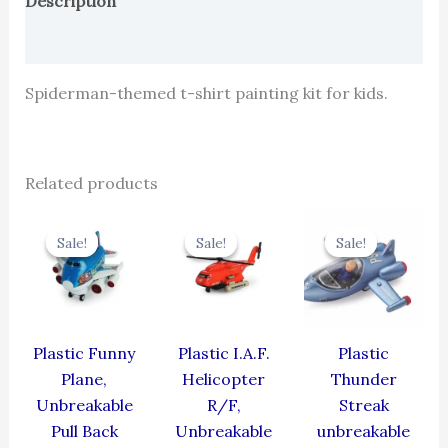
Description
Reviews (0)
Spiderman-themed t-shirt painting kit for kids.
Related products
Original
Current
Original
Current
Original
Cur
price
price
price
price
price
pric
Sale!
Sale!
Sale!
Sale!
Sale!
Sale!
was:
is:
was:
is:
was:
is:
₹439.00.
₹395.10.
₹424.00.
₹381.60.
₹384.00.
₹345
Plastic Funny
Plastic I.A.F.
Plastic
Plane,
Helicopter
Thunder
Unbreakable
R/F,
Streak
Pull Back
Unbreakable
unbreakable