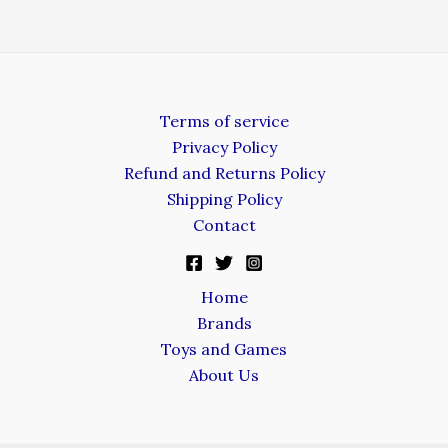
Terms of service
Privacy Policy
Refund and Returns Policy
Shipping Policy
Contact
Home
Brands
Toys and Games
About Us