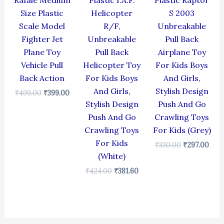
Rafale Medium
Plastic I.A.F.
Plastic Raptor
Size Plastic
Helicopter
S 2003
Scale Model
R/F,
Unbreakable
Fighter Jet
Unbreakable
Pull Back
Plane Toy
Pull Back
Airplane Toy
Vehicle Pull
Helicopter Toy
For Kids Boys
Back Action
For Kids Boys
And Girls,
And Girls,
Stylish Design
₹
499.00
₹
399.00
Stylish Design
Push And Go
Push And Go
Crawling Toys
Crawling Toys
For Kids (Grey)
For Kids
₹
330.00
₹
297.00
(White)
₹
424.00
₹
381.60