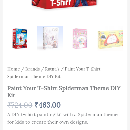
Home
/
Brands
/
Ratna's
/ Paint Your T-Shirt
Spiderman Theme DIY Kit
Paint Your T-Shirt Spiderman Theme DIY
Kit
₹
724.00
₹
463.00
A DIY t-shirt painting kit with a Spiderman theme
for kids to create their own designs.