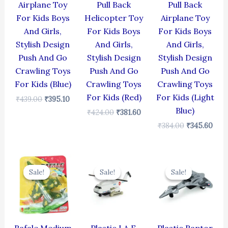
Airplane Toy
Pull Back
Pull Back
For Kids Boys
Helicopter Toy
Airplane Toy
And Girls,
For Kids Boys
For Kids Boys
Stylish Design
And Girls,
And Girls,
Push And Go
Stylish Design
Stylish Design
Crawling Toys
Push And Go
Push And Go
For Kids (Blue)
Crawling Toys
Crawling Toys
For Kids (Red)
For Kids (Light
₹
439.00
₹
395.10
Blue)
₹
424.00
₹
381.60
₹
384.00
₹
345.60
Original
Current
Original
Current
Original
Cur
price
price
price
price
price
pric
Sale!
Sale!
Sale!
Sale!
Sale!
Sale!
was:
is:
was:
is:
was:
is:
₹499.00.
₹399.00.
₹424.00.
₹381.60.
₹330.00.
₹297