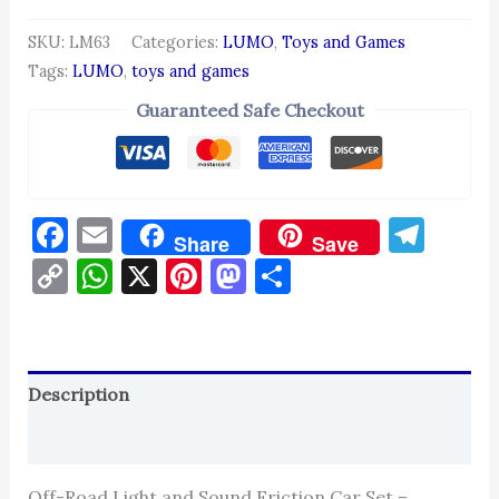
SKU:
LM63
Categories:
LUMO
,
Toys and Games
Tags:
LUMO
,
toys and games
Guaranteed Safe Checkout
Facebook
Email
Tel
Share
Save
Copy
WhatsApp
X
Pinterest
Mastodon
Share
Link
Description
Reviews (0)
Off-Road Light and Sound Friction Car Set –