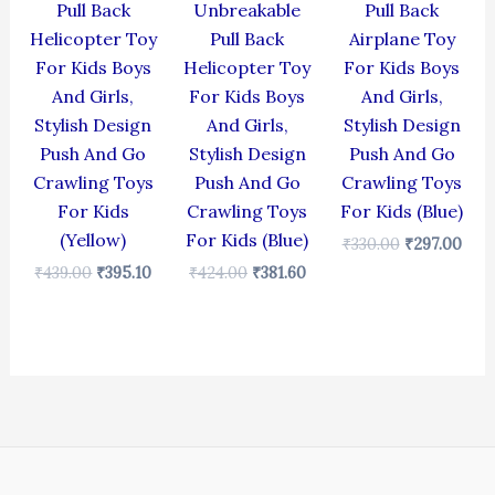
Pull Back
Unbreakable
Pull Back
Helicopter Toy
Pull Back
Airplane Toy
For Kids Boys
Helicopter Toy
For Kids Boys
And Girls,
For Kids Boys
And Girls,
Stylish Design
And Girls,
Stylish Design
Push And Go
Stylish Design
Push And Go
Crawling Toys
Push And Go
Crawling Toys
For Kids
Crawling Toys
For Kids (Blue)
(Yellow)
For Kids (Blue)
₹
330.00
₹
297.00
₹
439.00
₹
395.10
₹
424.00
₹
381.60