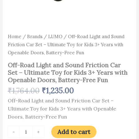
Openable
Doors,
Battery-
Free
Fun
quantity
Home
/
Brands
/
LUMO
/ Off-Road Light and Sound
Friction Car Set – Ultimate Toy for Kids 3+ Years with
Openable Doors, Battery-Free Fun
Off-Road Light and Sound Friction Car
Set – Ultimate Toy for Kids 3+ Years with
Openable Doors, Battery-Free Fun
₹
1,764.00
₹
1,235.00
Off-Road Light and Sound Friction Car Set –
Ultimate Toy for Kids 3+ Years with Openable
Doors, Battery-Free Fun
Add to cart
-
+