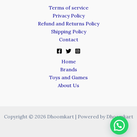
Terms of service
Privacy Policy
Refund and Returns Policy
Shipping Policy
Contact
Home
Brands
Toys and Games
About Us
Copyright © 2026 Dhoomkart | Powered by Dhoomkart