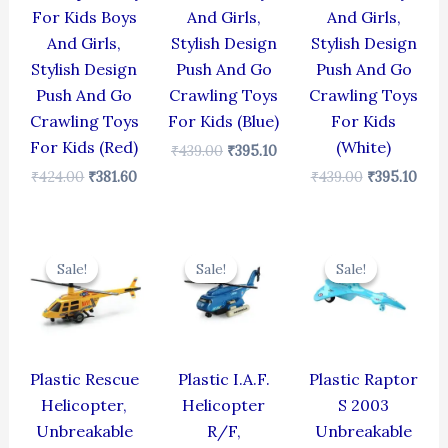
For Kids Boys
And Girls,
And Girls,
And Girls,
Stylish Design
Stylish Design
Stylish Design
Push And Go
Push And Go
Push And Go
Crawling Toys
Crawling Toys
Crawling Toys
For Kids (Blue)
For Kids
For Kids (Red)
(White)
₹
439.00
₹
395.10
₹
424.00
₹
381.60
₹
439.00
₹
395.10
Original
Current
Original
Current
Original
Cur
price
price
price
price
price
pric
Sale!
Sale!
Sale!
Sale!
Sale!
Sale!
was:
is:
was:
is:
was:
is:
₹439.00.
₹395.10.
₹424.00.
₹381.60.
₹330.00.
₹297
Plastic Rescue
Plastic I.A.F.
Plastic Raptor
Helicopter,
Helicopter
S 2003
Unbreakable
R/F,
Unbreakable