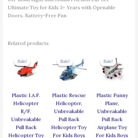
Ultimate Toy for Kids 3+ Years with Openable
Doors, Battery-Free Fun
Related products
Original
Current
Original
Current
Original
Cur
price
price
price
price
price
pric
Sale!
Sale!
Sale!
Sale!
Sale!
Sale!
was:
is:
was:
is:
was:
is:
₹424.00.
₹381.60.
₹439.00.
₹395.10.
₹439.00.
₹395
Plastic I.A.F.
Plastic Rescue
Plastic Funny
Helicopter
Helicopter,
Plane,
R/F,
Unbreakable
Unbreakable
Unbreakable
Pull Back
Pull Back
Pull Back
Helicopter Toy
Airplane Toy
Helicopter Toy
For Kids Boys
For Kids Boys