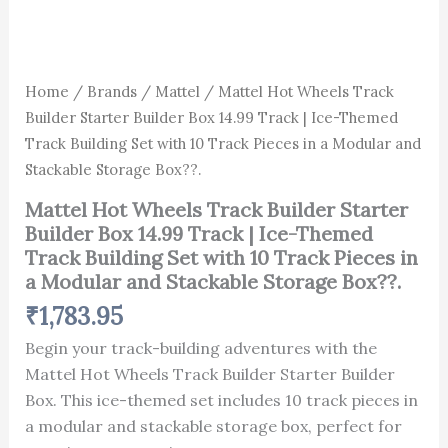
with
Box??.
10
quantity
Track
Pieces
in
Home
/
Brands
/
Mattel
/ Mattel Hot Wheels Track
a
Builder Starter Builder Box 14.99 Track | Ice-Themed
Modular
Track Building Set with 10 Track Pieces in a Modular and
and
Stackable
Stackable Storage Box??.
Storage
Box??.
Mattel Hot Wheels Track Builder Starter
quantity
Builder Box 14.99 Track | Ice-Themed
Track Building Set with 10 Track Pieces in
a Modular and Stackable Storage Box??.
₹
1,783.95
Begin your track-building adventures with the
Mattel Hot Wheels Track Builder Starter Builder
Box. This ice-themed set includes 10 track pieces in
a modular and stackable storage box, perfect for