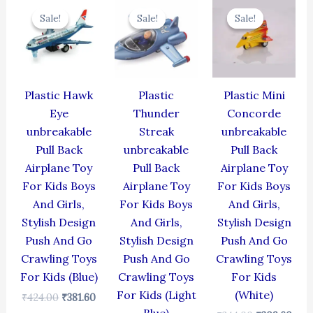
price
price
price
price
price
pric
Sale!
Sale!
Sale!
Sale!
Sale!
Sale!
was:
is:
was:
is:
was:
is:
₹424.00.
₹381.60.
₹384.00.
₹345.60.
₹344.00.
₹309
Plastic Hawk
Plastic
Plastic Mini
Eye
Thunder
Concorde
unbreakable
Streak
unbreakable
Pull Back
unbreakable
Pull Back
Airplane Toy
Pull Back
Airplane Toy
For Kids Boys
Airplane Toy
For Kids Boys
And Girls,
For Kids Boys
And Girls,
Stylish Design
And Girls,
Stylish Design
Push And Go
Stylish Design
Push And Go
Crawling Toys
Push And Go
Crawling Toys
For Kids (Blue)
Crawling Toys
For Kids
For Kids (Light
(White)
₹
424.00
₹
381.60