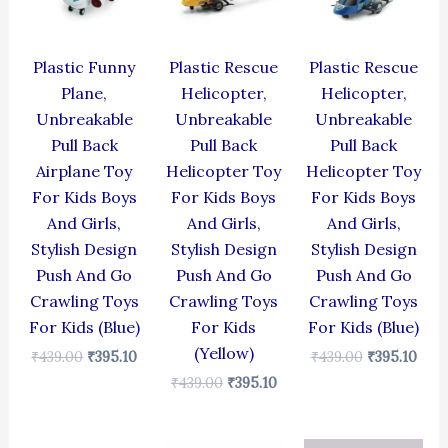
Plastic Funny
Plastic Rescue
Plastic Rescue
Plane,
Helicopter,
Helicopter,
Unbreakable
Unbreakable
Unbreakable
Pull Back
Pull Back
Pull Back
Airplane Toy
Helicopter Toy
Helicopter Toy
For Kids Boys
For Kids Boys
For Kids Boys
And Girls,
And Girls,
And Girls,
Stylish Design
Stylish Design
Stylish Design
Push And Go
Push And Go
Push And Go
Crawling Toys
Crawling Toys
Crawling Toys
For Kids (Blue)
For Kids
For Kids (Blue)
(Yellow)
₹
439.00
₹
395.10
₹
439.00
₹
395.10
₹
439.00
₹
395.10
Original
Current
Original
Current
Original
Cur