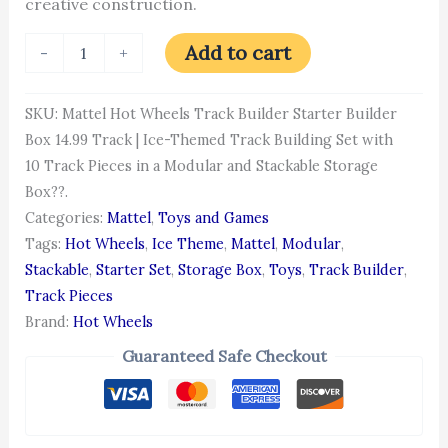
creative construction.
Add to cart
-
+
SKU:
Mattel Hot Wheels Track Builder Starter Builder
Box 14.99 Track | Ice-Themed Track Building Set with
10 Track Pieces in a Modular and Stackable Storage
Box??.
Categories:
Mattel
,
Toys and Games
Tags:
Hot Wheels
,
Ice Theme
,
Mattel
,
Modular
,
Stackable
,
Starter Set
,
Storage Box
,
Toys
,
Track Builder
,
Track Pieces
Brand:
Hot Wheels
Guaranteed Safe Checkout