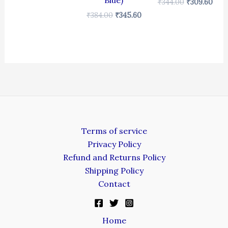
Blue)
₹
344.00
₹
309.60
₹
384.00
₹
345.60
Terms of service
Privacy Policy
Refund and Returns Policy
Shipping Policy
Contact
Home