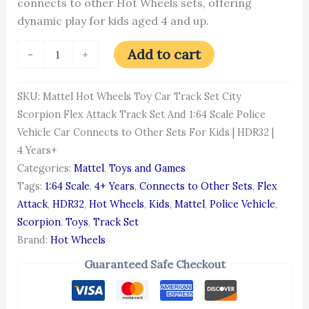
connects to other Hot Wheels sets, offering
dynamic play for kids aged 4 and up.
Add to cart
-
+
SKU:
Mattel Hot Wheels Toy Car Track Set City
Scorpion Flex Attack Track Set And 1:64 Scale Police
Vehicle Car Connects to Other Sets For Kids | HDR32 |
4 Years+
Categories:
Mattel
,
Toys and Games
Tags:
1:64 Scale
,
4+ Years
,
Connects to Other Sets
,
Flex
Attack
,
HDR32
,
Hot Wheels
,
Kids
,
Mattel
,
Police Vehicle
,
Scorpion
,
Toys
,
Track Set
Brand:
Hot Wheels
Guaranteed Safe Checkout