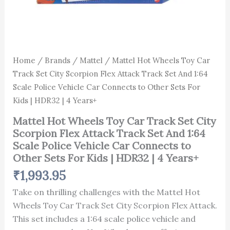
Police
HDR32
Vehicle
|
Car
4
Connects
Years+
to
quantity
Other
Home
/
Brands
/
Mattel
/ Mattel Hot Wheels Toy Car
Sets
Track Set City Scorpion Flex Attack Track Set And 1:64
For
Kids
Scale Police Vehicle Car Connects to Other Sets For
|
Kids | HDR32 | 4 Years+
HDR32
|
Mattel Hot Wheels Toy Car Track Set City
4
Scorpion Flex Attack Track Set And 1:64
Years+
Scale Police Vehicle Car Connects to
quantity
Other Sets For Kids | HDR32 | 4 Years+
₹
1,993.95
Take on thrilling challenges with the Mattel Hot
Wheels Toy Car Track Set City Scorpion Flex Attack.
This set includes a 1:64 scale police vehicle and