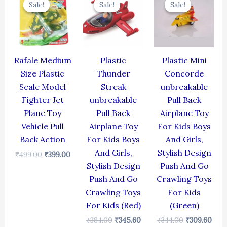
Sale!
Sale!
Sale!
Sale!
Sale!
Sale!
was:
is:
was:
is:
was:
is:
₹499.00.
₹399.00.
₹384.00.
₹345.60.
₹344.00.
₹309
Rafale Medium
Plastic
Plastic Mini
Size Plastic
Thunder
Concorde
Scale Model
Streak
unbreakable
Fighter Jet
unbreakable
Pull Back
Plane Toy
Pull Back
Airplane Toy
Vehicle Pull
Airplane Toy
For Kids Boys
Back Action
For Kids Boys
And Girls,
And Girls,
Stylish Design
₹
499.00
₹
399.00
Stylish Design
Push And Go
Push And Go
Crawling Toys
Crawling Toys
For Kids
For Kids (Red)
(Green)
₹
384.00
₹
345.60
₹
344.00
₹
309.60