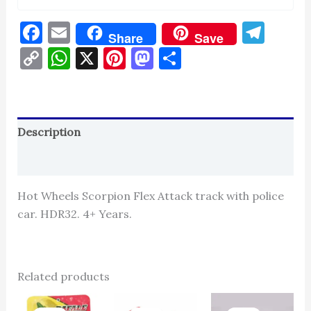
Facebook
Email
Tel
Share
Save
Copy
WhatsApp
X
Pinterest
Mastodon
Share
Link
Description
Reviews (0)
Hot Wheels Scorpion Flex Attack track with police
car. HDR32. 4+ Years.
Related products
Original
Current
Original
Current
Original
Cur
price
price
price
price
price
pric