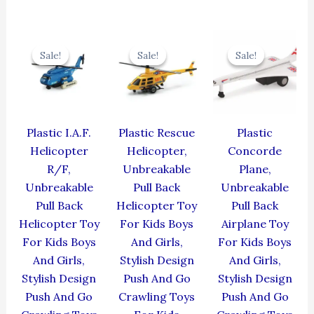
Original
Current
Original
Current
Original
Cur
price
price
price
price
price
pric
Sale!
Sale!
Sale!
Sale!
Sale!
Sale!
was:
is:
was:
is:
was:
is:
₹424.00.
₹381.60.
₹439.00.
₹395.10.
₹429.00.
₹386
Plastic I.A.F.
Plastic Rescue
Plastic
Helicopter
Helicopter,
Concorde
R/F,
Unbreakable
Plane,
Unbreakable
Pull Back
Unbreakable
Pull Back
Helicopter Toy
Pull Back
Helicopter Toy
For Kids Boys
Airplane Toy
For Kids Boys
And Girls,
For Kids Boys
And Girls,
Stylish Design
And Girls,
Stylish Design
Push And Go
Stylish Design
Push And Go
Crawling Toys
Push And Go