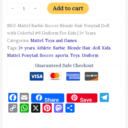
Add to cart
-
+
SKU:
Mattel Barbie Soccer Blonde Hair Ponytail Doll
with Colorful #9 Uniform For Kids | 3+ Years.
Categories:
Mattel
,
Toys and Games
Tags:
3+ years
,
Athlete
,
Barbie
,
Blonde Hair
,
doll
,
Kids
,
Mattel
,
Ponytail
,
Soccer
,
sports
,
Toys
,
Uniform
Guaranteed Safe Checkout
Facebook
Email
Tel
Share
Save
Copy
WhatsApp
X
Pinterest
Mastodon
Share
Link