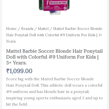
quantity
Home
/
Brands
/
Mattel
/ Mattel Barbie Soccer Blonde
Hair Ponytail Doll with Colorful #9 Uniform For Kids | 3+
Years.
Mattel Barbie Soccer Blonde Hair Ponytail
Doll with Colorful #9 Uniform For Kids |
3+ Years.
₹
1,099.00
Score big with the Mattel Barbie Soccer Blonde
Hair Ponytail Doll. This athletic doll wears a colorful
#9 uniform and has blonde hair in a ponytail,
inspiring young sports enthusiasts aged 3 and up to
hit the field.