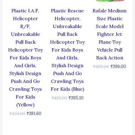
Plastic I.A.F.
Plastic Rescue
Rafale Medium
Helicopter
Helicopter,
Size Plastic
R/F,
Unbreakable
Scale Model
Unbreakable
Pull Back
Fighter Jet
Pull Back
Helicopter Toy
Plane Toy
Helicopter Toy
For Kids Boys
Vehicle Pull
For Kids Boys
And Girls,
Back Action
And Girls,
Stylish Design
₹
499.00
₹
399.00
Stylish Design
Push And Go
Push And Go
Crawling Toys
Crawling Toys
For Kids (Blue)
For Kids
₹
439.00
₹
395.10
(Yellow)
₹
424.00
₹
381.60