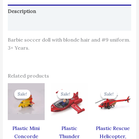
Description
Reviews (0)
Barbie soccer doll with blonde hair and #9 uniform.
3+ Years.
Related products
Original
Current
Original
Current
Original
Cur
price
price
price
price
price
pric
Sale!
Sale!
Sale!
Sale!
Sale!
Sale!
was:
is:
was:
is:
was:
is:
₹344.00.
₹309.60.
₹384.00.
₹345.60.
₹439.00.
₹395
Plastic Mini
Plastic
Plastic Rescue
Concorde
Thunder
Helicopter,