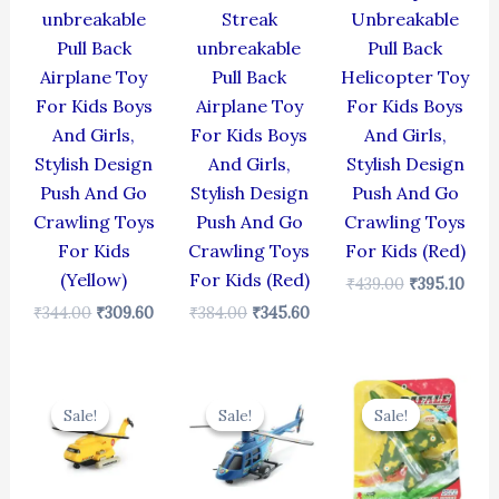
unbreakable
Streak
Unbreakable
Pull Back
unbreakable
Pull Back
Airplane Toy
Pull Back
Helicopter Toy
For Kids Boys
Airplane Toy
For Kids Boys
And Girls,
For Kids Boys
And Girls,
Stylish Design
And Girls,
Stylish Design
Push And Go
Stylish Design
Push And Go
Crawling Toys
Push And Go
Crawling Toys
For Kids
Crawling Toys
For Kids (Red)
(Yellow)
For Kids (Red)
₹
439.00
₹
395.10
₹
344.00
₹
309.60
₹
384.00
₹
345.60
Original
Current
Original
Current
Original
Cur
price
price
price
price
price
pric
Sale!
Sale!
Sale!
Sale!
Sale!
Sale!
was:
is:
was:
is:
was:
is:
₹424.00.
₹381.60.
₹439.00.
₹395.10.
₹499.00.
₹399