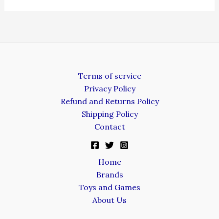
Terms of service
Privacy Policy
Refund and Returns Policy
Shipping Policy
Contact
Home
Brands
Toys and Games
About Us