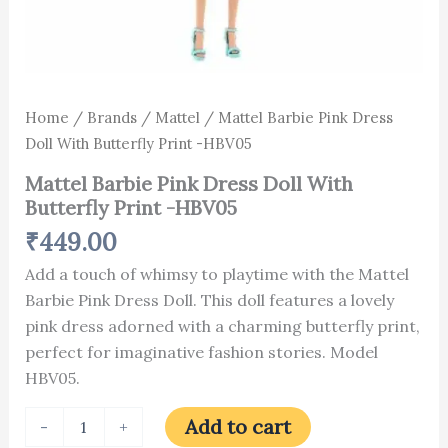
Home
/
Brands
/
Mattel
/ Mattel Barbie Pink Dress
Doll With Butterfly Print -HBV05
Mattel Barbie Pink Dress Doll With
Butterfly Print -HBV05
₹
449.00
Add a touch of whimsy to playtime with the Mattel
Barbie Pink Dress Doll. This doll features a lovely
pink dress adorned with a charming butterfly print,
perfect for imaginative fashion stories. Model
HBV05.
Add to cart
-
+