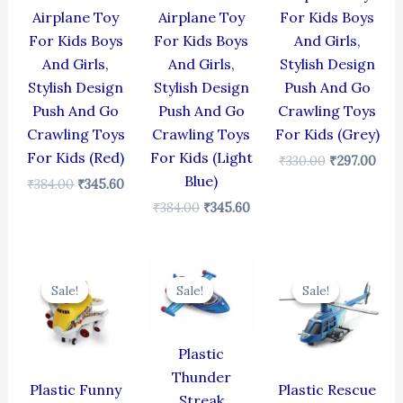
Airplane Toy
Airplane Toy
For Kids Boys
For Kids Boys
For Kids Boys
And Girls,
And Girls,
And Girls,
Stylish Design
Stylish Design
Stylish Design
Push And Go
Push And Go
Push And Go
Crawling Toys
Crawling Toys
Crawling Toys
For Kids (Grey)
For Kids (Red)
For Kids (Light
₹
330.00
₹
297.00
Blue)
₹
384.00
₹
345.60
₹
384.00
₹
345.60
Original
Current
Original
Current
Original
Cur
price
price
price
price
price
pric
Sale!
Sale!
Sale!
Sale!
Sale!
Sale!
was:
is:
was:
is:
was:
is:
₹439.00.
₹395.10.
₹384.00.
₹345.60.
₹439.00.
₹395
Plastic
Thunder
Plastic Funny
Plastic Rescue
Streak