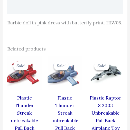
Reviews (0)
Barbie doll in pink dress with butterfly print. HBV05.
Related products
Original
Current
Original
Current
Original
Cur
price
price
price
price
price
pric
Sale!
Sale!
Sale!
Sale!
Sale!
Sale!
was:
is:
was:
is:
was:
is:
₹384.00.
₹345.60.
₹384.00.
₹345.60.
₹330.00.
₹297
Plastic
Plastic
Plastic Raptor
Thunder
Thunder
S 2003
Streak
Streak
Unbreakable
unbreakable
unbreakable
Pull Back
Pull Back
Pull Back
Airplane Toy