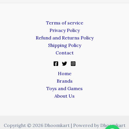
Terms of service
Privacy Policy
Refund and Returns Policy
Shipping Policy
Contact
Home
Brands
Toys and Games
About Us
Copyright © 2026 Dhoomkart | Powered by Dhoomkart