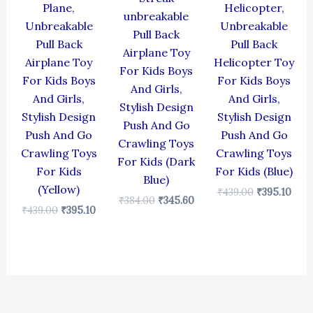
Plane,
Helicopter,
unbreakable
Unbreakable
Unbreakable
Pull Back
Pull Back
Pull Back
Airplane Toy
Airplane Toy
Helicopter Toy
For Kids Boys
For Kids Boys
For Kids Boys
And Girls,
And Girls,
And Girls,
Stylish Design
Stylish Design
Stylish Design
Push And Go
Push And Go
Push And Go
Crawling Toys
Crawling Toys
Crawling Toys
For Kids (Dark
For Kids
For Kids (Blue)
Blue)
(Yellow)
₹
439.00
₹
395.10
₹
384.00
₹
345.60
₹
439.00
₹
395.10