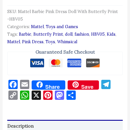
SKU:
Mattel Barbie Pink Dress Doll With Butterfly Print
-HBV05
Categories:
Mattel
,
Toys and Games
Tags:
Barbie
,
Butterfly Print
,
doll
,
fashion
,
HBV05
,
Kids
,
Mattel
,
Pink Dress
,
Toys
,
Whimsical
Guaranteed Safe Checkout
Facebook
Email
Tel
Share
Save
Copy
WhatsApp
X
Pinterest
Mastodon
Share
Link
Description