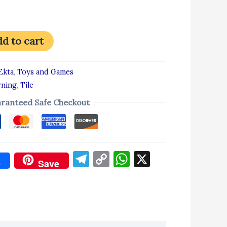
d to cart
Ekta
,
Toys and Games
rning
,
Tile
ranteed Safe Checkout
Telegram
Copy
WhatsApp
X
e
Save
Link
don
re