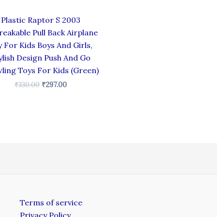
Plastic Raptor S 2003
eakable Pull Back Airplane
 For Kids Boys And Girls,
ylish Design Push And Go
ling Toys For Kids (Green)
₹
330.00
₹
297.00
Terms of service
Privacy Policy