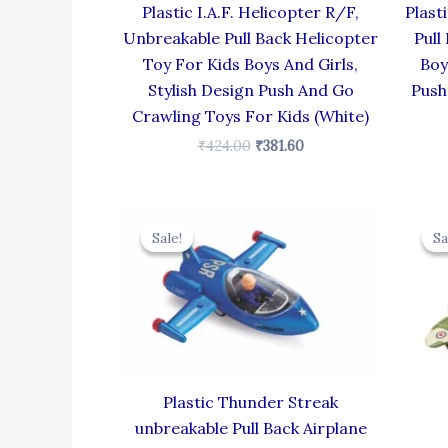
Plastic I.A.F. Helicopter R/F,
Plast
Unbreakable Pull Back Helicopter
Pull
Toy For Kids Boys And Girls,
Boy
Stylish Design Push And Go
Push
Crawling Toys For Kids (White)
₹
424.00
₹
381.60
Original
Current
price
price
Sale!
Sale!
Sa
Sa
was:
is:
₹384.00.
₹345.60.
Plastic Thunder Streak
unbreakable Pull Back Airplane