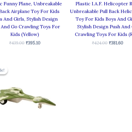
ic Funny Plane, Unbreakable
Plastic I.A.F. Helicopter 
 Back Airplane Toy For Kids
Unbreakable Pull Back Heli
s And Girls, Stylish Design
Toy For Kids Boys And Gi
 And Go Crawling Toys For
Stylish Design Push And
Kids (Yellow)
Crawling Toys For Kids (
₹
439.00
₹
395.10
₹
424.00
₹
381.60
Original
Current
price
price
le!
le!
was:
is:
₹330.00.
₹297.00.