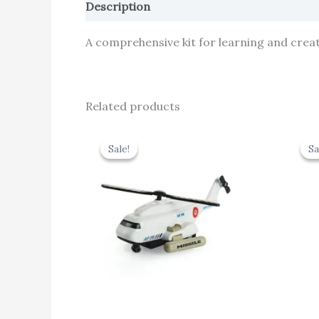
Description
Reviews (0)
A comprehensive kit for learning and creati
Related products
Original
Current
price
price
Sale!
Sale!
Sa
Sa
was:
is:
₹424.00.
₹381.60.