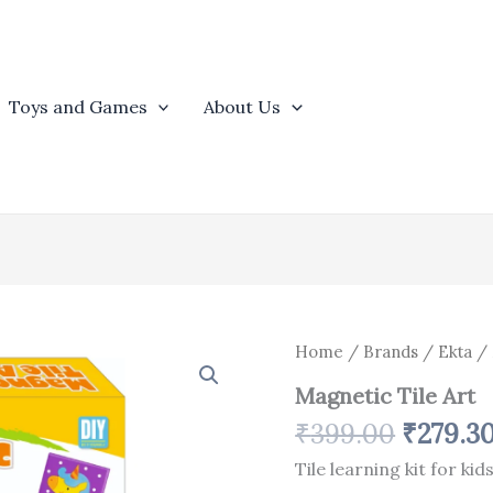
Toys and Games
About Us
Origina
Magnetic
Home
/
Brands
/
Ekta
/ 
Tile
price
Magnetic Tile Art
Art
was:
quantity
₹
399.00
₹
279.3
₹399.0
Tile learning kit for kid