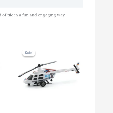
 of tile in a fun and engaging way.
rent
Original
Current
e
price
price
Sale!
Sale!
was:
is:
.60.
₹439.00.
₹395.10.