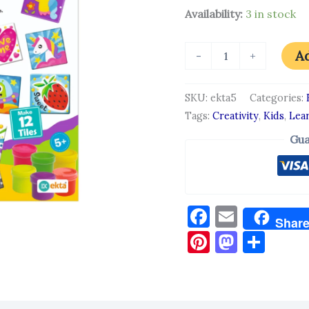
Availability:
3 in stock
Ad
-
+
SKU:
ekta5
Categories:
Tags:
Creativity
,
Kids
,
Lea
Gua
Facebook
Email
Shar
Pinterest
Masto
Sha