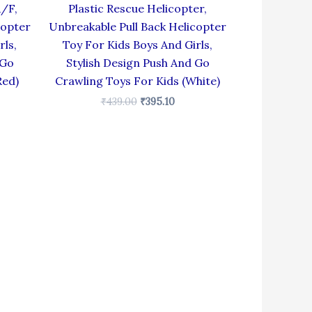
R/F,
Plastic Rescue Helicopter,
copter
Unbreakable Pull Back Helicopter
rls,
Toy For Kids Boys And Girls,
 Go
Stylish Design Push And Go
Red)
Crawling Toys For Kids (White)
₹
439.00
₹
395.10