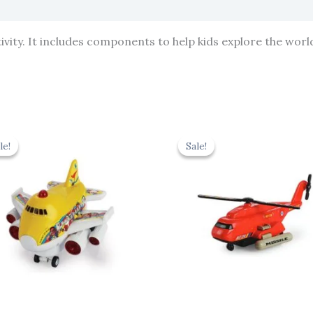
vity. It includes components to help kids explore the world
Original
Current
Original
Cur
price
price
price
pric
le!
le!
Sale!
Sale!
was:
is:
was:
is:
₹439.00.
₹395.10.
₹424.00.
₹381