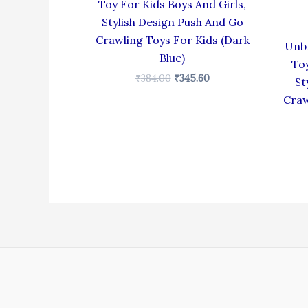
Toy For Kids Boys And Girls,
Stylish Design Push And Go
Crawling Toys For Kids (Dark
Unbr
Blue)
Toy
₹
384.00
₹
345.60
St
Craw