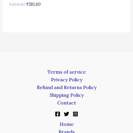
₹
424.00
₹
381.60
Terms of service
Privacy Policy
Refund and Returns Policy
Shipping Policy
Contact
Home
Brands