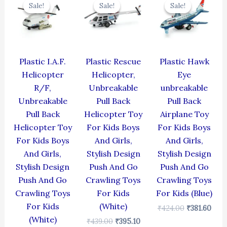
price
price
price
price
price
pric
Sale!
Sale!
Sale!
Sale!
Sale!
Sale!
was:
is:
was:
is:
was:
is:
₹424.00.
₹381.60.
₹439.00.
₹395.10.
₹424.00.
₹381
Plastic I.A.F.
Plastic Rescue
Plastic Hawk
Helicopter
Helicopter,
Eye
R/F,
Unbreakable
unbreakable
Unbreakable
Pull Back
Pull Back
Pull Back
Helicopter Toy
Airplane Toy
Helicopter Toy
For Kids Boys
For Kids Boys
For Kids Boys
And Girls,
And Girls,
And Girls,
Stylish Design
Stylish Design
Stylish Design
Push And Go
Push And Go
Push And Go
Crawling Toys
Crawling Toys
Crawling Toys
For Kids
For Kids (Blue)
For Kids
(White)
₹
424.00
₹
381.60
(White)
₹
439.00
₹
395.10