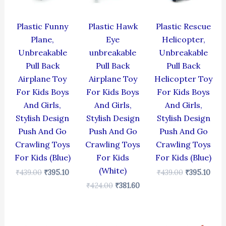
Plastic Funny
Plastic Hawk
Plastic Rescue
Plane,
Eye
Helicopter,
Unbreakable
unbreakable
Unbreakable
Pull Back
Pull Back
Pull Back
Airplane Toy
Airplane Toy
Helicopter Toy
For Kids Boys
For Kids Boys
For Kids Boys
And Girls,
And Girls,
And Girls,
Stylish Design
Stylish Design
Stylish Design
Push And Go
Push And Go
Push And Go
Crawling Toys
Crawling Toys
Crawling Toys
For Kids (Blue)
For Kids
For Kids (Blue)
(White)
₹
439.00
₹
395.10
₹
439.00
₹
395.10
₹
424.00
₹
381.60
Original
Current
Original
Current
Original
Cur