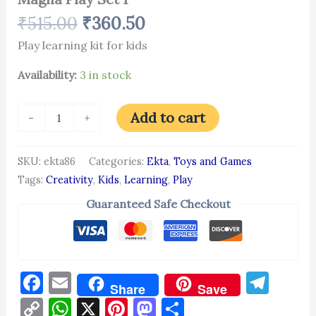
₹
515.00
₹
360.50
Play learning kit for kids
Availability:
3 in stock
Add to cart
-
+
SKU:
ekta86
Categories:
Ekta
,
Toys and Games
Tags:
Creativity
,
Kids
,
Learning
,
Play
Guaranteed Safe Checkout
Facebook
Email
Tel
Share
Save
Copy
WhatsApp
X
Pinterest
Mastodon
Share