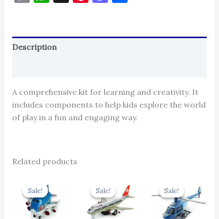
Link
Description
Reviews (0)
A comprehensive kit for learning and creativity. It
includes components to help kids explore the world
of play in a fun and engaging way.
Related products
Original
Current
Original
Current
Original
Cur
price
price
price
price
price
pric
Sale!
Sale!
Sale!
Sale!
Sale!
Sale!
was:
is:
was:
is:
was:
is:
₹439.00.
₹395.10.
₹424.00.
₹381.60.
₹439.00.
₹395