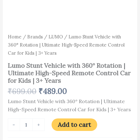
3+
Years
quantity
Home
/
Brands
/
LUMO
/ Lumo Stunt Vehicle with
360° Rotation | Ultimate High-Speed Remote Control
Car for Kids | 3+ Years
Lumo Stunt Vehicle with 360° Rotation |
Ultimate High-Speed Remote Control Car
for Kids | 3+ Years
₹
699.00
₹
489.00
Lumo Stunt Vehicle with 360° Rotation | Ultimate
High-Speed Remote Control Car for Kids | 3+ Years
Add to cart
-
+