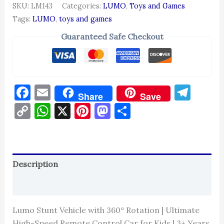
SKU:
LM143
Categories:
LUMO
,
Toys and Games
Tags:
LUMO
,
toys and games
Guaranteed Safe Checkout
Facebook
Email
Tel
Share
Save
Copy
WhatsApp
X
Pinterest
Mastodon
Share
Link
Description
Reviews (0)
Lumo Stunt Vehicle with 360° Rotation | Ultimate
High-Speed Remote Control Car for Kids | 3+ Years