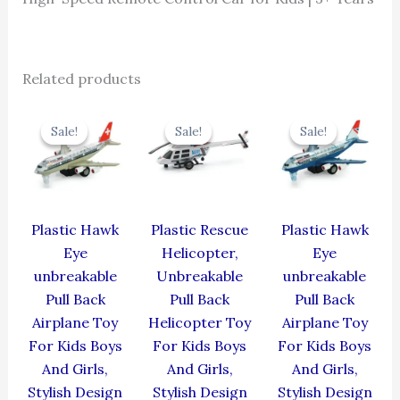
Related products
Original
Current
Original
Current
Original
Cur
price
price
price
price
price
pric
Sale!
Sale!
Sale!
Sale!
Sale!
Sale!
was:
is:
was:
is:
was:
is:
₹424.00.
₹381.60.
₹439.00.
₹395.10.
₹424.00.
₹381
Plastic Hawk
Plastic Rescue
Plastic Hawk
Eye
Helicopter,
Eye
unbreakable
Unbreakable
unbreakable
Pull Back
Pull Back
Pull Back
Airplane Toy
Helicopter Toy
Airplane Toy
For Kids Boys
For Kids Boys
For Kids Boys
And Girls,
And Girls,
And Girls,
Stylish Design
Stylish Design
Stylish Design