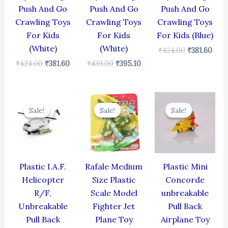
Push And Go
Push And Go
Push And Go
Crawling Toys
Crawling Toys
Crawling Toys
For Kids
For Kids
For Kids (Blue)
(White)
(White)
₹
424.00
₹
381.60
₹
424.00
₹
381.60
₹
439.00
₹
395.10
Original
Current
Original
Current
Original
Cur
price
price
price
price
price
pric
Sale!
Sale!
Sale!
Sale!
Sale!
Sale!
was:
is:
was:
is:
was:
is:
₹424.00.
₹381.60.
₹499.00.
₹399.00.
₹344.00.
₹309
Plastic I.A.F.
Rafale Medium
Plastic Mini
Helicopter
Size Plastic
Concorde
R/F,
Scale Model
unbreakable
Unbreakable
Fighter Jet
Pull Back
Pull Back
Plane Toy
Airplane Toy