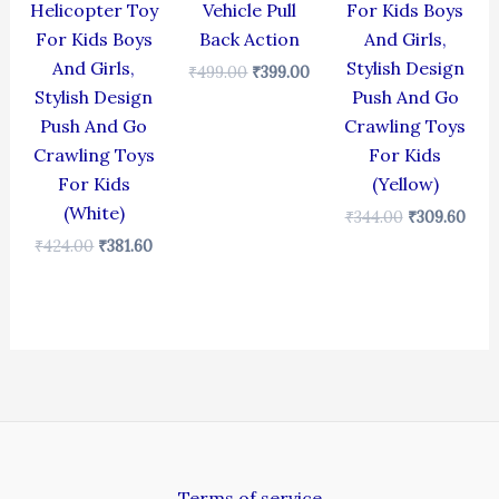
Helicopter Toy
Vehicle Pull
For Kids Boys
For Kids Boys
Back Action
And Girls,
And Girls,
Stylish Design
₹
499.00
₹
399.00
Stylish Design
Push And Go
Push And Go
Crawling Toys
Crawling Toys
For Kids
For Kids
(Yellow)
(White)
₹
344.00
₹
309.60
₹
424.00
₹
381.60
Terms of service