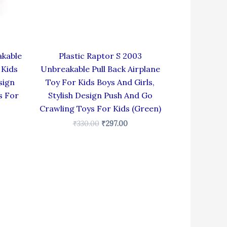
akable
Plastic Raptor S 2003
 Kids
Unbreakable Pull Back Airplane
sign
Toy For Kids Boys And Girls,
s For
Stylish Design Push And Go
Crawling Toys For Kids (Green)
₹
330.00
₹
297.00