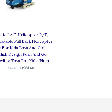
stic I.A.F. Helicopter R/F,
akable Pull Back Helicopter
 For Kids Boys And Girls,
ylish Design Push And Go
wling Toys For Kids (Blue)
₹
424.00
₹
381.60