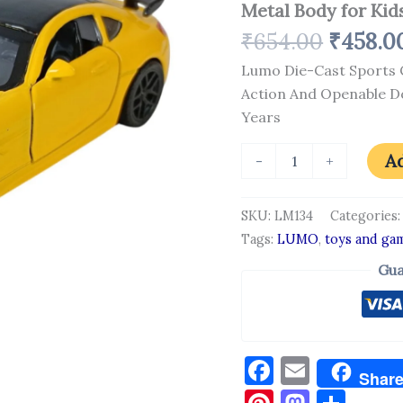
Metal Body for Kids
Racing
Model
₹
654.00
₹
458.0
with
Pull
Lumo Die-Cast Sports C
Back
Action And Openable Do
Action
And
Years
Openable
Doors
Ad
-
+
|
Premium
Metal
SKU:
LM134
Categories
Body
Tags:
LUMO
,
toys and ga
for
Kids
Gua
|
3+
Years
quantity
Facebook
Email
Shar