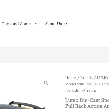
Toys and Games
About Us
Origina
Lumo
Home
/
Brands
/
LUMO
Die-
price
Model with Pull Back Ac
Cast
was:
for Kids | 3+ Years
Sports
₹654.0
Car
Lumo Die-Cast Spo
Toy
Pull Back Action 
|