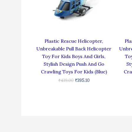
Plastic Rescue Helicopter,
Pla
Unbreakable Pull Back Helicopter
Unbre
Toy For Kids Boys And Girls,
Toy
Stylish Design Push And Go
St
Crawling Toys For Kids (Blue)
Cra
₹
439.00
₹
395.10