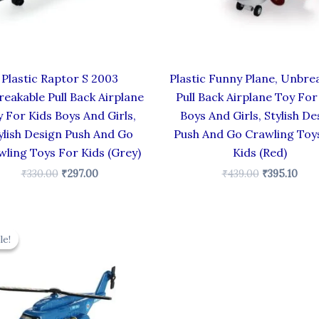
Plastic Raptor S 2003
Plastic Funny Plane, Unbre
eakable Pull Back Airplane
Pull Back Airplane Toy For
 For Kids Boys And Girls,
Boys And Girls, Stylish De
ylish Design Push And Go
Push And Go Crawling Toy
wling Toys For Kids (Grey)
Kids (Red)
₹
330.00
₹
297.00
₹
439.00
₹
395.10
Original
Current
price
price
le!
le!
was:
is:
₹424.00.
₹381.60.