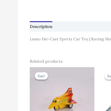
Description
Reviews (0)
Lumo Die-Cast Sports Car Toy | Racing Mod
Related products
Original
Current
price
price
Sale!
Sale!
Sa
Sa
was:
is:
₹344.00.
₹309.60.