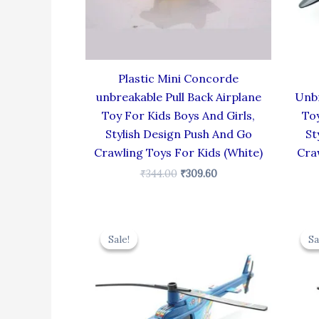
Plastic Mini Concorde
unbreakable Pull Back Airplane
Unbr
Toy For Kids Boys And Girls,
Toy
Stylish Design Push And Go
St
Crawling Toys For Kids (White)
Cra
₹
344.00
₹
309.60
Original
Current
price
price
Sale!
Sale!
Sa
Sa
was:
is:
₹439.00.
₹395.10.