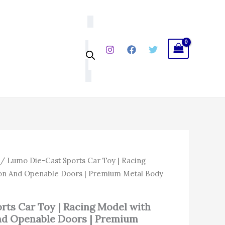
Toy
|
Racing
Model
with
Pull
Back
Action
And
Openable
Doors
|
Premium
Metal
Body
for
l
Current
/ Lumo Die-Cast Sports Car Toy | Racing
Kids
price
tion And Openable Doors | Premium Metal Body
|
is:
3+
Years
0.
₹458.00.
quantity
rts Car Toy | Racing Model with
And Openable Doors | Premium