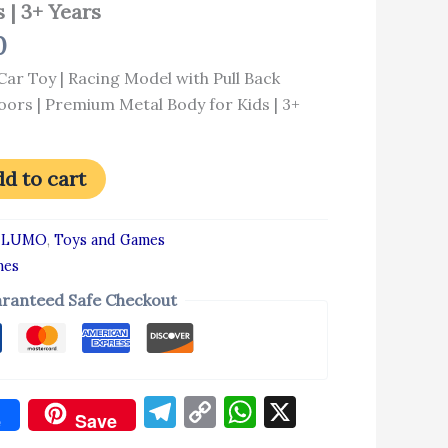
 | 3+ Years
0
ar Toy | Racing Model with Pull Back
ors | Premium Metal Body for Kids | 3+
d to cart
:
LUMO
,
Toys and Games
mes
ranteed Safe Checkout
Telegram
Copy
WhatsApp
X
e
Save
Link