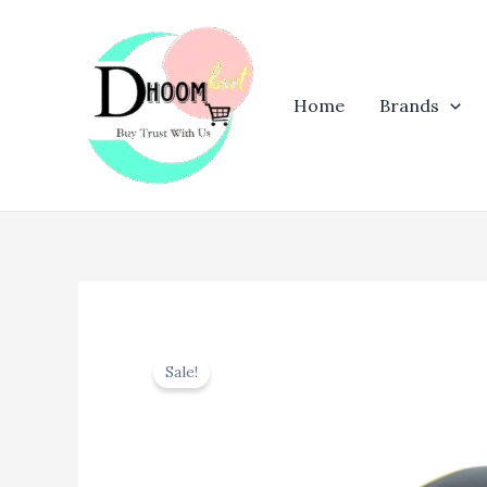
Skip
to
content
Home
Brands
Sale!