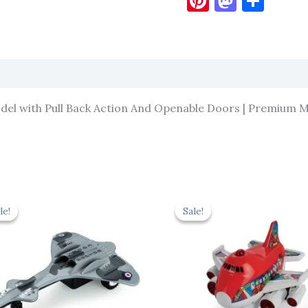
Pinterest
Masto
Sha
el with Pull Back Action And Openable Doors | Premium Me
Original
Current
Original
Cur
price
price
price
pric
le!
le!
Sale!
Sale!
was:
is:
was:
is:
₹330.00.
₹297.00.
₹439.00.
₹395