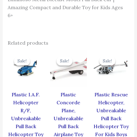
Amazing Compact and Durable Toy for Kids Ages
6+
Related products
Original
Current
Original
Current
Original
Cur
price
price
price
price
price
pric
Sale!
Sale!
Sale!
Sale!
Sale!
Sale!
was:
is:
was:
is:
was:
is:
₹424.00.
₹381.60.
₹429.00.
₹386.10.
₹439.00.
₹395
Plastic I.A.F.
Plastic
Plastic Rescue
Helicopter
Concorde
Helicopter,
R/F,
Plane,
Unbreakable
Unbreakable
Unbreakable
Pull Back
Pull Back
Pull Back
Helicopter Toy
Helicopter Toy
Airplane Toy
For Kids Boys