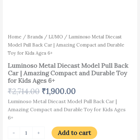
6+
quantity
Home
/
Brands
/
LUMO
/ Luminoso Metal Diecast
Model Pull Back Car | Amazing Compact and Durable
Toy for Kids Ages 6+
Luminoso Metal Diecast Model Pull Back
Car | Amazing Compact and Durable Toy
for Kids Ages 6+
₹
2,714.00
₹
1,900.00
Luminoso Metal Diecast Model Pull Back Car |
Amazing Compact and Durable Toy for Kids Ages
6+
Add to cart
-
+