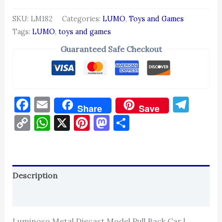
SKU:
LM182
Categories:
LUMO
,
Toys and Games
Tags:
LUMO
,
toys and games
Guaranteed Safe Checkout
Facebook
Email
Tel
Share
Save
Copy
WhatsApp
X
Pinterest
Mastodon
Share
Link
Description
Reviews (0)
Luminoso Metal Diecast Model Pull Back Car |