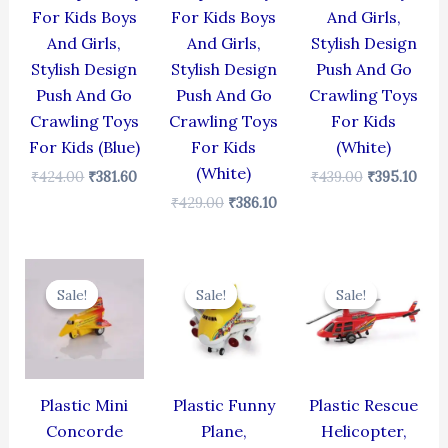
For Kids Boys
For Kids Boys
And Girls,
And Girls,
And Girls,
Stylish Design
Stylish Design
Stylish Design
Push And Go
Push And Go
Push And Go
Crawling Toys
Crawling Toys
Crawling Toys
For Kids
For Kids (Blue)
For Kids
(White)
(White)
₹
424.00
₹
381.60
₹
439.00
₹
395.10
₹
429.00
₹
386.10
Original
Current
Original
Current
Original
Cur
price
price
price
price
price
pric
Sale!
Sale!
Sale!
Sale!
Sale!
Sale!
was:
is:
was:
is:
was:
is:
₹344.00.
₹309.60.
₹439.00.
₹395.10.
₹439.00.
₹395
Plastic Mini
Plastic Funny
Plastic Rescue
Concorde
Plane,
Helicopter,