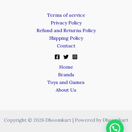
Terms of service
Privacy Policy
Refund and Returns Policy
Shipping Policy
Contact
Home
Brands
Toys and Games
About Us
Copyright © 2026 Dhoomkart | Powered by Dhoomkart