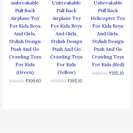
unbreakable
Unbreakable
Unbreakable
Pull Back
Pull Back
Pull Back
Airplane Toy
Airplane Toy
Helicopter Toy
For Kids Boys
For Kids Boys
For Kids Boys
And Girls,
And Girls,
And Girls,
Stylish Design
Stylish Design
Stylish Design
Push And Go
Push And Go
Push And Go
Crawling Toys
Crawling Toys
Crawling Toys
For Kids
For Kids
For Kids (Red)
(Green)
(Yellow)
₹
439.00
₹
395.10
₹
344.00
₹
309.60
₹
439.00
₹
395.10