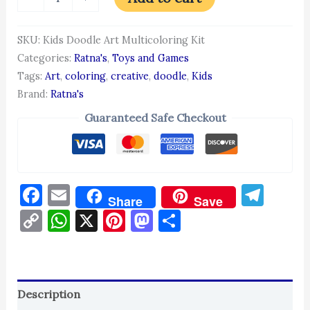
SKU:
Kids Doodle Art Multicoloring Kit
Categories:
Ratna's
,
Toys and Games
Tags:
Art
,
coloring
,
creative
,
doodle
,
Kids
Brand:
Ratna's
Guaranteed Safe Checkout
Facebook
Email
Tel
Share
Save
Copy
WhatsApp
X
Pinterest
Mastodon
Share
Link
Description