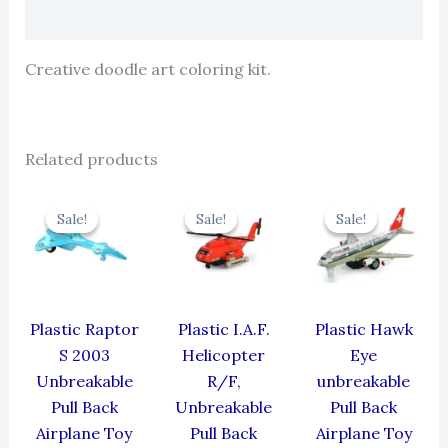
Reviews (0)
Creative doodle art coloring kit.
Related products
Original
Current
Original
Current
Original
Cur
price
price
price
price
price
pric
Sale!
Sale!
Sale!
Sale!
Sale!
Sale!
was:
is:
was:
is:
was:
is:
₹330.00.
₹297.00.
₹424.00.
₹381.60.
₹424.00.
₹381
Plastic Raptor
Plastic I.A.F.
Plastic Hawk
S 2003
Helicopter
Eye
Unbreakable
R/F,
unbreakable
Pull Back
Unbreakable
Pull Back
Airplane Toy
Pull Back
Airplane Toy