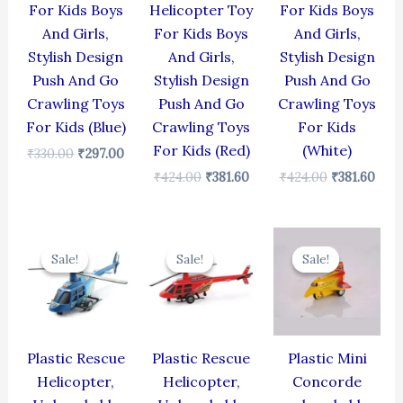
For Kids Boys
Helicopter Toy
For Kids Boys
And Girls,
For Kids Boys
And Girls,
Stylish Design
And Girls,
Stylish Design
Push And Go
Stylish Design
Push And Go
Crawling Toys
Push And Go
Crawling Toys
For Kids (Blue)
Crawling Toys
For Kids
For Kids (Red)
(White)
₹
330.00
₹
297.00
₹
424.00
₹
381.60
₹
424.00
₹
381.60
Original
Current
Original
Current
Original
Cur
price
price
price
price
price
pric
Sale!
Sale!
Sale!
Sale!
Sale!
Sale!
was:
is:
was:
is:
was:
is:
₹439.00.
₹395.10.
₹439.00.
₹395.10.
₹344.00.
₹309
Plastic Rescue
Plastic Rescue
Plastic Mini
Helicopter,
Helicopter,
Concorde