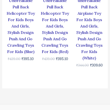
Unbreakable
Unbreakable
unbreakable
Pull Back
Pull Back
Pull Back
Helicopter Toy
Helicopter Toy
Airplane Toy
For Kids Boys
For Kids Boys
For Kids Boys
And Girls,
And Girls,
And Girls,
Stylish Design
Stylish Design
Stylish Design
Push And Go
Push And Go
Push And Go
Crawling Toys
Crawling Toys
Crawling Toys
For Kids (Blue)
For Kids (Red)
For Kids
(White)
₹
439.00
₹
395.10
₹
439.00
₹
395.10
₹
344.00
₹
309.60