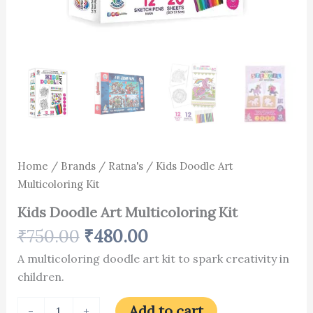
Home
/
Brands
/
Ratna's
/ Kids Doodle Art
Multicoloring Kit
Kids Doodle Art Multicoloring Kit
₹
750.00
₹
480.00
A multicoloring doodle art kit to spark creativity in
children.
Add to cart
-
+