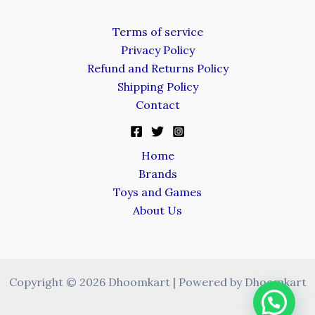
Terms of service
Privacy Policy
Refund and Returns Policy
Shipping Policy
Contact
Home
Brands
Toys and Games
About Us
Copyright © 2026 Dhoomkart | Powered by Dhoomkart