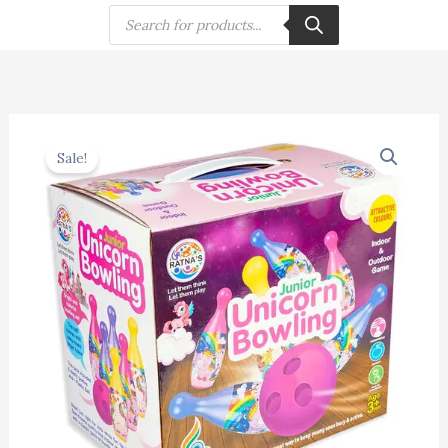
Set
Skip
Products
quantity
search
to
content
Original
Current
Junior
Unicorn
price
price
Sale!
Bowling
was:
is:
Set
₹450.00.
₹405.00.
quantity