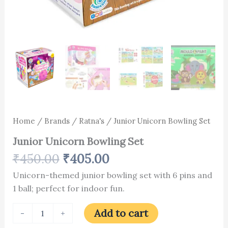
Home
/
Brands
/
Ratna's
/ Junior Unicorn Bowling Set
Junior Unicorn Bowling Set
₹
450.00
₹
405.00
Unicorn-themed junior bowling set with 6 pins and
1 ball; perfect for indoor fun.
Add to cart
-
+