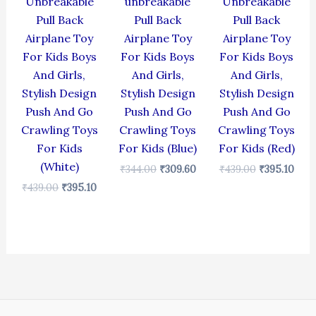
Unbreakable
unbreakable
Unbreakable
Pull Back
Pull Back
Pull Back
Airplane Toy
Airplane Toy
Airplane Toy
For Kids Boys
For Kids Boys
For Kids Boys
And Girls,
And Girls,
And Girls,
Stylish Design
Stylish Design
Stylish Design
Push And Go
Push And Go
Push And Go
Crawling Toys
Crawling Toys
Crawling Toys
For Kids
For Kids (Blue)
For Kids (Red)
(White)
₹
344.00
₹
309.60
₹
439.00
₹
395.10
₹
439.00
₹
395.10