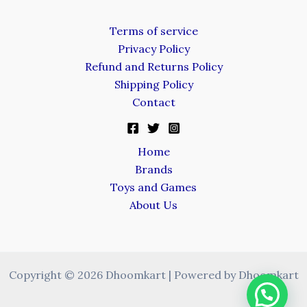
Terms of service
Privacy Policy
Refund and Returns Policy
Shipping Policy
Contact
Home
Brands
Toys and Games
About Us
Copyright © 2026 Dhoomkart | Powered by Dhoomkart