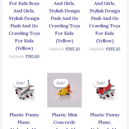
For Kids Boys
And Girls,
And Girls,
And Girls,
Stylish Design
Stylish Design
Stylish Design
Push And Go
Push And Go
Push And Go
Crawling Toys
Crawling Toys
Crawling Toys
For Kids
For Kids
For Kids
(Yellow)
(Yellow)
(Yellow)
₹
439.00
₹
395.10
₹
439.00
₹
395.10
₹
424.00
₹
381.60
Original
Current
Original
Current
Original
Cur
price
price
price
price
price
pric
Sale!
Sale!
Sale!
Sale!
Sale!
Sale!
was:
is:
was:
is:
was:
is:
₹439.00.
₹395.10.
₹344.00.
₹309.60.
₹439.00.
₹395
Plastic Funny
Plastic Mini
Plastic Funny
Plane,
Concorde
Plane,