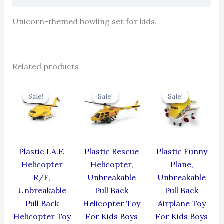
Unicorn-themed bowling set for kids.
Related products
Original
Current
Original
Current
Original
Cur
price
price
price
price
price
pric
Sale!
Sale!
Sale!
Sale!
Sale!
Sale!
was:
is:
was:
is:
was:
is:
₹424.00.
₹381.60.
₹439.00.
₹395.10.
₹439.00.
₹395
Plastic I.A.F.
Plastic Rescue
Plastic Funny
Helicopter
Helicopter,
Plane,
R/F,
Unbreakable
Unbreakable
Unbreakable
Pull Back
Pull Back
Pull Back
Helicopter Toy
Airplane Toy
Helicopter Toy
For Kids Boys
For Kids Boys