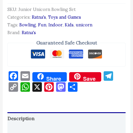
SKU:
Junior Unicorn Bowling Set
Categories:
Ratna's
,
Toys and Games
Tags:
Bowling
,
Fun
,
Indoor
,
Kids
,
unicorn
Brand:
Ratna's
Guaranteed Safe Checkout
Facebook
Email
Tel
Share
Save
Copy
WhatsApp
X
Pinterest
Mastodon
Share
Link
Description
Reviews (0)