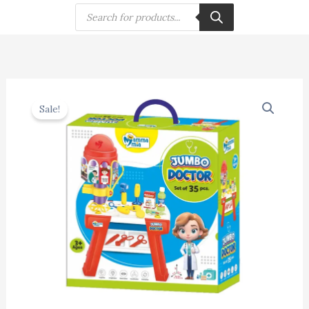
3+
Skip
Products
Years
search
to
quantity
content
Original
Current
Jumbo
Doctor
price
price
Sale!
-
was:
is:
3+
₹1,499.00.
₹1,199.00.
Years
quantity