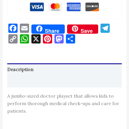
Facebook
Email
Tel
Share
Save
Copy
WhatsApp
X
Pinterest
Mastodon
Share
Link
Description
Reviews (0)
A jumbo-sized doctor playset that allows kids to
perform thorough medical check-ups and care for
patients.