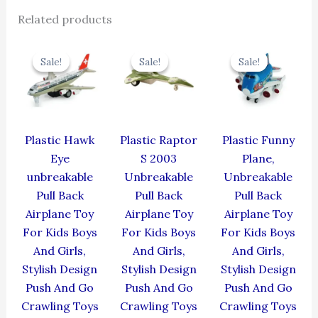
Related products
Original
Current
Original
Current
Original
Cur
price
price
price
price
price
pric
Sale!
Sale!
Sale!
Sale!
Sale!
Sale!
was:
is:
was:
is:
was:
is:
₹424.00.
₹381.60.
₹330.00.
₹297.00.
₹439.00.
₹395
Plastic Hawk
Plastic Raptor
Plastic Funny
Eye
S 2003
Plane,
unbreakable
Unbreakable
Unbreakable
Pull Back
Pull Back
Pull Back
Airplane Toy
Airplane Toy
Airplane Toy
For Kids Boys
For Kids Boys
For Kids Boys
And Girls,
And Girls,
And Girls,
Stylish Design
Stylish Design
Stylish Design
Push And Go
Push And Go
Push And Go
Crawling Toys
Crawling Toys
Crawling Toys