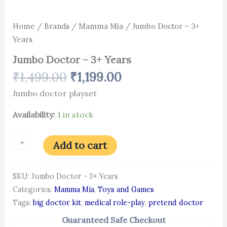
Home
/
Brands
/
Mamma Mia
/ Jumbo Doctor – 3+
Years
Jumbo Doctor – 3+ Years
₹
1,499.00
₹
1,199.00
Jumbo doctor playset
Availability:
1 in stock
+
-
Add to cart
SKU:
Jumbo Doctor - 3+ Years
Categories:
Mamma Mia
,
Toys and Games
Tags:
big doctor kit
,
medical role-play
,
pretend doctor
Guaranteed Safe Checkout