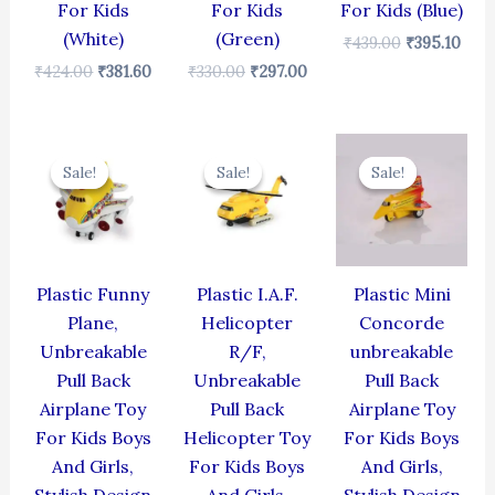
For Kids
For Kids
For Kids (Blue)
(White)
(Green)
₹
439.00
₹
395.10
₹
424.00
₹
381.60
₹
330.00
₹
297.00
Original
Current
Original
Current
Original
Cur
price
price
price
price
price
pric
Sale!
Sale!
Sale!
Sale!
Sale!
Sale!
was:
is:
was:
is:
was:
is:
₹439.00.
₹395.10.
₹424.00.
₹381.60.
₹344.00.
₹309
Plastic Funny
Plastic I.A.F.
Plastic Mini
Plane,
Helicopter
Concorde
Unbreakable
R/F,
unbreakable
Pull Back
Unbreakable
Pull Back
Airplane Toy
Pull Back
Airplane Toy
For Kids Boys
Helicopter Toy
For Kids Boys
And Girls,
For Kids Boys
And Girls,