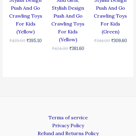
Stylish Design
And Girls,
Stylish Design
Push And Go
Stylish Design
Push And Go
Crawling Toys
Push And Go
Crawling Toys
For Kids
Crawling Toys
For Kids
(Yellow)
For Kids
(Green)
(Yellow)
₹
439.00
₹
395.10
₹
344.00
₹
309.60
₹
424.00
₹
381.60
Terms of service
Privacy Policy
Refund and Returns Policy