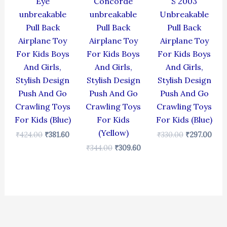
Eye
Concorde
S 2003
unbreakable
unbreakable
Unbreakable
Pull Back
Pull Back
Pull Back
Airplane Toy
Airplane Toy
Airplane Toy
For Kids Boys
For Kids Boys
For Kids Boys
And Girls,
And Girls,
And Girls,
Stylish Design
Stylish Design
Stylish Design
Push And Go
Push And Go
Push And Go
Crawling Toys
Crawling Toys
Crawling Toys
For Kids (Blue)
For Kids
For Kids (Blue)
(Yellow)
₹
424.00
₹
381.60
₹
330.00
₹
297.00
₹
344.00
₹
309.60