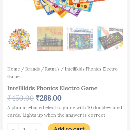
Home
/
Brands
/
Ratna's
/ Intellikids Phonics Electro
Game
Intellikids Phonics Electro Game
₹
450.00
₹
288.00
A phonics-based electro game with 10 double-sided
cards. Lights up when the answer is correct.
Add to cart
-
+