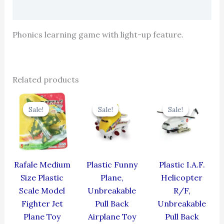
Reviews (0)
Phonics learning game with light-up feature.
Related products
Original
Current
Original
Current
Original
Cur
price
price
price
price
price
pric
Sale!
Sale!
Sale!
Sale!
Sale!
Sale!
was:
is:
was:
is:
was:
is:
₹499.00.
₹399.00.
₹439.00.
₹395.10.
₹424.00.
₹381
Rafale Medium
Plastic Funny
Plastic I.A.F.
Size Plastic
Plane,
Helicopter
Scale Model
Unbreakable
R/F,
Fighter Jet
Pull Back
Unbreakable
Plane Toy
Airplane Toy
Pull Back