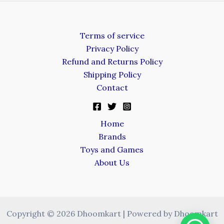
Terms of service
Privacy Policy
Refund and Returns Policy
Shipping Policy
Contact
Home
Brands
Toys and Games
About Us
Copyright © 2026 Dhoomkart | Powered by Dhoomkart