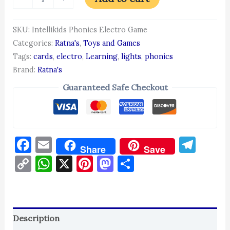
SKU:
Intellikids Phonics Electro Game
Categories:
Ratna's
,
Toys and Games
Tags:
cards
,
electro
,
Learning
,
lights
,
phonics
Brand:
Ratna's
Guaranteed Safe Checkout
Facebook
Email
Tel
Share
Save
Copy
WhatsApp
X
Pinterest
Mastodon
Share
Link
Description