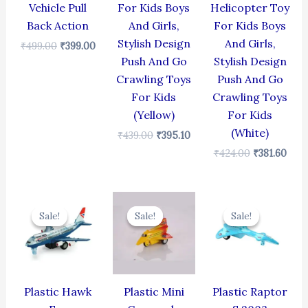
Vehicle Pull
For Kids Boys
Helicopter Toy
Back Action
And Girls,
For Kids Boys
Stylish Design
And Girls,
₹
499.00
₹
399.00
Push And Go
Stylish Design
Crawling Toys
Push And Go
For Kids
Crawling Toys
(Yellow)
For Kids
(White)
₹
439.00
₹
395.10
₹
424.00
₹
381.60
Original
Current
Original
Current
Original
Cur
price
price
price
price
price
pric
Sale!
Sale!
Sale!
Sale!
Sale!
Sale!
was:
is:
was:
is:
was:
is:
₹424.00.
₹381.60.
₹344.00.
₹309.60.
₹330.00.
₹297
Plastic Hawk
Plastic Mini
Plastic Raptor