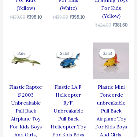
For Kids
For Kids
Crawling Toys
(Yellow)
(White)
For Kids
(Yellow)
₹
439.00
₹
395.10
₹
439.00
₹
395.10
₹
424.00
₹
381.60
Original
Current
Original
Current
Original
Cur
price
price
price
price
price
pric
Sale!
Sale!
Sale!
Sale!
Sale!
Sale!
was:
is:
was:
is:
was:
is:
₹330.00.
₹297.00.
₹424.00.
₹381.60.
₹344.00.
₹309
Plastic Raptor
Plastic I.A.F.
Plastic Mini
S 2003
Helicopter
Concorde
Unbreakable
R/F,
unbreakable
Pull Back
Unbreakable
Pull Back
Airplane Toy
Pull Back
Airplane Toy
For Kids Boys
Helicopter Toy
For Kids Boys
And Girls,
For Kids Boys
And Girls,