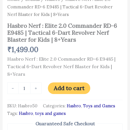
for
Commander RD-6 E9485 | Tactical 6-Dart Revolver
Kids
|
Nerf Blaster for Kids | 8+Years
8+Years
quantity
Hasbro Nerf : Elite 2.0 Commander RD-6
E9485 | Tactical 6-Dart Revolver Nerf
Blaster for Kids | 8+Years
₹
1,499.00
Hasbro Nerf : Elite 2.0 Commander RD-6 E9485 |
Tactical 6-Dart Revolver Nerf Blaster for Kids |
8+Years
Add to cart
-
+
SKU:
Hasbro50
Categories:
Hasbro
,
Toys and Games
Tags:
Hasbro
,
toys and games
Guaranteed Safe Checkout