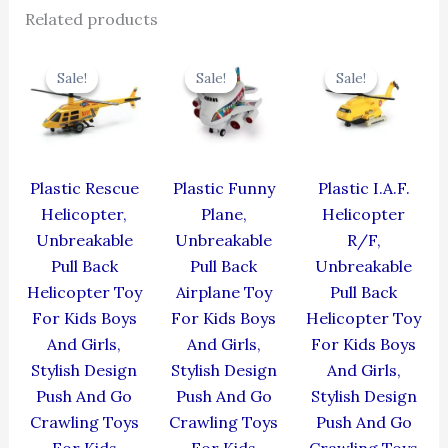
Related products
Original
Current
Original
Current
Original
Cur
price
price
price
price
price
pric
Sale!
Sale!
Sale!
Sale!
Sale!
Sale!
was:
is:
was:
is:
was:
is:
₹439.00.
₹395.10.
₹439.00.
₹395.10.
₹424.00.
₹381
Plastic Rescue
Plastic Funny
Plastic I.A.F.
Helicopter,
Plane,
Helicopter
Unbreakable
Unbreakable
R/F,
Pull Back
Pull Back
Unbreakable
Helicopter Toy
Airplane Toy
Pull Back
For Kids Boys
For Kids Boys
Helicopter Toy
And Girls,
And Girls,
For Kids Boys
Stylish Design
Stylish Design
And Girls,
Push And Go
Push And Go
Stylish Design
Crawling Toys
Crawling Toys
Push And Go