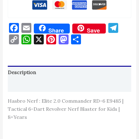
Facebook
Email
Tel
Share
Save
Copy
WhatsApp
X
Pinterest
Mastodon
Share
Link
Description
Reviews (0)
Hasbro Nerf : Elite 2.0 Commander RD-6 E9485 |
Tactical 6-Dart Revolver Nerf Blaster for Kids |
8+Years