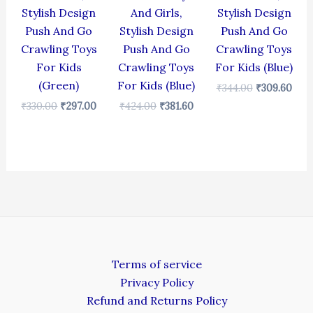
Stylish Design
And Girls,
Stylish Design
Push And Go
Stylish Design
Push And Go
Crawling Toys
Push And Go
Crawling Toys
For Kids
Crawling Toys
For Kids (Blue)
(Green)
For Kids (Blue)
₹
344.00
₹
309.60
₹
330.00
₹
297.00
₹
424.00
₹
381.60
Terms of service
Privacy Policy
Refund and Returns Policy