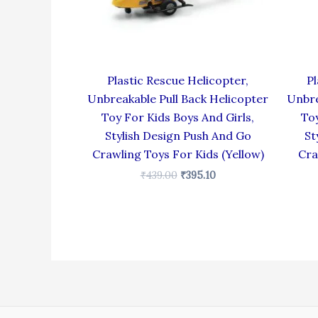
Plastic Rescue Helicopter,
Pl
Unbreakable Pull Back Helicopter
Unbre
Toy For Kids Boys And Girls,
Toy
Stylish Design Push And Go
St
Crawling Toys For Kids (Yellow)
Cra
₹
439.00
₹
395.10