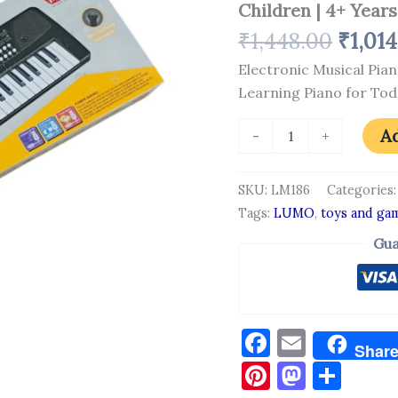
Children | 4+ Years
Key
Mini
₹
1,448.00
₹
1,01
Keyboard
Toy
Electronic Musical Pian
|
Learning Piano for Tod
Fun
Learning
Piano
Ad
-
+
for
Toddlers
and
SKU:
LM186
Categories
Children
Tags:
LUMO
,
toys and ga
|
4+
Gua
Years
quantity
Facebook
Email
Shar
Pinterest
Masto
Sha