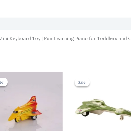
 Mini Keyboard Toy | Fun Learning Piano for Toddlers and C
Original
Current
Original
Cur
price
price
price
pric
le!
le!
Sale!
Sale!
was:
is:
was:
is:
₹344.00.
₹309.60.
₹330.00.
₹297