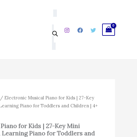
|
27-
Key
Mini
Keyboard
Toy
|
Fun
Learning
Piano
for
Toddlers
and
Children
|
4+
al
Current
/ Electronic Musical Piano for Kids | 27-Key
Years
price
Learning Piano for Toddlers and Children | 4+
quantity
is:
.00.
₹1,014.00.
Piano for Kids | 27-Key Mini
 Learning Piano for Toddlers and