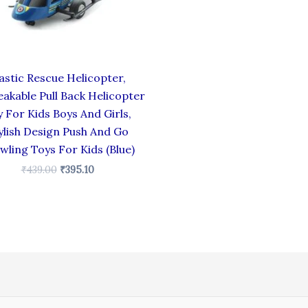
astic Rescue Helicopter,
akable Pull Back Helicopter
 For Kids Boys And Girls,
ylish Design Push And Go
wling Toys For Kids (Blue)
₹
439.00
₹
395.10