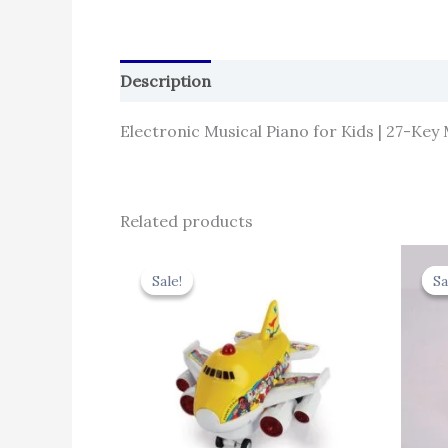
Description
Reviews (0)
Electronic Musical Piano for Kids | 27-Key
Related products
Original
Current
price
price
Sale!
Sale!
Sa
Sa
was:
is:
₹439.00.
₹395.10.