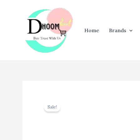
Skip
to
content
Home
Brands
Sale!