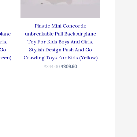
Plastic Mini Concorde
plane
unbreakable Pull Back Airplane
rls,
Toy For Kids Boys And Girls,
 Go
Stylish Design Push And Go
reen)
Crawling Toys For Kids (Yellow)
₹
344.00
₹
309.60