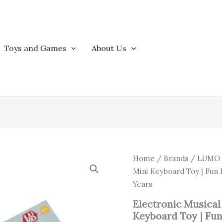
Toys and Games
About Us
Origin
Electronic
Home
/
Brands
/
LUMO
Musical
price
Mini Keyboard Toy | Fun 
Piano
was:
Years
for
₹1,448
Kids
Electronic Musical 
|
Keyboard Toy | Fun
27-