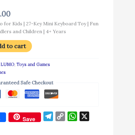
4.00
o for Kids | 27-Key Mini Keyboard Toy | Fun
dlers and Children | 4+ Years
d to cart
:
LUMO
,
Toys and Games
mes
ranteed Safe Checkout
Telegram
Copy
WhatsApp
X
e
Save
Link
don
re