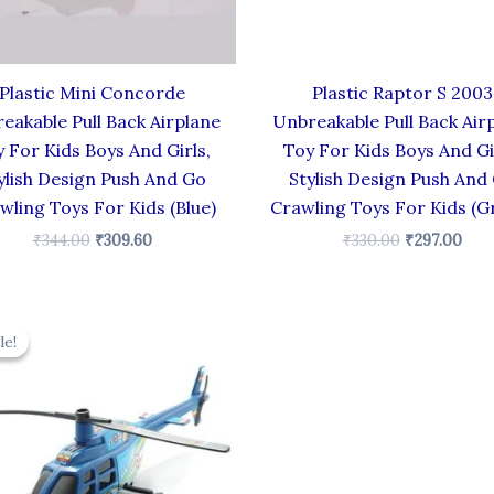
Plastic Mini Concorde
Plastic Raptor S 2003
eakable Pull Back Airplane
Unbreakable Pull Back Air
 For Kids Boys And Girls,
Toy For Kids Boys And Gi
ylish Design Push And Go
Stylish Design Push And
wling Toys For Kids (Blue)
Crawling Toys For Kids (G
₹
344.00
₹
309.60
₹
330.00
₹
297.00
Original
Current
price
price
le!
le!
was:
is:
₹439.00.
₹395.10.