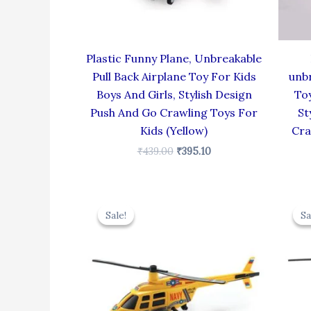
Plastic Funny Plane, Unbreakable
Pull Back Airplane Toy For Kids
unbr
Boys And Girls, Stylish Design
Toy
Push And Go Crawling Toys For
St
Kids (Yellow)
Cra
₹
439.00
₹
395.10
Original
Current
price
price
Sale!
Sale!
Sa
Sa
was:
is:
₹439.00.
₹395.10.