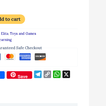
d to cart
:
Ekta
,
Toys and Games
earning
ranteed Safe Checkout
Telegram
Copy
WhatsApp
X
e
Save
Link
don
re