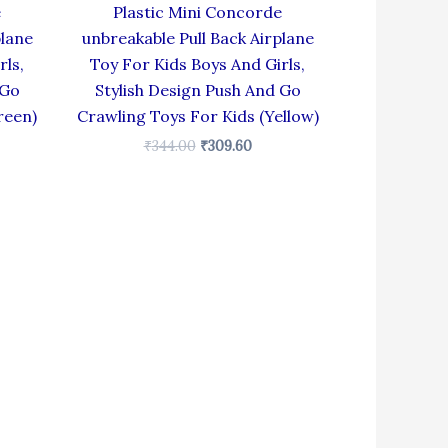
e
Plastic Mini Concorde
plane
unbreakable Pull Back Airplane
rls,
Toy For Kids Boys And Girls,
 Go
Stylish Design Push And Go
reen)
Crawling Toys For Kids (Yellow)
₹
344.00
₹
309.60