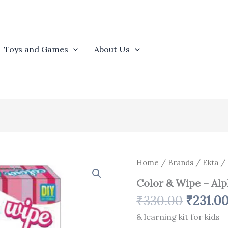
Toys and Games
About Us
Origina
Color
Home
/
Brands
/
Ekta
/ 
&
price
Color & Wipe – Al
Wipe
was:
-
₹
330.00
₹
231.0
₹330.0
Alphabets
quantity
& learning kit for kids