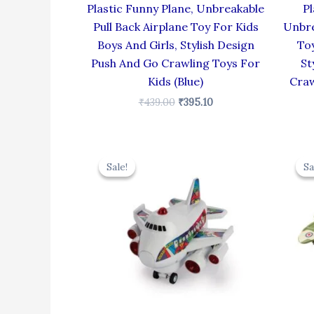
Plastic Funny Plane, Unbreakable
Pl
Pull Back Airplane Toy For Kids
Unbre
Boys And Girls, Stylish Design
Toy
Push And Go Crawling Toys For
St
Kids (Blue)
Craw
₹
439.00
₹
395.10
Original
Current
price
price
Sale!
Sale!
Sa
Sa
was:
is:
₹439.00.
₹395.10.