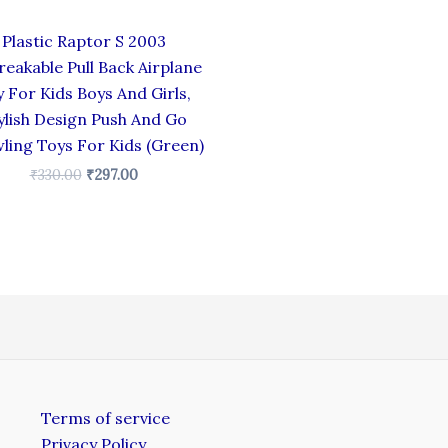
Plastic Raptor S 2003
eakable Pull Back Airplane
 For Kids Boys And Girls,
ylish Design Push And Go
ling Toys For Kids (Green)
₹
330.00
₹
297.00
Terms of service
Privacy Policy