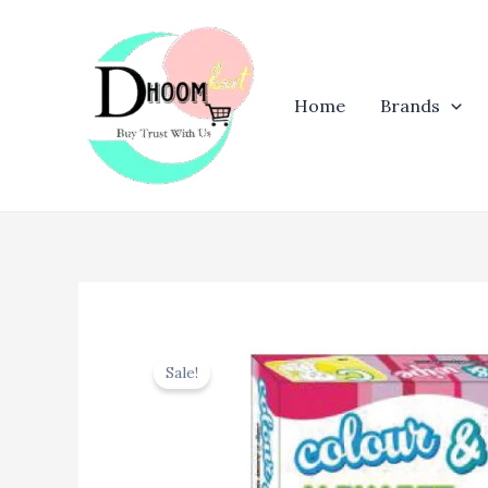
Skip
to
content
Home
Brands
Sale!