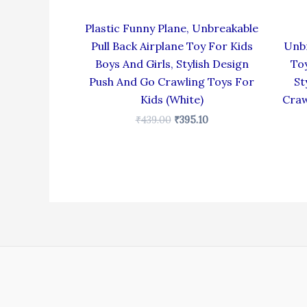
Plastic Funny Plane, Unbreakable
Pull Back Airplane Toy For Kids
Unbr
Boys And Girls, Stylish Design
Toy
Push And Go Crawling Toys For
St
Kids (White)
Craw
₹
439.00
₹
395.10