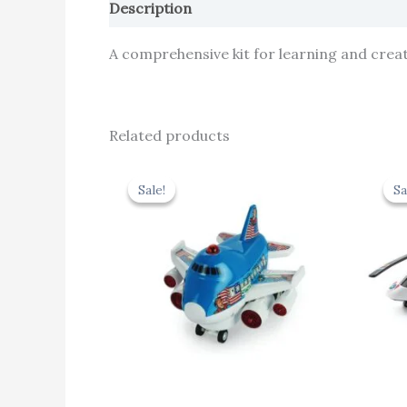
Description
Reviews (0)
A comprehensive kit for learning and creati
Related products
Original
Current
price
price
Sale!
Sale!
Sa
Sa
was:
is:
₹439.00.
₹395.10.