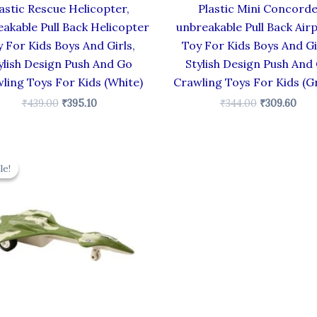
astic Rescue Helicopter,
Plastic Mini Concord
akable Pull Back Helicopter
unbreakable Pull Back Air
 For Kids Boys And Girls,
Toy For Kids Boys And Gi
ylish Design Push And Go
Stylish Design Push And
ling Toys For Kids (White)
Crawling Toys For Kids (G
₹
439.00
₹
395.10
₹
344.00
₹
309.60
Original
Current
price
price
le!
le!
was:
is:
₹330.00.
₹297.00.