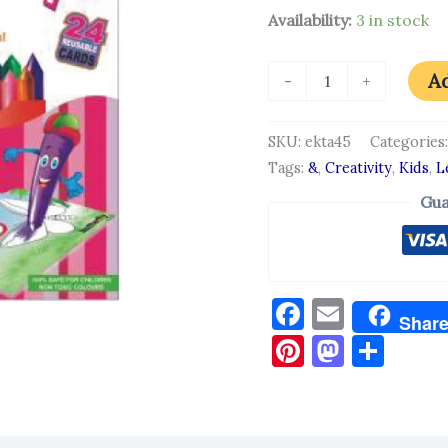
Availability:
3 in stock
Ad
-
+
SKU:
ekta45
Categories
Tags:
&
,
Creativity
,
Kids
,
L
Gua
Facebook
Email
Shar
Pinterest
Masto
Sha