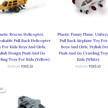
astic Rescue Helicopter,
Plastic Funny Plane, Unbre
akable Pull Back Helicopter
Pull Back Airplane Toy For
 For Kids Boys And Girls,
Boys And Girls, Stylish De
ylish Design Push And Go
Push And Go Crawling Toy
ling Toys For Kids (Yellow)
Kids (White)
₹
439.00
₹
395.10
₹
439.00
₹
395.10
Original
Current
price
price
le!
le!
was:
is:
₹330.00.
₹297.00.