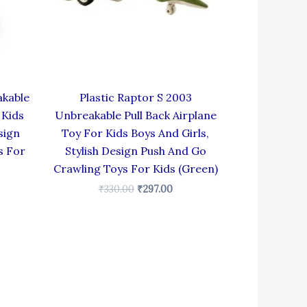
akable
Plastic Raptor S 2003
 Kids
Unbreakable Pull Back Airplane
sign
Toy For Kids Boys And Girls,
s For
Stylish Design Push And Go
Crawling Toys For Kids (Green)
₹
330.00
₹
297.00