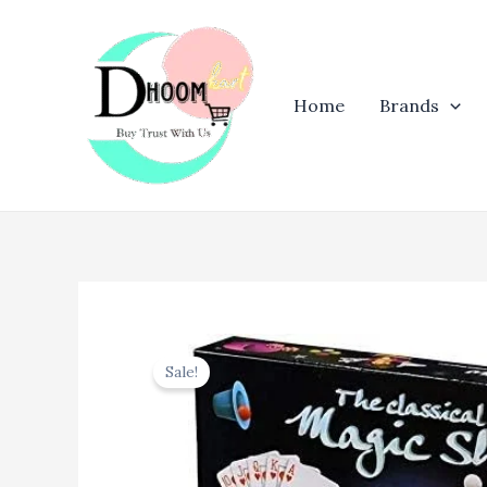
Skip
to
content
Home
Brands
Sale!