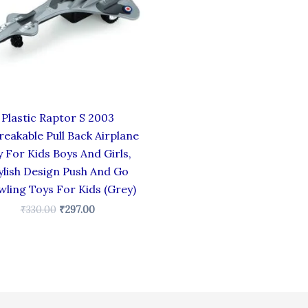
Plastic Raptor S 2003
eakable Pull Back Airplane
 For Kids Boys And Girls,
ylish Design Push And Go
wling Toys For Kids (Grey)
₹
330.00
₹
297.00