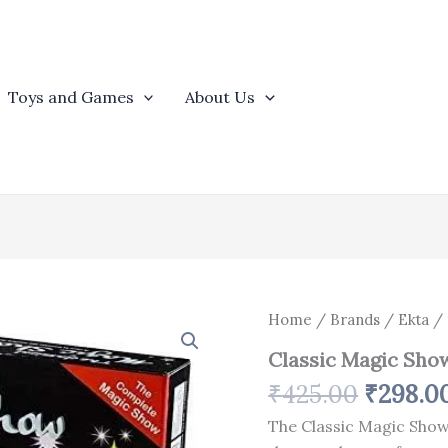
Toys and Games
About Us
Origina
Classic
Home
/
Brands
/
Ekta
/ 
Magic
price
Classic Magic Sho
Show
was:
quantity
₹
425.00
₹
298.0
₹425.00
The Classic Magic Show