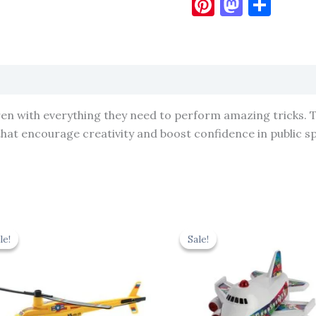
Pinterest
Masto
Sha
ren with everything they need to perform amazing tricks. 
 that encourage creativity and boost confidence in public s
Original
Current
Original
Cur
price
price
price
pric
le!
le!
Sale!
Sale!
was:
is:
was:
is:
₹439.00.
₹395.10.
₹439.00.
₹395