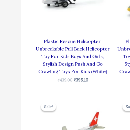
Plastic Rescue Helicopter,
Pl
Unbreakable Pull Back Helicopter
Unbre
Toy For Kids Boys And Girls,
Toy
Stylish Design Push And Go
St
Crawling Toys For Kids (White)
Craw
₹
439.00
₹
395.10
Original
Current
price
price
Sale!
Sale!
Sa
Sa
was:
is:
₹424.00.
₹381.60.