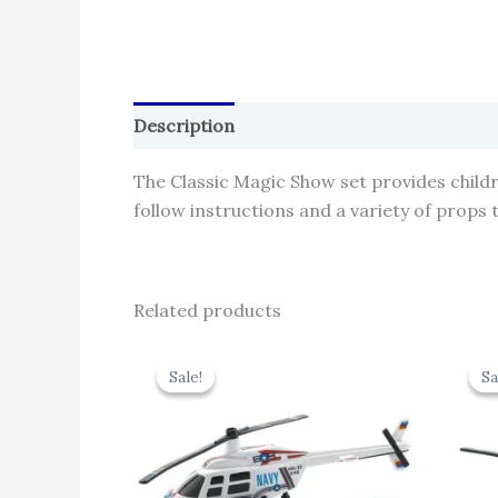
Description
Reviews (0)
The Classic Magic Show set provides child
follow instructions and a variety of props
Related products
Original
Current
price
price
Sale!
Sale!
Sa
Sa
was:
is:
₹439.00.
₹395.10.