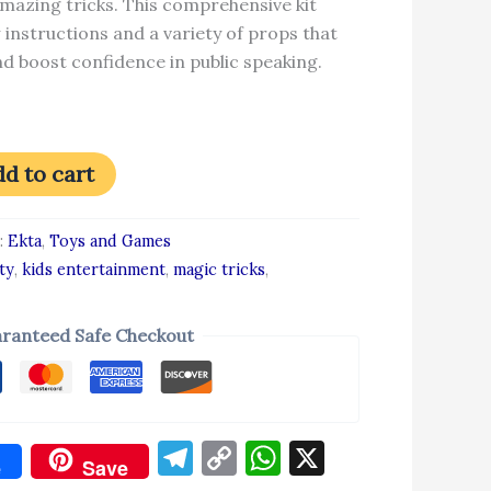
mazing tricks. This comprehensive kit
 instructions and a variety of props that
d boost confidence in public speaking.
d to cart
:
Ekta
,
Toys and Games
ty
,
kids entertainment
,
magic tricks
,
ranteed Safe Checkout
Telegram
Copy
WhatsApp
X
e
Save