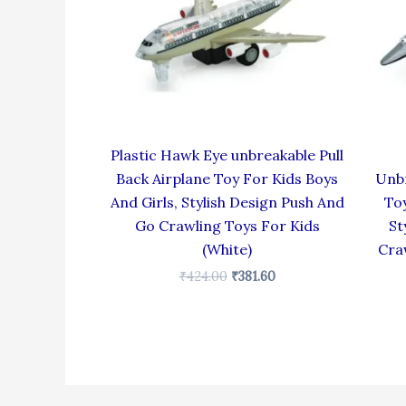
Plastic Hawk Eye unbreakable Pull
Back Airplane Toy For Kids Boys
Unbr
And Girls, Stylish Design Push And
Toy
Go Crawling Toys For Kids
St
(White)
Cra
₹
424.00
₹
381.60