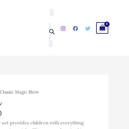
₹425.00.
₹298.00.
l
Current
Classic Magic Show
price
w
is:
0
.
₹298.00.
 set provides children with everything