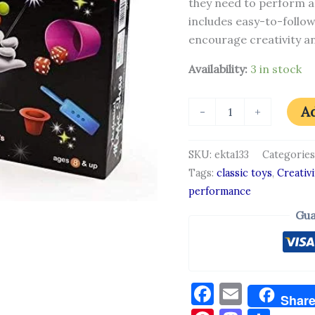
they need to perform a
includes easy-to-follow
encourage creativity an
Availability:
3 in stock
Ad
-
+
SKU:
ekta133
Categories
Tags:
classic toys
,
Creativi
performance
Gua
Facebook
Email
Shar