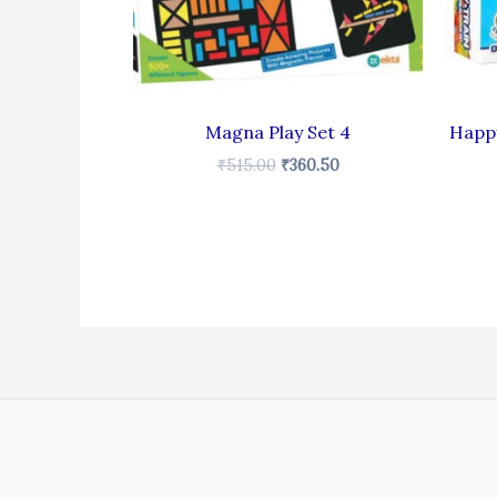
Magna Play Set 4
Happy
₹
515.00
₹
360.50