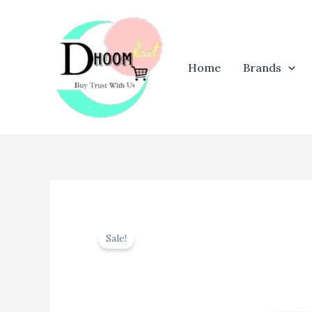
Skip
to
content
Home
Brands
Sale!