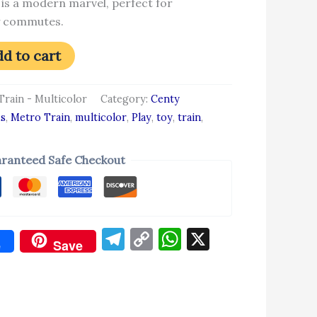
 is a modern marvel, perfect for
ty commutes.
d to cart
Train - Multicolor
Category:
Centy
ds
,
Metro Train
,
multicolor
,
Play
,
toy
,
train
,
ranteed Safe Checkout
Telegram
Copy
WhatsApp
X
e
Save
Link
don
re