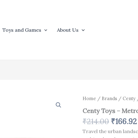
Toys and Games
About Us
Origina
Centy
Home
/
Brands
/
Centy
/
Toys
price
Centy Toys – Metro
-
was:
Metro
₹
214.00
₹
166.92
₹214.00
Train
-
Travel the urban lands
Multicolor