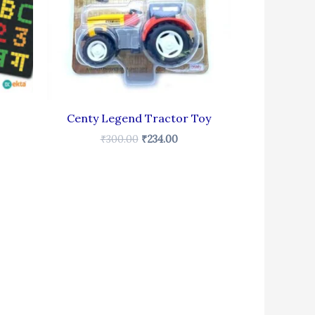
Centy Legend Tractor Toy
₹
300.00
₹
234.00