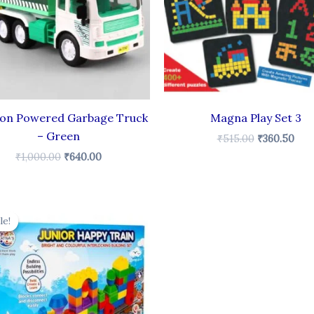
ion Powered Garbage Truck
Magna Play Set 3
– Green
₹
515.00
₹
360.50
₹
1,000.00
₹
640.00
Original
Current
price
price
le!
le!
was:
is:
₹230.00.
₹170.00.