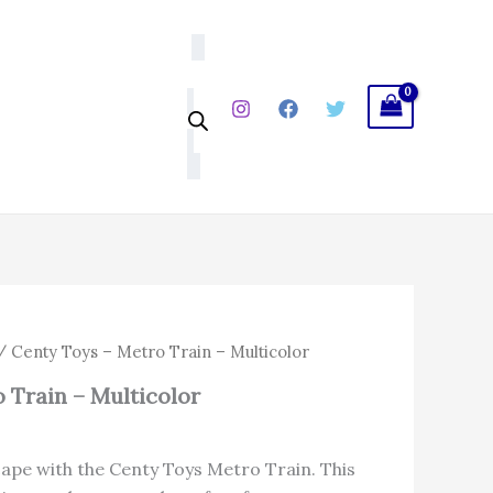
₹214.00.
₹166.92.
Train
-
Multicolor
quantity
l
Current
 Centy Toys – Metro Train – Multicolor
price
 Train – Multicolor
is:
.
₹166.92.
cape with the Centy Toys Metro Train. This