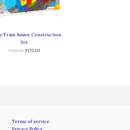
 Train Junior Construction
Set
₹
230.00
₹
170.00
Terms of service
Privacy Policy