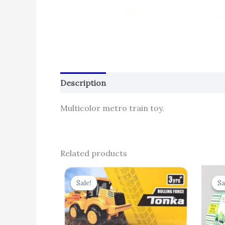
Description
Reviews (0)
Multicolor metro train toy.
Related products
Original
Current
price
price
Sale!
Sale!
Sa
Sa
was:
is:
₹330.00.
₹257.40.