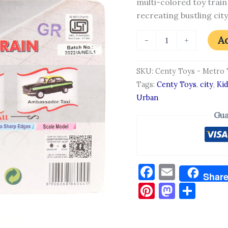
multi-colored toy train
quantity
recreating bustling ci
Ad
-
+
SKU:
Centy Toys - Metro 
Tags:
Centy Toys
,
city
,
Ki
Urban
Gua
Facebook
Email
Shar
Pinterest
Masto
Sha